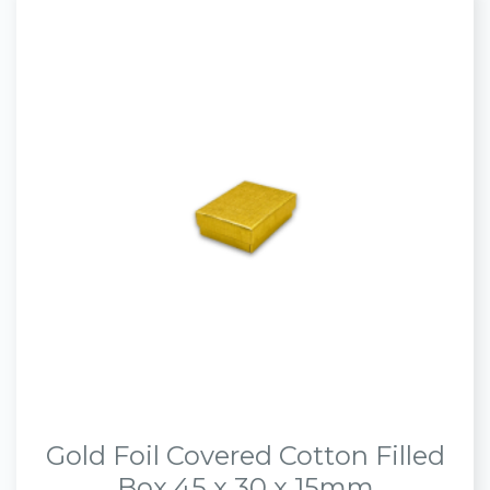
Gold Foil Covered Cotton Filled
Box 45 x 30 x 15mm