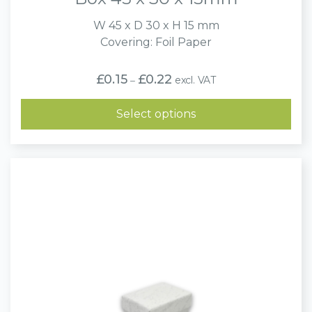
W 45 x D 30 x H 15 mm
Covering: Foil Paper
Price
£
0.15
£
0.22
excl. VAT
–
range:
£0.15
through
Select options
£0.22