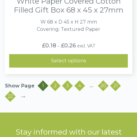
White Paper Covered Cotton
Filled Gift Box 68 x 45 x 27mm
W 68 x D 45 x H 27 mm
Covering: Textured Paper
Price
£
0.18
£
0.26
excl. VAT
–
range:
£0.18
through
Select options
£0.26
…
1
2
3
4
20
21
→
22
Stay informed with our latest