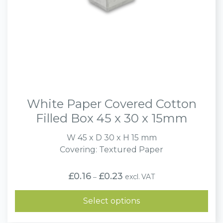
White Paper Covered Cotton
Filled Box 45 x 30 x 15mm
W 45 x D 30 x H 15 mm
Covering: Textured Paper
Price
£
0.16
£
0.23
excl. VAT
–
range:
£0.16
through
Select options
£0.23