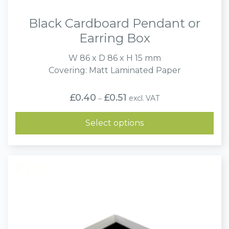
Black Cardboard Pendant or
Earring Box
W 86 x D 86 x H 15 mm
Covering: Matt Laminated Paper
Price
£
0.40
£
0.51
excl. VAT
–
range:
£0.40
through
Select options
£0.51