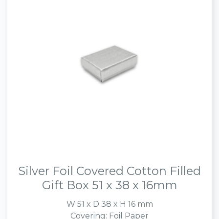
Silver Foil Covered Cotton Filled
Gift Box 51 x 38 x 16mm
W 51 x D 38 x H 16 mm
Covering: Foil Paper