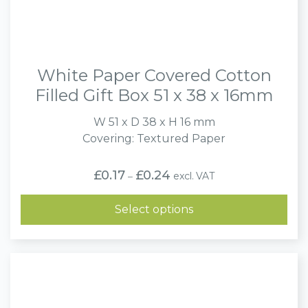
White Paper Covered Cotton
Filled Gift Box 51 x 38 x 16mm
W 51 x D 38 x H 16 mm
Covering: Textured Paper
Price
£
0.17
£
0.24
excl. VAT
–
range:
£0.17
through
Select options
£0.24