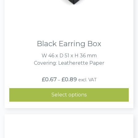
Black Earring Box
W 46 x D 51 x H 36 mm
Covering: Leatherette Paper
Price
£
0.67
£
0.89
excl. VAT
–
range:
£0.67
through
Select options
£0.89