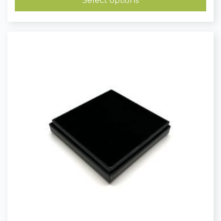
Select options
£0.23