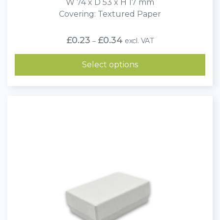
W 74 x D 53 x H 17 mm
Covering: Textured Paper
Price
£
0.23
£
0.34
excl. VAT
–
range:
£0.23
through
Select options
£0.34