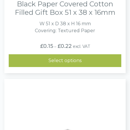
Black Paper Covered Cotton
Filled Gift Box 51 x 38 x 16mm
W 51 x D 38 x H 16 mm
Covering: Textured Paper
Price
£
0.15
£
0.22
excl. VAT
–
range:
£0.15
through
Select options
£0.22