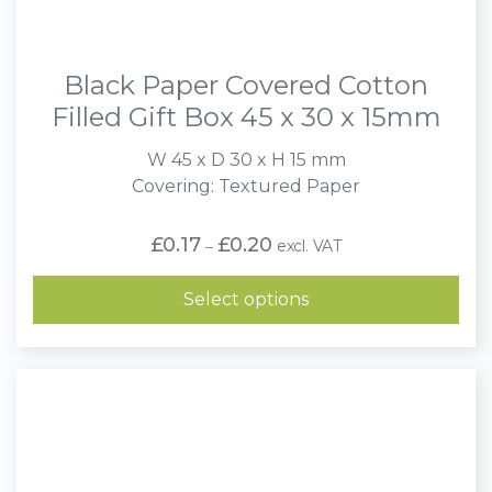
Black Paper Covered Cotton
Filled Gift Box 45 x 30 x 15mm
W 45 x D 30 x H 15 mm
Covering: Textured Paper
Price
£
0.17
£
0.20
excl. VAT
–
range:
£0.17
through
Select options
£0.20