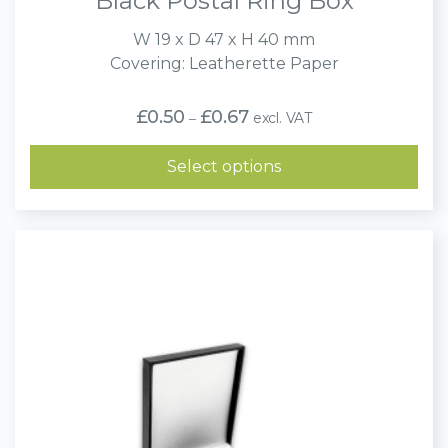
Black Postal Ring Box
W 19 x D 47 x H 40 mm
Covering: Leatherette Paper
Price
£
0.50
£
0.67
excl. VAT
–
range:
£0.50
through
Select options
£0.67