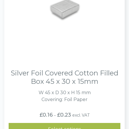
Silver Foil Covered Cotton Filled
Box 45 x 30 x 15mm
W 45 x D 30 x H 15 mm
Covering: Foil Paper
Price
£
0.16
£
0.23
excl. VAT
–
range:
£0.16
through