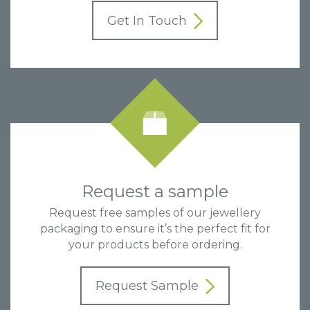
Get In Touch
Request a sample
Request free samples of our jewellery
packaging to ensure it’s the perfect fit for
your products before ordering.
Request Sample