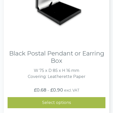
Black Postal Pendant or Earring
Box
W 75 x D 85 x H 16 mm
Covering: Leatherette Paper
Price
£
0.68
£
0.90
excl. VAT
–
range:
£0.68
through
Select options
£0.90