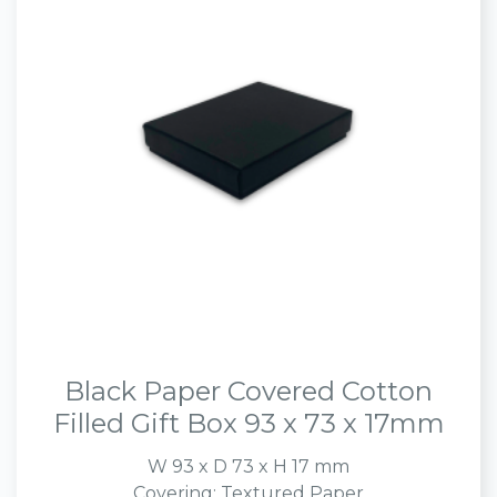
Black Paper Covered Cotton
Filled Gift Box 93 x 73 x 17mm
W 93 x D 73 x H 17 mm
Covering: Textured Paper