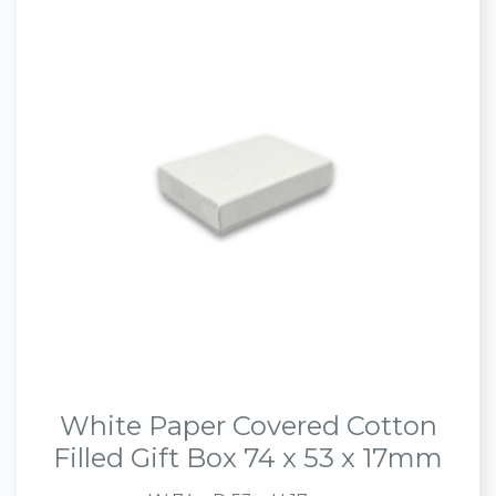
White Paper Covered Cotton
Filled Gift Box 74 x 53 x 17mm