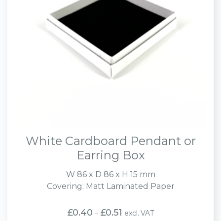
White Cardboard Pendant or
Earring Box
W 86 x D 86 x H 15 mm
Covering: Matt Laminated Paper
Price
£
0.40
£
0.51
excl. VAT
–
range: