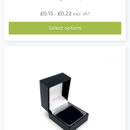
Price
£
0.15
£
0.22
excl. VAT
–
range:
£0.15
through
Select options
£0.22