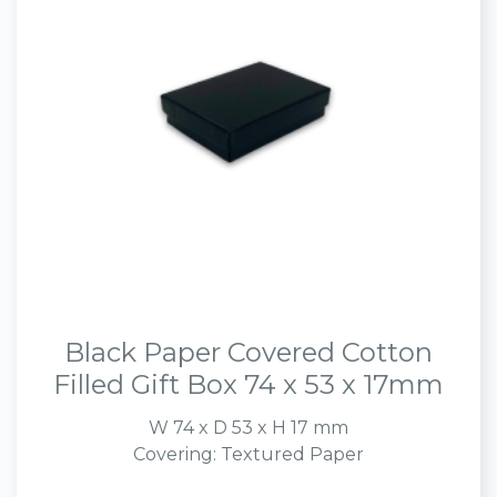
Black Paper Covered Cotton
Filled Gift Box 74 x 53 x 17mm
W 74 x D 53 x H 17 mm
Covering: Textured Paper