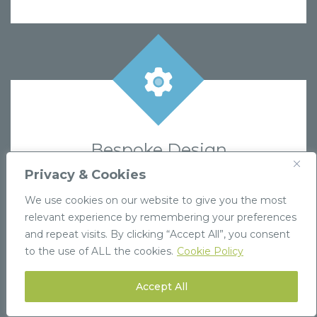
Bespoke Design
If you can’t find exactly what you need,
Privacy & Cookies
contact us to create a custom design tailored
We use cookies on our website to give you the most
to your brand’s requirements.
relevant experience by remembering your preferences
and repeat visits. By clicking “Accept All”, you consent
Find out more
to the use of ALL the cookies.
Cookie Policy
Accept All