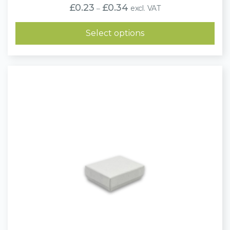
Price
£
0.23
£
0.34
excl. VAT
–
range:
£0.23
through
Select options
£0.34