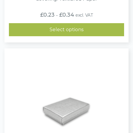
Price
£
0.23
£
0.34
excl. VAT
–
range:
£0.23
through
Select options
£0.34