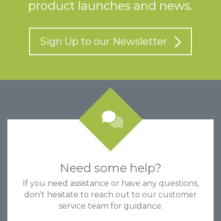
product launches and news.
Sign Up to our Newsletter
Need some help?
If you need assistance or have any questions,
don’t hesitate to reach out to our customer
service team for guidance.