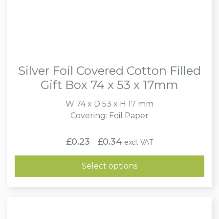
Silver Foil Covered Cotton Filled
Gift Box 74 x 53 x 17mm
W 74 x D 53 x H 17 mm
Covering: Foil Paper
Price
£
0.23
£
0.34
excl. VAT
–
range:
£0.23
through
Select options
£0.34