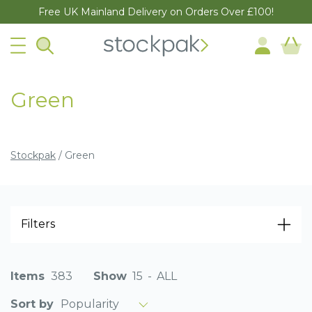
Free UK Mainland Delivery on Orders Over £100!
Green
Stockpak
/
Green
Filters
Items
383
Show
15
-
ALL
Popularity
Sort by