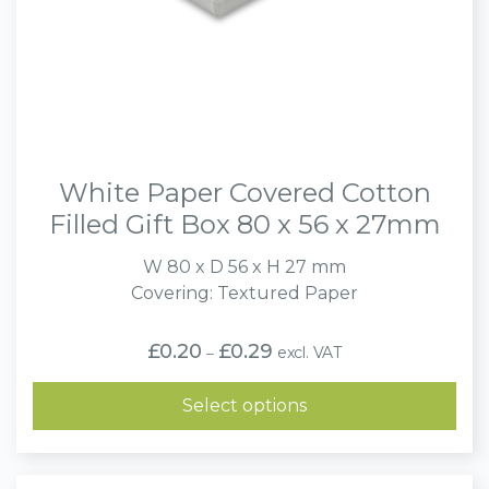
White Paper Covered Cotton
Filled Gift Box 80 x 56 x 27mm
W 80 x D 56 x H 27 mm
Covering: Textured Paper
Price
£
0.20
£
0.29
excl. VAT
–
range:
£0.20
through
Select options
£0.29