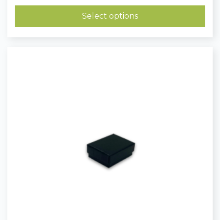
£0.40
through
Select options
£0.51