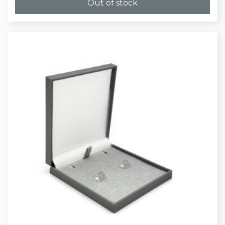
Out of stock