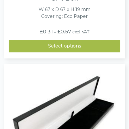
W 67 x D 67 x H 19 mm
Covering: Eco Paper
Price
£
0.31
£
0.57
excl. VAT
–
range:
£0.31
through
Select options
£0.57