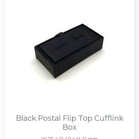
Black Postal Flip Top Cufflink
Box