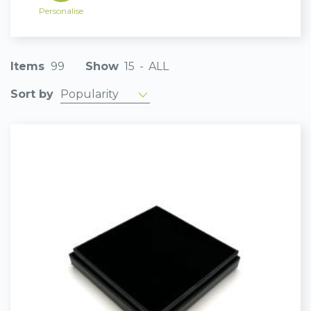
Personalise
Items
99
Show
15
-
ALL
Popularity
Sort by