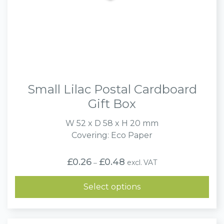
Small Lilac Postal Cardboard
Gift Box
W 52 x D 58 x H 20 mm
Covering: Eco Paper
Price
£
0.26
£
0.48
excl. VAT
–
range:
£0.26
through
Select options
£0.48