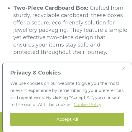
Two-Piece Cardboard Box:
Crafted from
sturdy, recyclable cardboard, these boxes
offer a secure, eco-friendly solution for
jewellery packaging. They feature a simple
yet effective two-piece design that
ensures your items stay safe and
protected throughout their journey.
Plastic Hinged Box:
For added durability
and ease of use, our plastic hinged boxes
Privacy & Cookies
provide a sleek and modern design. With a
We use cookies on our website to give you the most
secure closure, they offer extra protection
relevant experience by remembering your preferences
for delicate items, ensuring a professional
and repeat visits. By clicking “Accept All”, you consent
presentation for your jewellery.
to the use of ALL the cookies.
Cookie Policy
Accept All
Stay informed with our latest