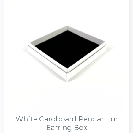
White Cardboard Pendant or
Earring Box