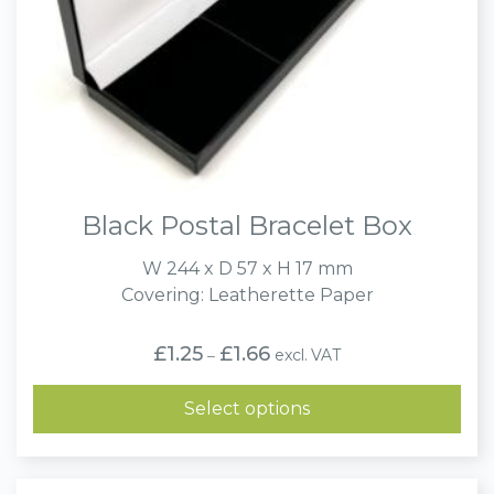
Black Postal Bracelet Box
W 244 x D 57 x H 17 mm
Covering: Leatherette Paper
Price
£
1.25
£
1.66
excl. VAT
–
range:
£1.25
through
Select options
£1.66