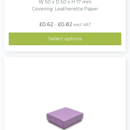
W 50 x D 50 x H 17 mm
Covering: Leatherette Paper
Price
£
0.62
£
0.82
excl. VAT
–
range:
£0.62
through
Select options
£0.82