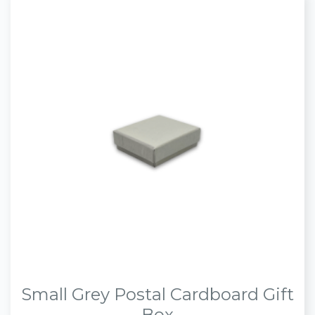
Small Grey Postal Cardboard Gift
Box