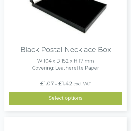
Black Postal Necklace Box
W 104 x D 152 x H 17 mm
Covering: Leatherette Paper
Price
£
1.07
£
1.42
excl. VAT
–
range:
£1.07
through
Select options
£1.42