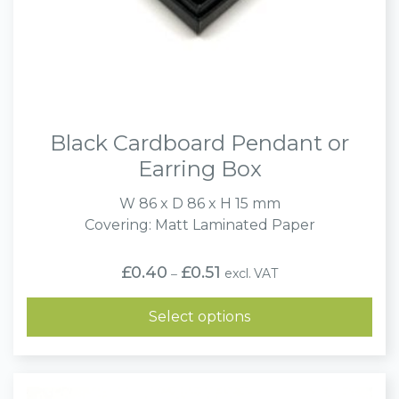
Black Cardboard Pendant or
Earring Box
W 86 x D 86 x H 15 mm
Covering: Matt Laminated Paper
Price
£
0.40
£
0.51
excl. VAT
–
range:
£0.40
through
Select options
£0.51