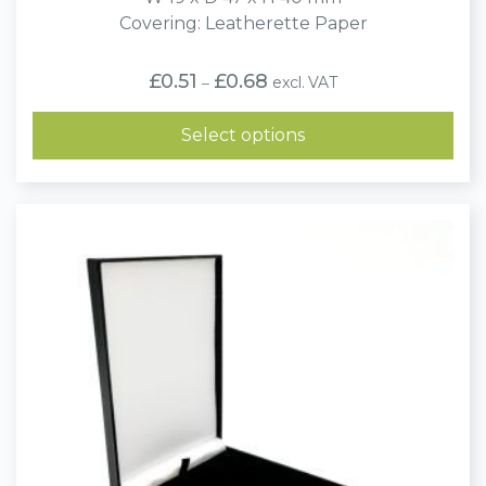
Covering: Leatherette Paper
Price
£
0.51
£
0.68
excl. VAT
–
range:
£0.51
through
Select options
£0.68