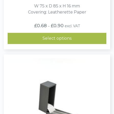
W 75 x D 85 x H 16 mm
Covering: Leatherette Paper
Price
£
0.68
£
0.90
excl. VAT
–
range:
£0.68
through
Select options
£0.90