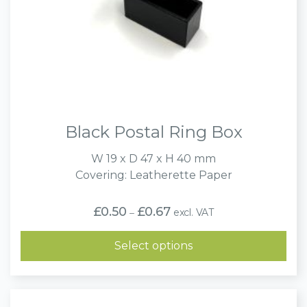
Black Postal Ring Box
W 19 x D 47 x H 40 mm
Covering: Leatherette Paper
Price
£
0.50
£
0.67
excl. VAT
–
range:
£0.50
through
Select options
£0.67