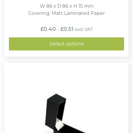
W 86 x D 86 x H 15 mm
Covering: Matt Laminated Paper
Price
£
0.40
£
0.51
excl. VAT
–
range:
£0.40
through
Select options
£0.51