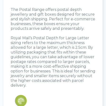
The Postal Range offers postal depth
jewellery and gift boxes designed for secure
and stylish shipping. Perfect for e-commerce
businesses, these boxes ensure your
products arrive safely and presentably.​
Royal Mail’s Postal Depth for Large Letter
sizing refers to the maximum thickness
allowed for a large letter, which is 2.5cm. By
utilizing packaging that fits within these
guidelines, you can take advantage of lower
postage rates compared to larger parcels,
making it a more cost-effective shipping
option for businesses. This is ideal for sending
jewelry and smaller items securely without
the higher costs associated with parcel
delivery.