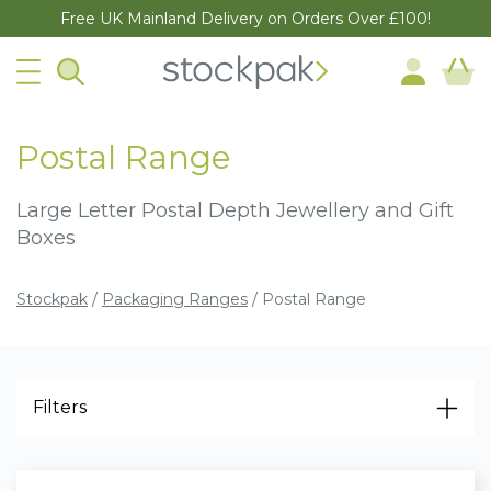
Free UK Mainland Delivery on Orders Over £100!
Postal Range
Large Letter Postal Depth Jewellery and Gift
Boxes
Stockpak
/
Packaging Ranges
/
Postal Range
Filters