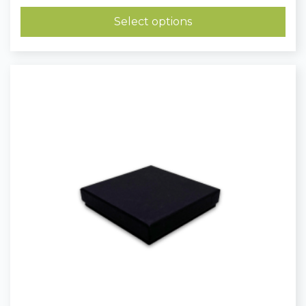
£0.81
through
Select options
£1.10