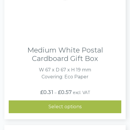
Medium White Postal
Cardboard Gift Box
W 67 x D 67 x H 19 mm
Covering: Eco Paper
Price
£
0.31
£
0.57
excl. VAT
–
range:
£0.31
through
Select options
£0.57