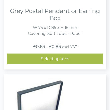
Grey Postal Pendant or Earring
Box
W 75 x D 85 x H 16 mm
Covering: Soft Touch Paper
Price
£
0.63
£
0.83
excl. VAT
–
range:
£0.63
through
Select options
£0.83