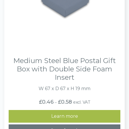
Medium Steel Blue Postal Gift
Box with Double Side Foam
Insert
W 67 x D 67 x H 19 mm
Price
£
0.46
£
0.58
excl. VAT
–
range:
£0.46
through
Learn more
£0.58