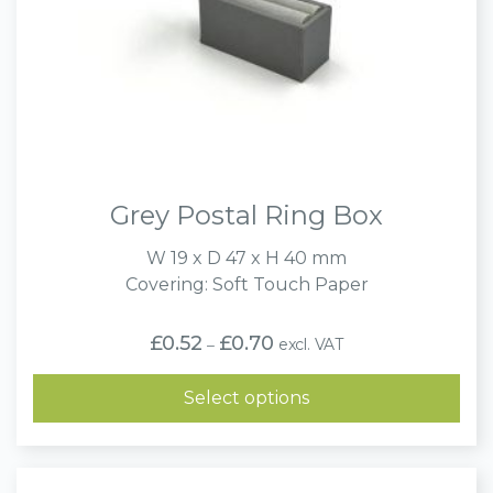
Grey Postal Ring Box
W 19 x D 47 x H 40 mm
Covering: Soft Touch Paper
Price
£
0.52
£
0.70
excl. VAT
–
range:
£0.52
through
Select options
£0.70