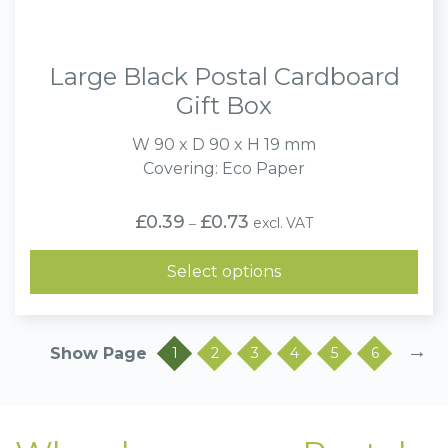
Large Black Postal Cardboard
Gift Box
W 90 x D 90 x H 19 mm
Covering: Eco Paper
Price
£
0.39
£
0.73
excl. VAT
–
range:
£0.39
through
Select options
£0.73
→
1
2
3
4
5
6