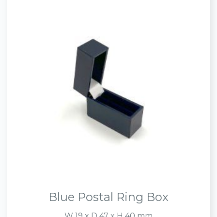
Blue Postal Ring Box
W 19 x D 47 x H 40 mm