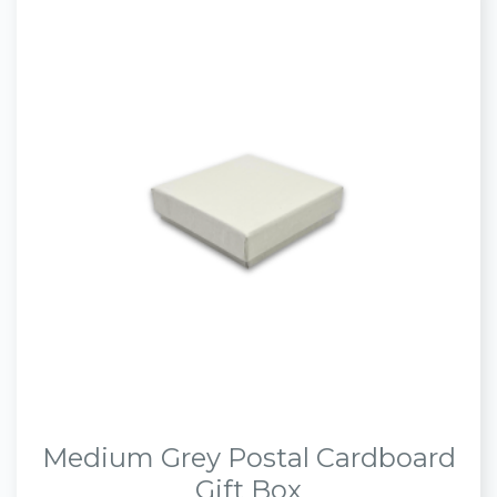
Medium Grey Postal Cardboard
Gift Box