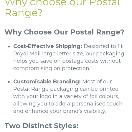
Why choose our Postal
Range?
Why Choose Our Postal Range?
Cost-Effective Shipping:
Designed to fit
Royal Mail large letter size, our packaging
helps you save on postage costs without
compromising on protection.
Customisable Branding:
Most of our
Postal Range packaging can be printed
with your logo in a variety of foil colours,
allowing you to add a personalised touch
and enhance your brand’s visibility.
Two Distinct Styles: