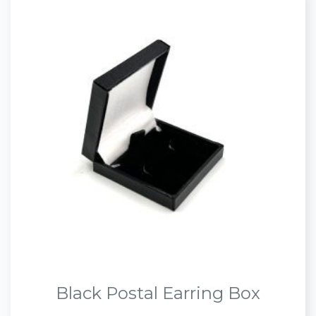
Black Postal Earring Box