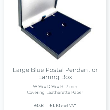
Large Blue Postal Pendant or
Earring Box
W 95 x D 95 x H 17 mm
Covering: Leatherette Paper
Price
£
0.81
£
1.10
excl. VAT
–
range: