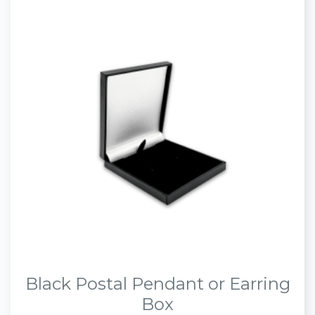
Black Postal Pendant or Earring
Box