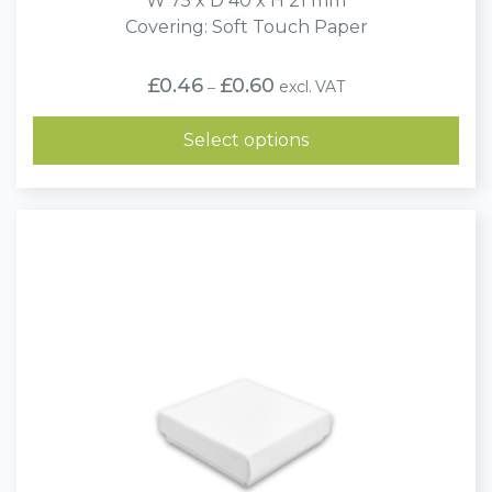
W 75 x D 40 x H 21 mm
Covering: Soft Touch Paper
Price
£
0.46
£
0.60
excl. VAT
–
range:
£0.46
through
Select options
£0.60