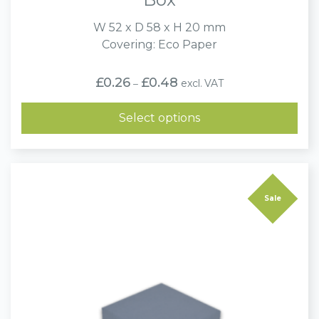
W 52 x D 58 x H 20 mm
Covering: Eco Paper
Price
£
0.26
£
0.48
excl. VAT
–
range:
£0.26
through
Select options
£0.48
Sale