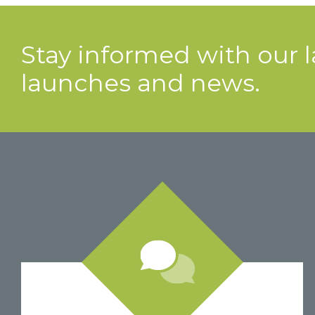
Stay informed with our 
launches and news.