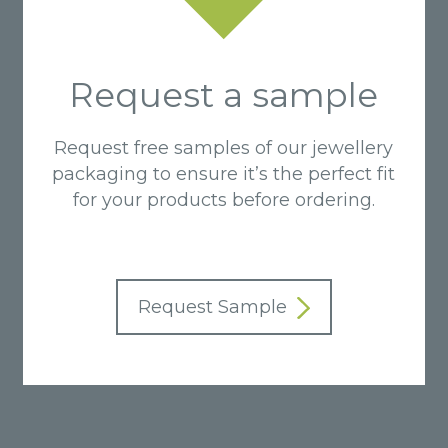
Request a sample
Request free samples of our jewellery
packaging to ensure it’s the perfect fit
for your products before ordering.
Request Sample