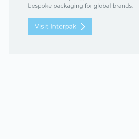
bespoke packaging for global brands.
Visit Interpak