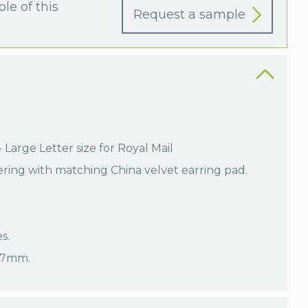
le of this
Request a sample
Large Letter size for Royal Mail
ering with matching China velvet earring pad.
s.
 17mm.