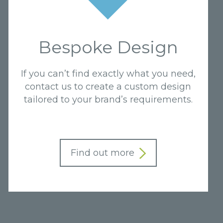
Bespoke Design
If you can’t find exactly what you need,
contact us to create a custom design
tailored to your brand’s requirements.
Find out more