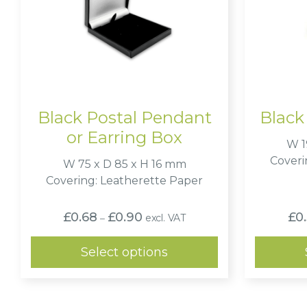
Black Postal Pendant
Black
or Earring Box
W 1
Coveri
W 75 x D 85 x H 16 mm
Covering: Leatherette Paper
Price
£
0.68
£
0.90
£
0
excl. VAT
–
range:
£0.68
through
Select options
£0.90