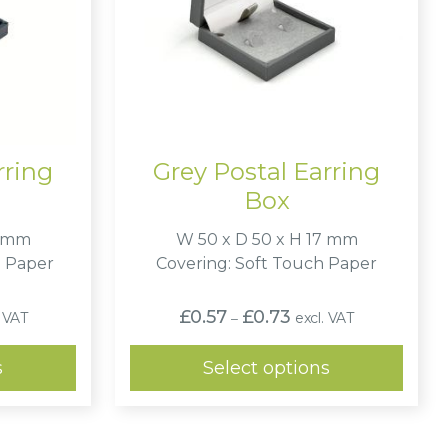
rring
Grey Postal Earring
Box
7 mm
W 50 x D 50 x H 17 mm
e Paper
Covering: Soft Touch Paper
Price
£
0.57
£
0.73
. VAT
excl. VAT
–
:
range:
2
£0.57
ugh
through
s
Select options
2
£0.73