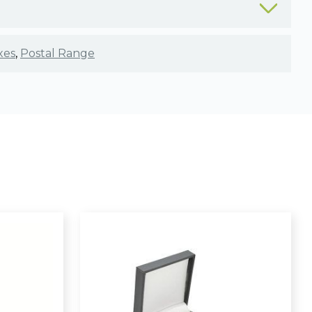
xes
,
Postal Range