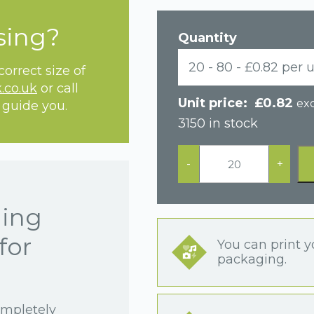
sing?
Quantity
20 - 80 - £0.82 per u
orrect size of
.co.uk
or call
£
0.82
exc
 guide you.
3150 in stock
Black
Postal
-
+
Earring
Box
quantity
hing
for
You can print y
packaging.
ompletely