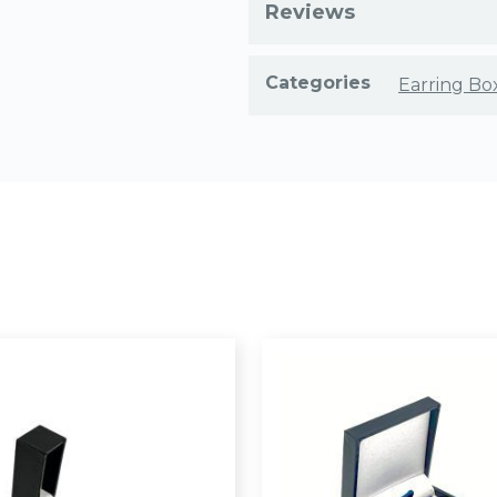
Reviews
Categories
Earring Bo