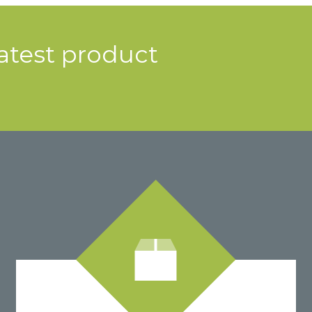
latest product