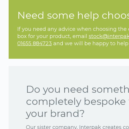
Need some help choo
If you need any advice when choosing the c
box for your product, email
stock@interpak
01655 884723
and we will be happy to help
Do you need somet
completely bespoke 
your brand?
Our sister company, Interpak creates c