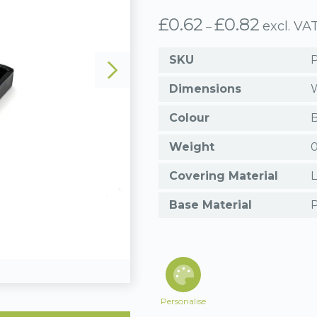
£
0.62
£
0.82
Price
excl. VA
–
range:
£0.62
SKU
through
£0.82
Dimensions
W
Colour
B
Weight
0
Covering Material
L
Base Material
P
Personalise