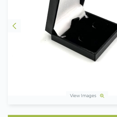
View Images