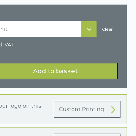
nit
Clear
l. VAT
Add to basket
our logo on this
Custom Printing