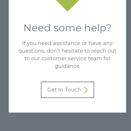
Need some help?
If you need assistance or have any
questions, don’t hesitate to reach out
to our customer service team for
guidance.
Get In Touch