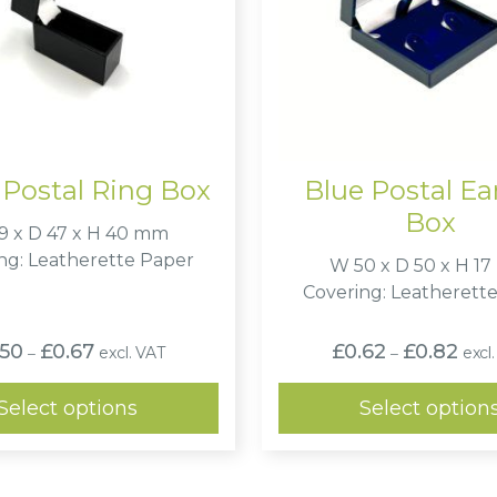
 Postal Ring Box
Blue Postal Ea
Box
9 x D 47 x H 40 mm
ng: Leatherette Paper
W 50 x D 50 x H 1
Covering: Leatherett
Price
Price
.50
£
0.67
£
0.62
£
0.82
excl. VAT
excl
–
–
range:
range
£0.50
£0.6
through
thro
Select options
Select option
£0.67
£0.8