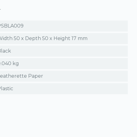
T
PSBLA009
idth 50 x Depth 50 x Height 17 mm
lack
.040 kg
eatherette Paper
lastic