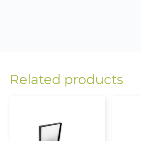
Related products