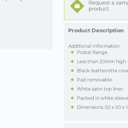
Request a samp
product.
Product Description
Additional Information
Postal Range
Less than 20mm high - 
Black leatherette cov
Pad removable.
White satin top liner.
Packed in white sleeve
Dimensions: 50 x 50 x