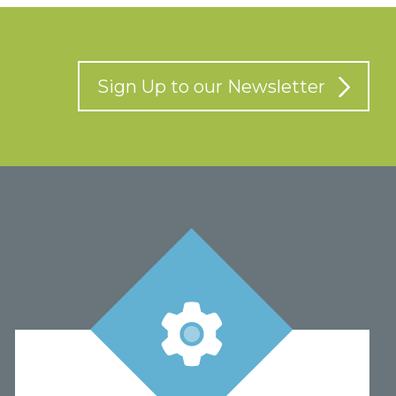
Sign Up to our Newsletter