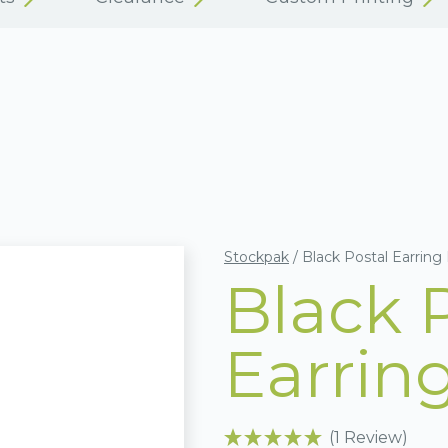
Stockpak
/
Black Postal Earring
Black 
Earrin
(1 Review)