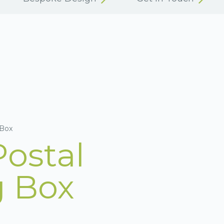
 Box
Postal
g Box