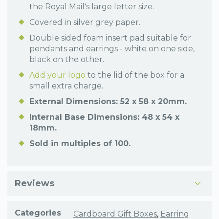
the Royal Mail's large letter size.
Covered in silver grey paper.
Double sided foam insert pad suitable for
pendants and earrings - white on one side,
black on the other.
Add your logo
to the lid of the box for a
small extra charge.
External Dimensions: 52 x 58 x 20mm.
Internal Base Dimensions: 48 x 54 x
18mm.
Sold in multiples of 100.
Reviews
Categories
Cardboard Gift Boxes
,
Earring