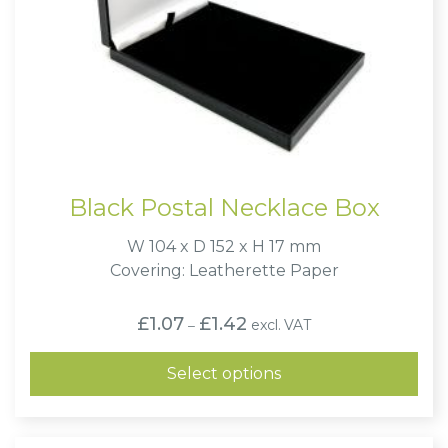
Black Postal Necklace Box
W 104 x D 152 x H 17 mm
Covering: Leatherette Paper
Price
£
1.07
£
1.42
excl. VAT
–
range:
£1.07
through
Select options
£1.42