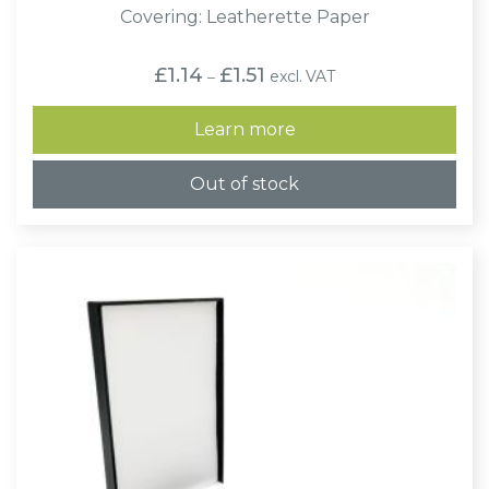
Covering: Leatherette Paper
Price
£
1.14
£
1.51
excl. VAT
–
range:
£1.14
through
Learn more
£1.51
Out of stock