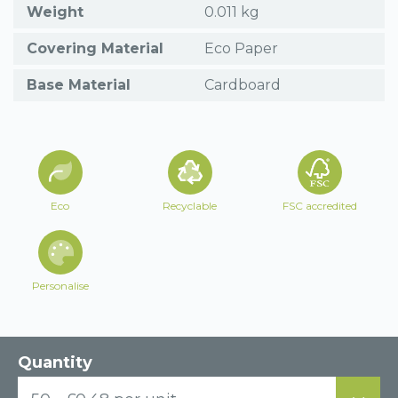
Weight
0.011 kg
Covering Material
Eco Paper
Base Material
Cardboard
Eco
Recyclable
FSC accredited
Personalise
Quantity