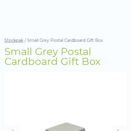
Stockpak
/
Small Grey Postal Cardboard Gift Box
Small Grey Postal
Cardboard Gift Box