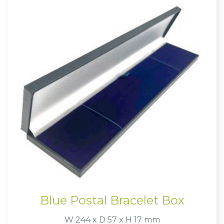
Blue Postal Bracelet Box
W 244 x D 57 x H 17 mm