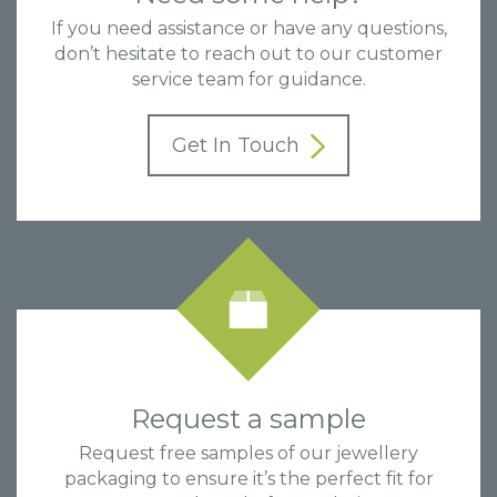
If you need assistance or have any questions,
don’t hesitate to reach out to our customer
service team for guidance.
Get In Touch
Request a sample
Request free samples of our jewellery
packaging to ensure it’s the perfect fit for