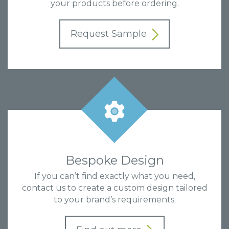
your products before ordering.
Request Sample
Bespoke Design
If you can’t find exactly what you need,
contact us to create a custom design tailored
to your brand’s requirements.