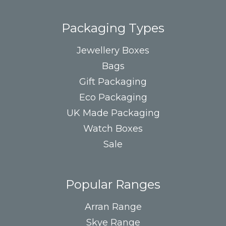
Packaging Types
Jewellery Boxes
Bags
Gift Packaging
Eco Packaging
UK Made Packaging
Watch Boxes
Sale
Popular Ranges
Arran Range
Skye Range