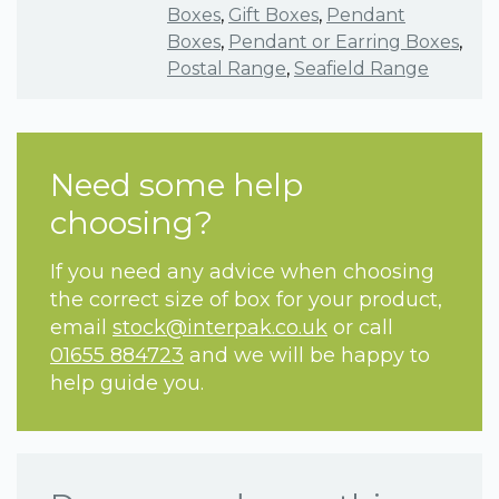
Boxes
,
Gift Boxes
,
Pendant
Boxes
,
Pendant or Earring Boxes
,
Postal Range
,
Seafield Range
Need some help
choosing?
If you need any advice when choosing
the correct size of box for your product,
email
stock@interpak.co.uk
or call
01655 884723
and we will be happy to
help guide you.