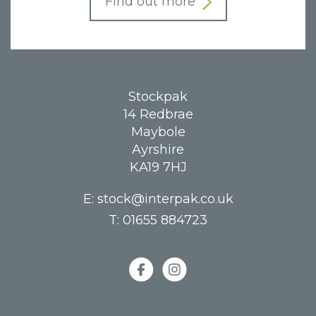
Find out more
Stockpak
14 Redbrae
Maybole
Ayrshire
KA19 7HJ
E:
stock@interpak.co.uk
T:
01655 884723