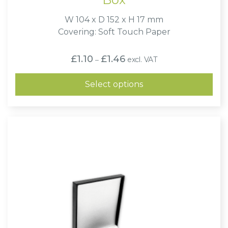
W 104 x D 152 x H 17 mm
Covering: Soft Touch Paper
Price
£
1.10
£
1.46
excl. VAT
–
range:
£1.10
through
Select options
£1.46