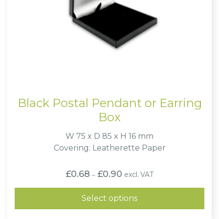
Black Postal Pendant or Earring
Box
W 75 x D 85 x H 16 mm
Covering: Leatherette Paper
Price
£
0.68
£
0.90
excl. VAT
–
range:
£0.68
through
Select options
£0.90