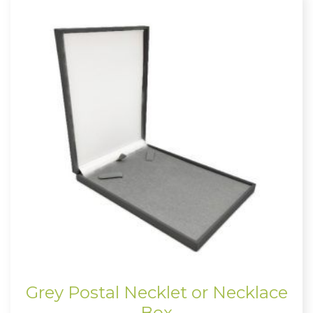
Grey Postal Necklet or Necklace
Box