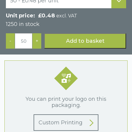
50 - £0.48 per unit
£
0.48
excl. VAT
1250 in stock
Small
Grey
Add to basket
-
+
Postal
Cardboard
Gift
Box
quantity
You can print your logo on this
packaging.
Custom Printing