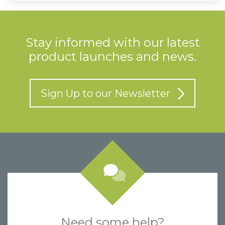
Stay informed with our latest
product launches and news.
Sign Up to our Newsletter
Need some help?