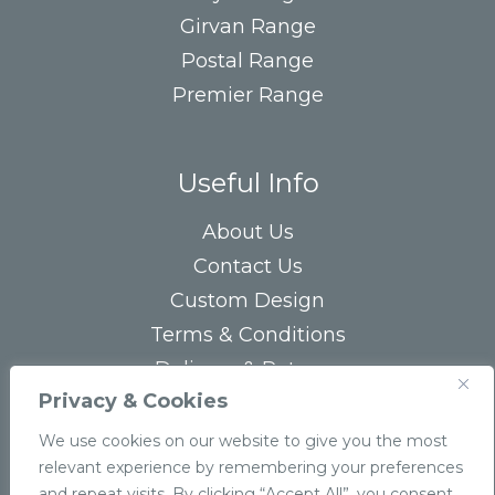
Girvan Range
Postal Range
Premier Range
Useful Info
About Us
Contact Us
Custom Design
Terms & Conditions
Delivery & Returns
Privacy & Cookies
Privacy Statement
FAQs
We use cookies on our website to give you the most
relevant experience by remembering your preferences
and repeat visits. By clicking “Accept All”, you consent