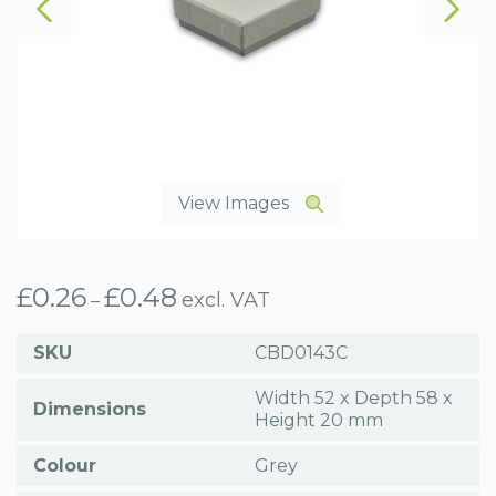
View Images
£
0.26
£
0.48
Price
excl. VAT
–
range:
£0.26
SKU
CBD0143C
through
£0.48
Width 52 x Depth 58 x
Dimensions
Height 20 mm
Colour
Grey