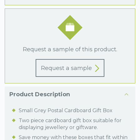
Request a sample of this product.
Request a sample
Product Description
Small Grey Postal Cardboard Gift Box
Two piece cardboard gift box suitable for
displaying jewellery or giftware.
Save money with these boxes that fit within