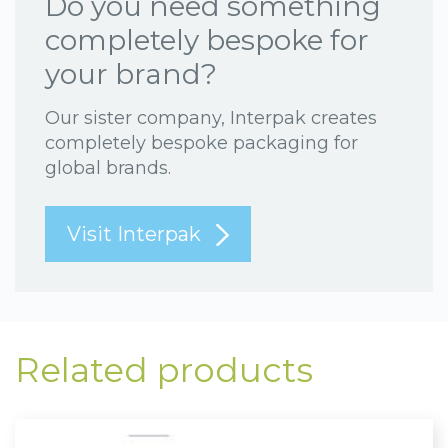
Do you need something
completely bespoke for
your brand?
Our sister company, Interpak creates
completely bespoke packaging for
global brands.
Visit Interpak
Related products