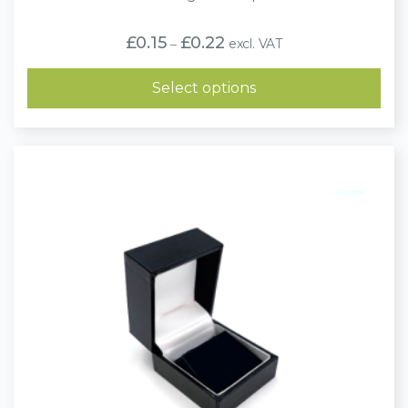
Price
£
0.15
£
0.22
excl. VAT
–
range:
£0.15
through
Select options
£0.22