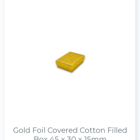
Gold Foil Covered Cotton Filled
Box 45 x 30 x 15mm