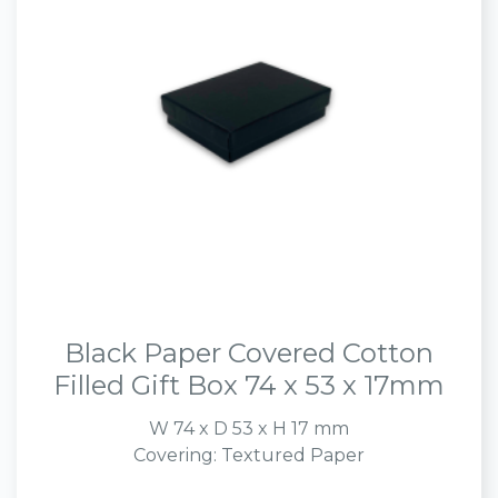
Black Paper Covered Cotton
Filled Gift Box 74 x 53 x 17mm
W 74 x D 53 x H 17 mm
Covering: Textured Paper