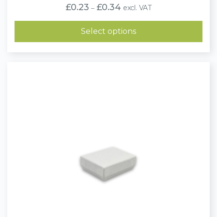
Price
£
0.23
£
0.34
excl. VAT
–
range:
£0.23
through
Select options
£0.34