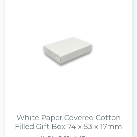
White Paper Covered Cotton
Filled Gift Box 74 x 53 x 17mm