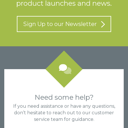
product launches and news.
Sign Up to our Newsletter
Need some help?
If you need assistance or have any questions,
don’t hesitate to reach out to our customer
service team for guidance.