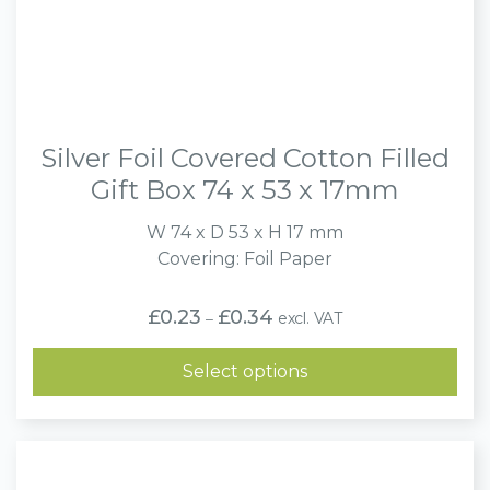
Silver Foil Covered Cotton Filled
Gift Box 74 x 53 x 17mm
W 74 x D 53 x H 17 mm
Covering: Foil Paper
Price
£
0.23
£
0.34
excl. VAT
–
range:
£0.23
through
Select options
£0.34