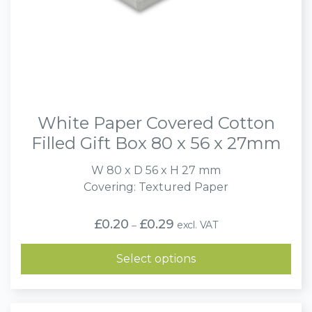
White Paper Covered Cotton
Filled Gift Box 80 x 56 x 27mm
W 80 x D 56 x H 27 mm
Covering: Textured Paper
Price
£
0.20
£
0.29
excl. VAT
–
range:
£0.20
through
Select options
£0.29