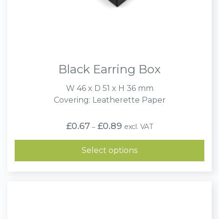
Black Earring Box
W 46 x D 51 x H 36 mm
Covering: Leatherette Paper
Price
£
0.67
£
0.89
excl. VAT
–
range:
£0.67
through
Select options
£0.89