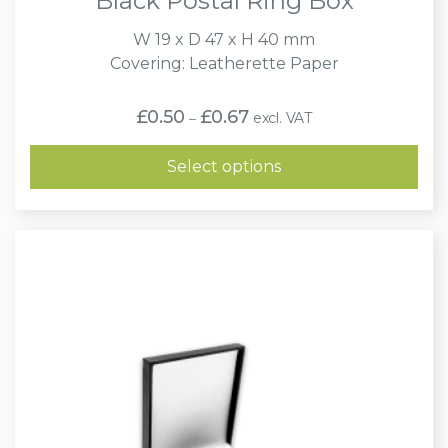
Black Postal Ring Box
W 19 x D 47 x H 40 mm
Covering: Leatherette Paper
Price
£
0.50
£
0.67
excl. VAT
–
range:
£0.50
through
Select options
£0.67