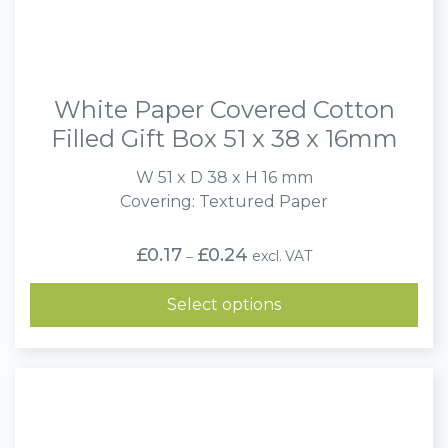
White Paper Covered Cotton
Filled Gift Box 51 x 38 x 16mm
W 51 x D 38 x H 16 mm
Covering: Textured Paper
Price
£
0.17
£
0.24
excl. VAT
–
range:
£0.17
through
Select options
£0.24