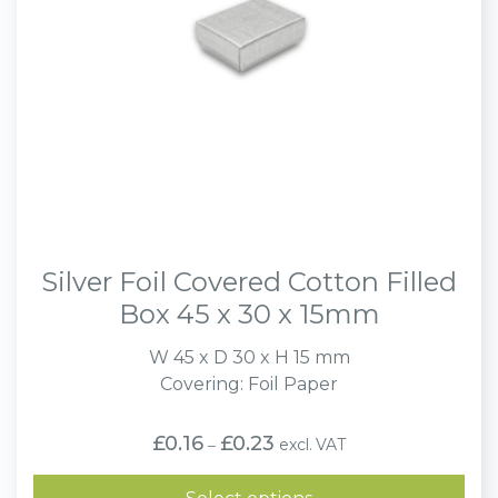
Silver Foil Covered Cotton Filled
Box 45 x 30 x 15mm
W 45 x D 30 x H 15 mm
Covering: Foil Paper
Price
£
0.16
£
0.23
excl. VAT
–
range:
£0.16
through