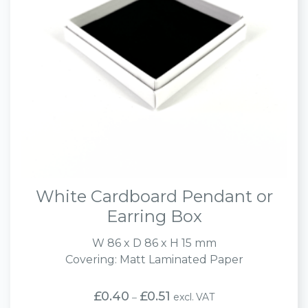
White Cardboard Pendant or
Earring Box
W 86 x D 86 x H 15 mm
Covering: Matt Laminated Paper
Price
£
0.40
£
0.51
excl. VAT
–
range: