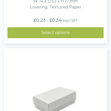
W 74 x D 53 x H 17 mm
Covering: Textured Paper
Price
£
0.23
£
0.34
excl. VAT
–
range:
£0.23
through
Select options
£0.34