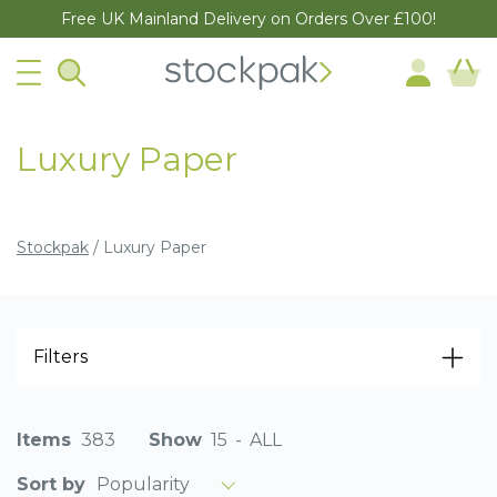
Free UK Mainland Delivery on Orders Over £100!
Luxury Paper
Stockpak
/
Luxury Paper
Filters
Items
383
Show
15
-
ALL
Popularity
Sort by