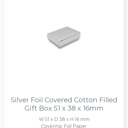
Silver Foil Covered Cotton Filled
Gift Box 51 x 38 x 16mm
W 51 x D 38 x H 16 mm
Covering: Foil Paper