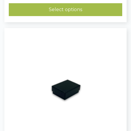
£0.40
through
Select options
£0.51