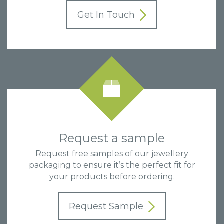
Get In Touch
Request a sample
Request free samples of our jewellery
packaging to ensure it’s the perfect fit for
your products before ordering.
Request Sample