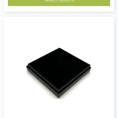
Select options
£0.23