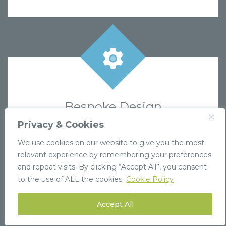
Bespoke Design
If you can’t find exactly what you need,
Privacy & Cookies
contact us to create a custom design tailored
We use cookies on our website to give you the most
to your brand’s requirements.
relevant experience by remembering your preferences
and repeat visits. By clicking “Accept All”, you consent
Find out more
to the use of ALL the cookies.
Cookie Policy
Accept All