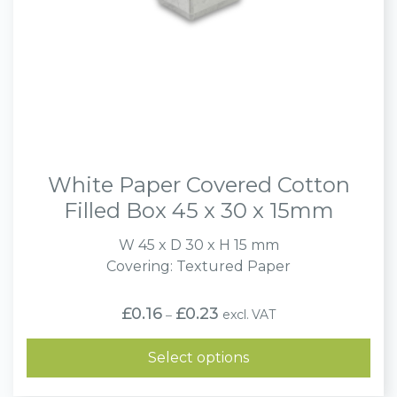
White Paper Covered Cotton
Filled Box 45 x 30 x 15mm
W 45 x D 30 x H 15 mm
Covering: Textured Paper
Price
£
0.16
£
0.23
excl. VAT
–
range:
£0.16
through
Select options
£0.23