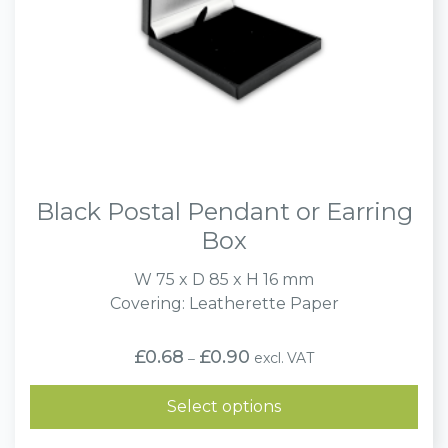
Black Postal Pendant or Earring
Box
W 75 x D 85 x H 16 mm
Covering: Leatherette Paper
Price
£
0.68
£
0.90
excl. VAT
–
range:
£0.68
through
Select options
£0.90