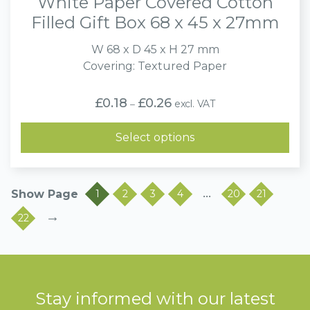
White Paper Covered Cotton
Filled Gift Box 68 x 45 x 27mm
W 68 x D 45 x H 27 mm
Covering: Textured Paper
Price
£
0.18
£
0.26
excl. VAT
–
range:
£0.18
through
Select options
£0.26
…
1
2
3
4
20
21
→
22
Stay informed with our latest