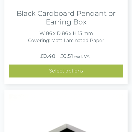
Black Cardboard Pendant or
Earring Box
W 86 x D 86 x H 15 mm
Covering: Matt Laminated Paper
Price
£
0.40
£
0.51
excl. VAT
–
range:
£0.40
through
Select options
£0.51