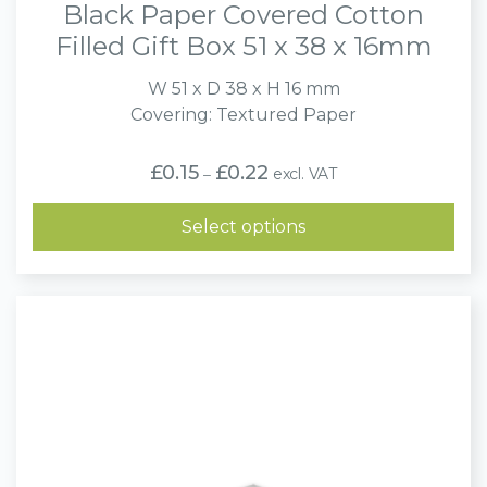
Black Paper Covered Cotton
Filled Gift Box 51 x 38 x 16mm
W 51 x D 38 x H 16 mm
Covering: Textured Paper
Price
£
0.15
£
0.22
excl. VAT
–
range:
£0.15
through
Select options
£0.22