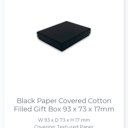
Black Paper Covered Cotton
Filled Gift Box 93 x 73 x 17mm
W 93 x D 73 x H 17 mm
Covering: Textured Paper