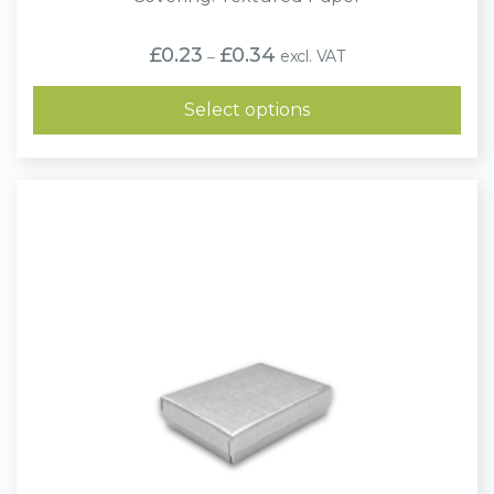
Price
£
0.23
£
0.34
excl. VAT
–
range:
£0.23
through
Select options
£0.34