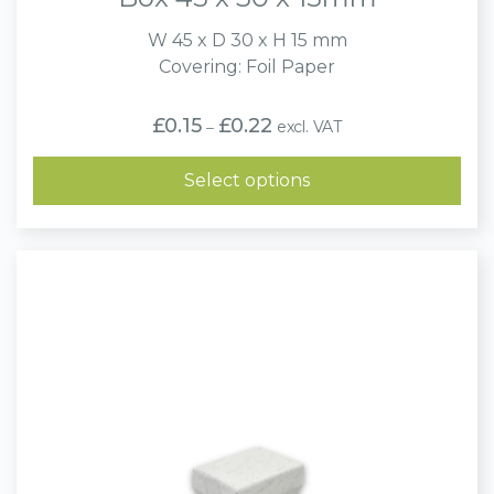
W 45 x D 30 x H 15 mm
Covering: Foil Paper
Price
£
0.15
£
0.22
excl. VAT
–
range:
£0.15
through
Select options
£0.22