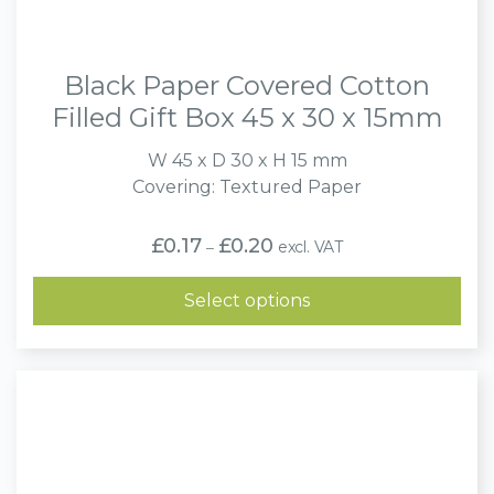
Black Paper Covered Cotton
Filled Gift Box 45 x 30 x 15mm
W 45 x D 30 x H 15 mm
Covering: Textured Paper
Price
£
0.17
£
0.20
excl. VAT
–
range:
£0.17
through
Select options
£0.20