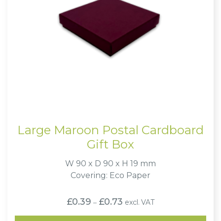
Large Maroon Postal Cardboard
Gift Box
W 90 x D 90 x H 19 mm
Covering: Eco Paper
Price
£
0.39
£
0.73
excl. VAT
–
range:
£0.39