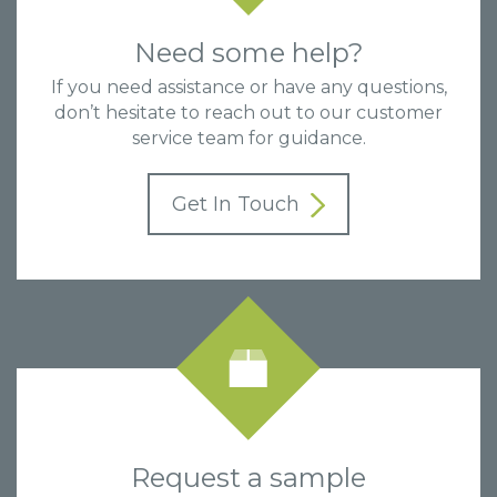
Need some help?
If you need assistance or have any questions,
don’t hesitate to reach out to our customer
service team for guidance.
Get In Touch
Request a sample