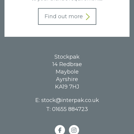
Find out more
Stockpak
14 Redbrae
Maybole
Ayrshire
KA19 7HJ
E:
stock@interpak.co.uk
T:
01655 884723