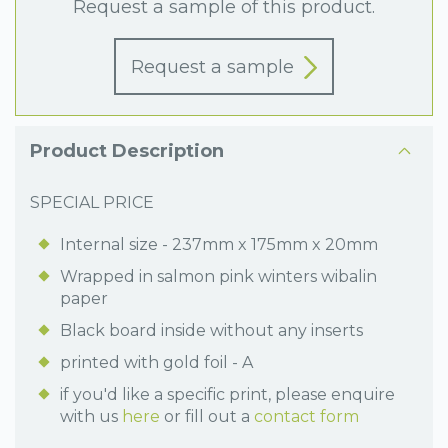
Request a sample of this product.
Request a sample
Product Description
SPECIAL PRICE
Internal size - 237mm x 175mm x 20mm
Wrapped in salmon pink winters wibalin
paper
Black board inside without any inserts
printed with gold foil - A
if you'd like a specific print, please enquire
with us
here
or fill out a
contact form