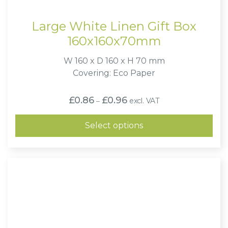
Large White Linen Gift Box
160x160x70mm
W 160 x D 160 x H 70 mm
Covering: Eco Paper
Price
£
0.86
£
0.96
excl. VAT
–
range:
£0.86
through
Select options
£0.96