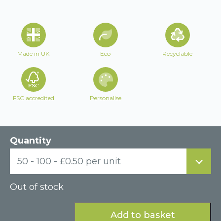
Made in UK
Eco
Recyclable
FSC accredited
Personalise
Quantity
50 - 100 - £0.50 per unit
Out of stock
Add to basket