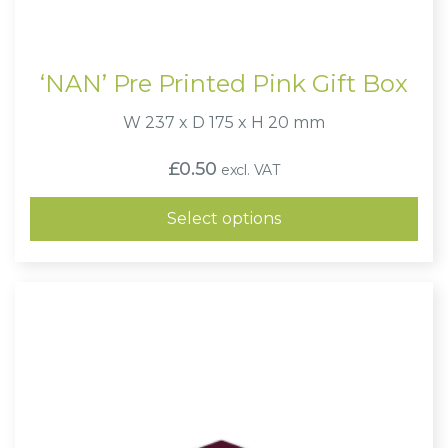
‘NAN’ Pre Printed Pink Gift Box
W 237 x D 175 x H 20 mm
£
0.50
excl. VAT
Select options