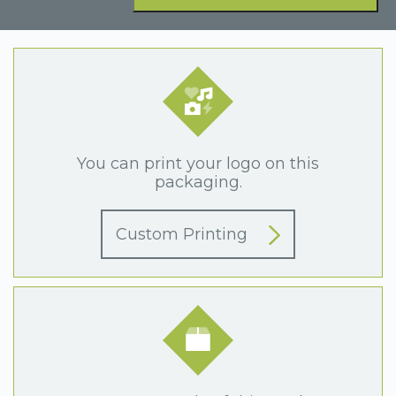
You can print your logo on this
packaging.
Custom Printing