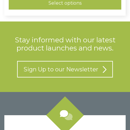
through
Select options
£0.73
Stay informed with our latest
product launches and news.
Sign Up to our Newsletter