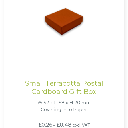
Small Terracotta Postal
Cardboard Gift Box
W 52 x D 58 x H 20 mm
Covering: Eco Paper
Price
£
0.26
£
0.48
excl. VAT
–