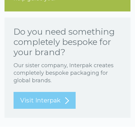
Do you need something
completely bespoke for
your brand?
Our sister company, Interpak creates
completely bespoke packaging for
global brands.
Visit Interpak