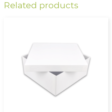
Related products