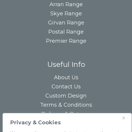
Arran Range
Skye Range
Girvan Range
Postal Range
Premier Range
Useful Info
About Us
Contact Us
Custom Design
Terms & Conditions
Delivery & Returns
Privacy & Cookies
Privacy Statement