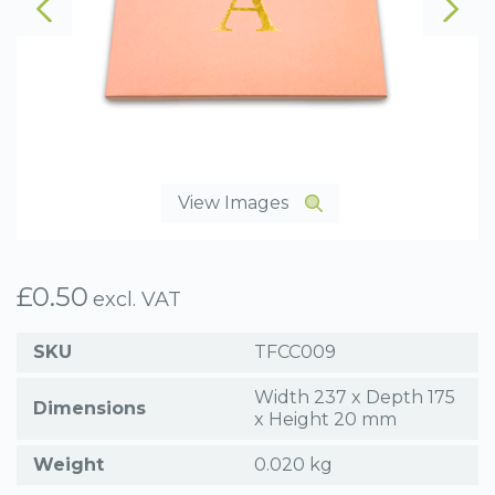
View Images
£
0.50
excl. VAT
SKU
TFCC009
Width 237 x Depth 175
Dimensions
x Height 20 mm
Weight
0.020 kg