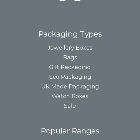
Packaging Types
Jewellery Boxes
Bags
Gift Packaging
Eco Packaging
UK Made Packaging
Watch Boxes
Sale
Popular Ranges