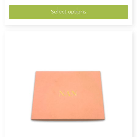
range:
£0.26
through
Select options
£0.48
Clearance