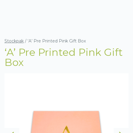
Stockpak
/
‘A’ Pre Printed Pink Gift Box
‘A’ Pre Printed Pink Gift
Box