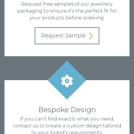
Request free samples of our jewellery
packaging to ensure it’s the perfect fit for
your products before ordering.
Request Sample
Bespoke Design
If you can’t find exactly what you need,
contact us to create a custom design tailored
to your brand’s requirements.