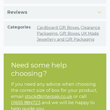
Reviews
Categories
Cardboard Gift Boxes
,
Clearance
Packaging
,
Gift Boxes
,
UK Made
Jewellery and Gift Packaging
Need some help
choosing?
If you need any advice when choosing
the correct size of box for your product,
email
stock@interpak.co.uk
or call
01655 884723
and we will be happy to
help guide you.