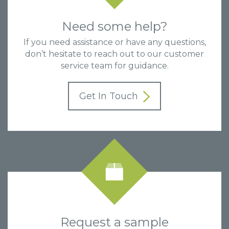
Need some help?
If you need assistance or have any questions,
don’t hesitate to reach out to our customer
service team for guidance.
Get In Touch
Request a sample