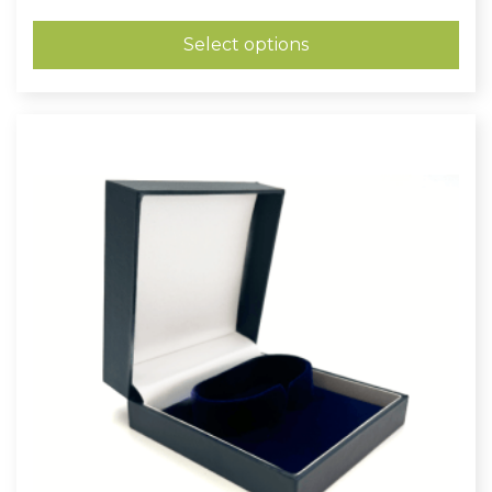
range:
£0.73
through
Select options
£0.97