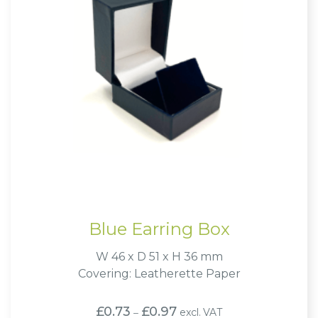
Blue Earring Box
W 46 x D 51 x H 36 mm
Covering: Leatherette Paper
Price
£
0.73
£
0.97
excl. VAT
–