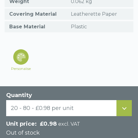
Weight
0.062 kg
Covering Material
Leatherette Paper
Base Material
Plastic
Personalise
Quantity
20 - 80 - £0.98 per unit
£
0.98
excl. VAT
Out of stock