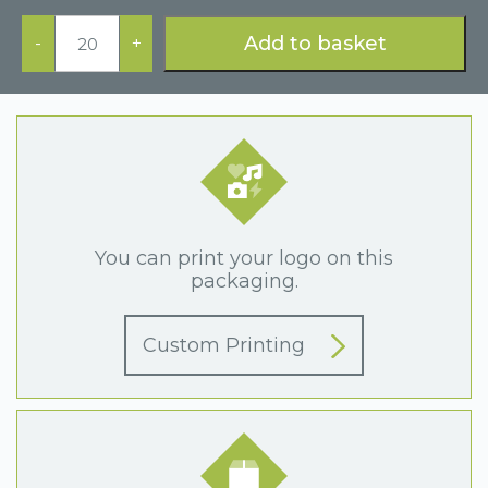
Black
Cufflink
Add to basket
-
+
Box
quantity
You can print your logo on this
packaging.
Custom Printing