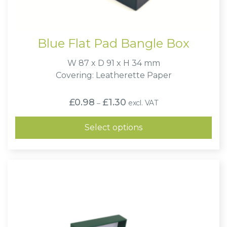
Blue Flat Pad Bangle Box
W 87 x D 91 x H 34 mm
Covering: Leatherette Paper
Price
£
0.98
£
1.30
excl. VAT
–
range:
£0.98
through
Select options
£1.30