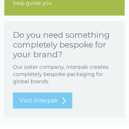
help guide you.
Do you need something
completely bespoke for
your brand?
Our sister company, Interpak creates
completely bespoke packaging for
global brands.
Visit Interpak