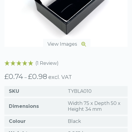
View Images
(1 Review)
£
0.74
£
0.98
Price
excl. VAT
–
range:
£0.74
SKU
TYBLA010
through
£0.98
Width 75 x Depth 50 x
Dimensions
Height 34 mm
Colour
Black