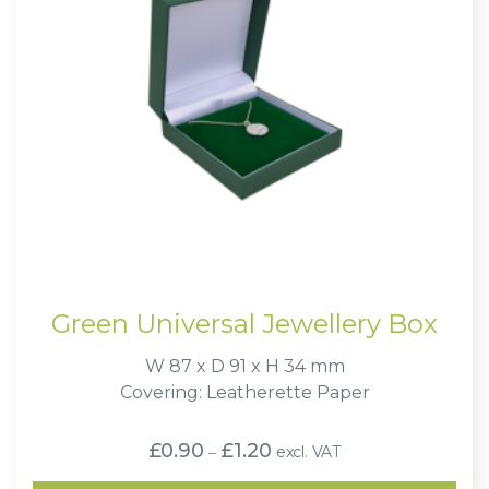
Green Universal Jewellery Box
W 87 x D 91 x H 34 mm
Covering: Leatherette Paper
Price
£
0.90
£
1.20
excl. VAT
–
range:
£0.90