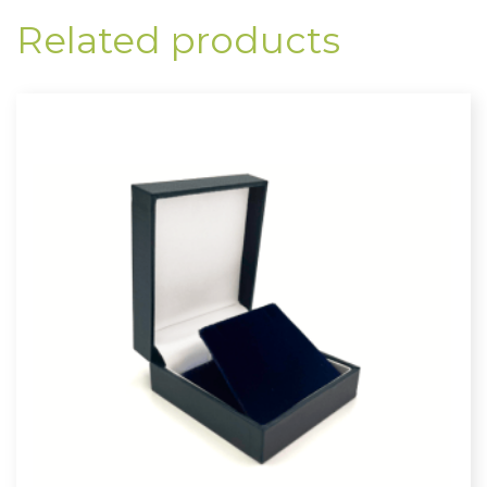
Related products