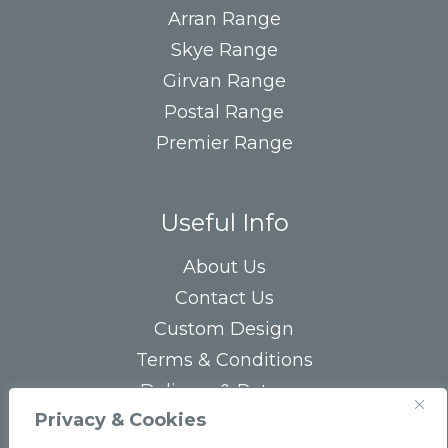
Arran Range
Skye Range
Girvan Range
Postal Range
Premier Range
Useful Info
About Us
Contact Us
Custom Design
Terms & Conditions
Delivery & Returns
Privacy & Cookies
Privacy Statement