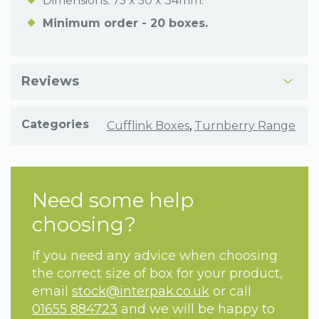
Dimensions: 75 x 50 x 34mm.
Minimum order - 20 boxes.
Reviews
Categories
Cufflink Boxes
,
Turnberry Range
Need some help
choosing?
If you need any advice when choosing
the correct size of box for your product,
email
stock@interpak.co.uk
or call
01655 884723
and we will be happy to