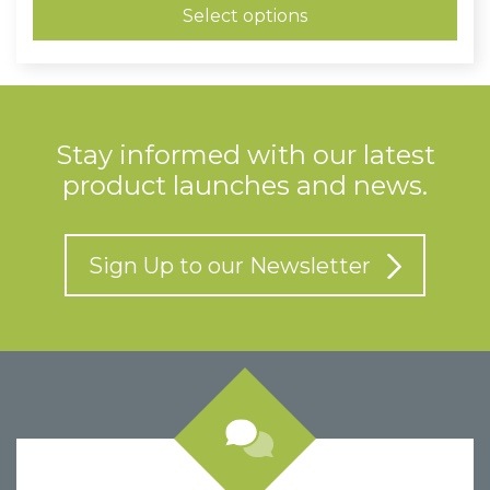
through
Select options
£1.20
Stay informed with our latest
product launches and news.
Sign Up to our Newsletter