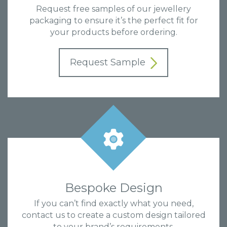
Request free samples of our jewellery
packaging to ensure it’s the perfect fit for
your products before ordering.
Request Sample
Bespoke Design
If you can’t find exactly what you need,
contact us to create a custom design tailored
to your brand’s requirements.