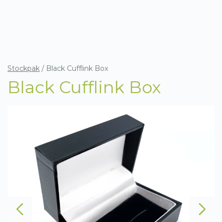
Stockpak
/
Black Cufflink Box
Black Cufflink Box