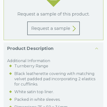
Request a sample of this product.
Request a sample
Product Description
Additional Information
Turnberry Range
Black leatherette covering with matching
velvet padded pad incorporating 2 elastics
for cufflinks.
White satin top liner.
Packed in white sleeves.