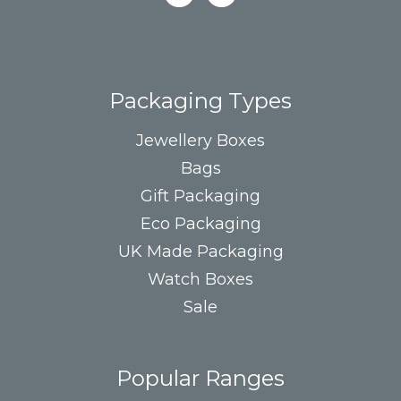
Packaging Types
Jewellery Boxes
Bags
Gift Packaging
Eco Packaging
UK Made Packaging
Watch Boxes
Sale
Popular Ranges