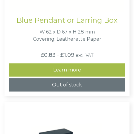
Blue Pendant or Earring Box
W 62 x D 67 x H 28 mm
Covering: Leatherette Paper
Price
£
0.83
£
1.09
excl. VAT
–
range:
£0.83
through
Learn more
£1.09
Out of stock