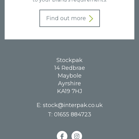
Find out more
Stockpak
14 Redbrae
Maybole
Ayrshire
KA19 7HJ
E:
stock@interpak.co.uk
T:
01655 884723