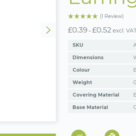
(1 Review)
£
0.39
£
0.52
Price
excl. VA
–
range:
£0.39
SKU
through
£0.52
Dimensions
W
Colour
B
Weight
0
Covering Material
Base Material