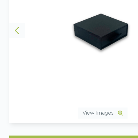
View Images