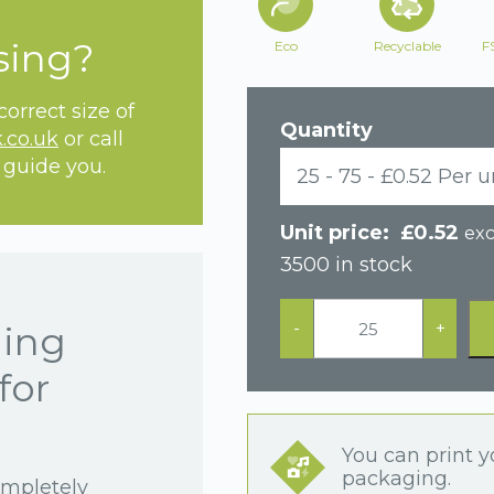
sing?
Eco
Recyclable
F
orrect size of
Quantity
.co.uk
or call
 guide you.
25 - 75 - £0.52 Per u
£
0.52
exc
3500 in stock
Black
Postal
-
+
hing
Cardboard
Drawer
for
Earring
Box
quantity
You can print y
packaging.
ompletely