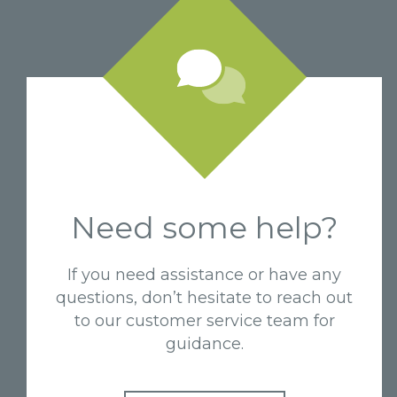
Need some help?
If you need assistance or have any
questions, don’t hesitate to reach out
to our customer service team for
guidance.