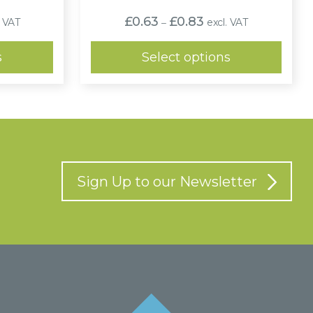
e
Price
£
0.63
£
0.83
. VAT
excl. VAT
–
:
range:
4
£0.63
ugh
through
s
Select options
8
£0.83
Sign Up to our Newsletter