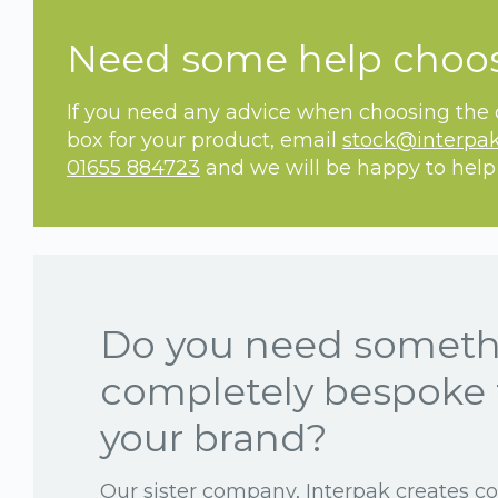
Need some help choo
If you need any advice when choosing the c
box for your product, email
stock@interpak
01655 884723
and we will be happy to help
Do you need somet
completely bespoke 
your brand?
Our sister company, Interpak creates c