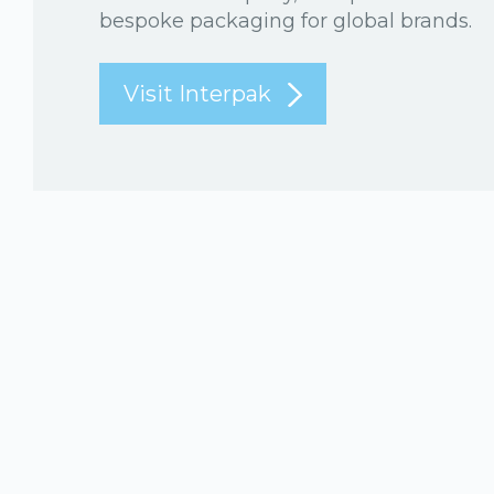
bespoke packaging for global brands.
Visit Interpak