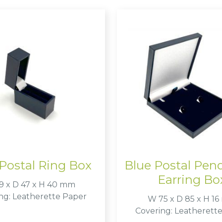
Postal Ring Box
Blue Postal Pen
Earring Bo
9 x D 47 x H 40 mm
ng: Leatherette Paper
W 75 x D 85 x H 1
Covering: Leatherett