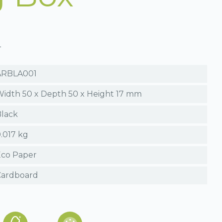
T
ARBLA001
idth 50 x Depth 50 x Height 17 mm
lack
.017 kg
Eco Paper
Cardboard