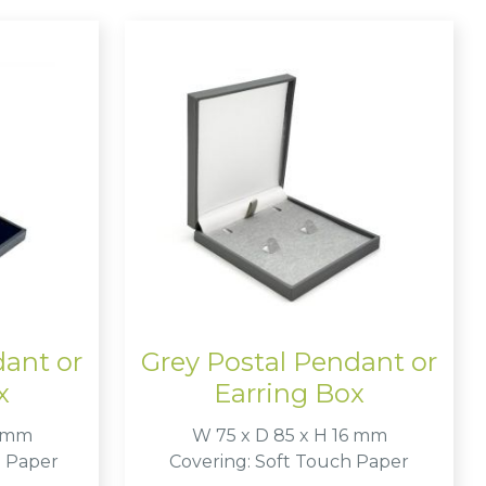
dant or
Grey Postal Pendant or
x
Earring Box
6 mm
W 75 x D 85 x H 16 mm
e Paper
Covering: Soft Touch Paper