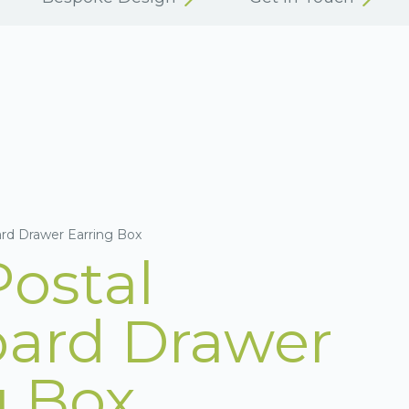
ard Drawer Earring Box
Postal
ard Drawer
g Box