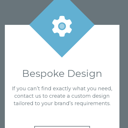
Bespoke Design
If you can’t find exactly what you need,
contact us to create a custom design
tailored to your brand’s requirements.