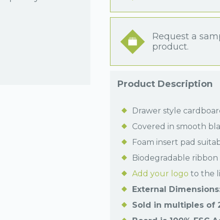
Request a samp
product.
Product Description
Drawer style cardboard
Covered in smooth bla
Foam insert pad suitab
Biodegradable ribbon 
Add your logo
to the l
External Dimensions:
Sold in multiples of