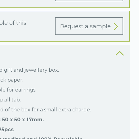
le of this
Request a sample
 gift and jewellery box.
ck paper.
le for earrings.
pull tab.
id of the box for a small extra charge.
 50 x 50 x 17mm.
 25pcs