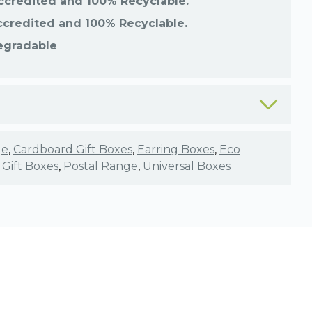
ccredited and 100% Recyclable.
ccredited and 100% Recyclable.
egradable
ge
,
Cardboard Gift Boxes
,
Earring Boxes
,
Eco
,
Gift Boxes
,
Postal Range
,
Universal Boxes