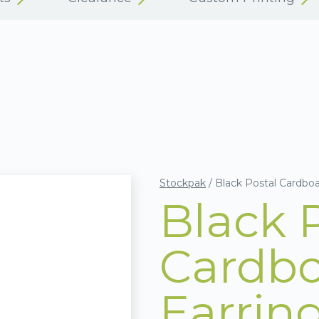
Stockpak
/
Black Postal Cardbo
Black 
Cardbo
Earrin