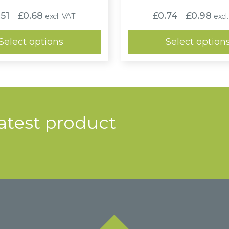
Price
Pric
.51
£
0.68
£
0.74
£
0.98
excl. VAT
excl
–
–
range:
range
£0.51
£0.7
through
thro
Select options
Select option
£0.68
£0.9
latest product