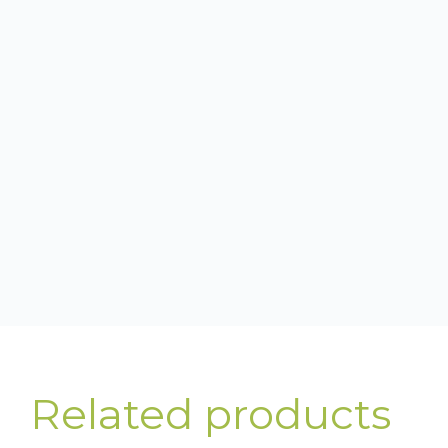
Related products