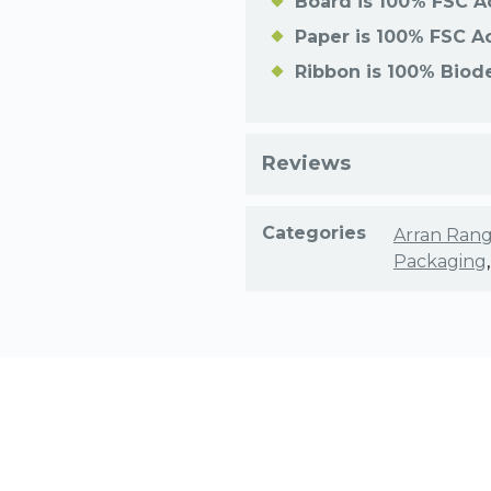
Board is 100% FSC A
Paper is 100% FSC A
Ribbon is 100% Biod
Reviews
Categories
Arran Ran
Packaging