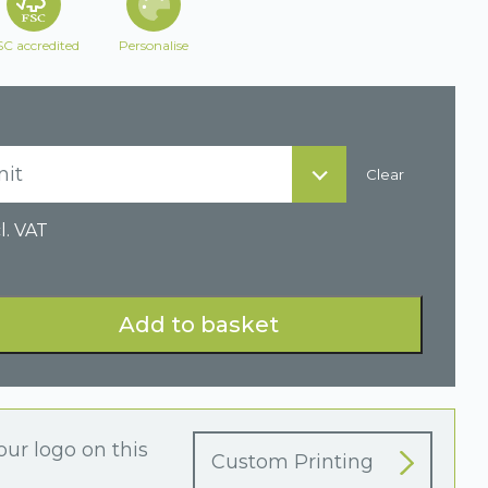
SC accredited
Personalise
nit
Clear
l. VAT
Add to basket
our logo on this
Custom Printing