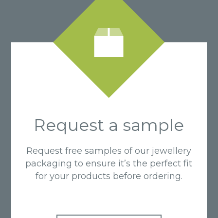
Request a sample
Request free samples of our jewellery
packaging to ensure it’s the perfect fit
for your products before ordering.