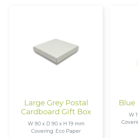
Large Grey Postal
Blue 
Cardboard Gift Box
W 1
Coveri
W 90 x D 90 x H 19 mm
Covering: Eco Paper