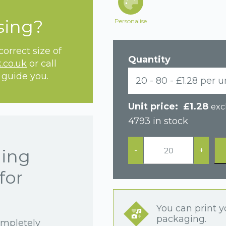
sing?
Personalise
orrect size of
Quantity
.co.uk
or call
 guide you.
20 - 80 - £1.28 per u
£
1.28
exc
4793 in stock
Black
Soft
-
+
hing
Touch
Multi
for
Purpose
Jewellery
Box
quantity
You can print y
packaging.
ompletely