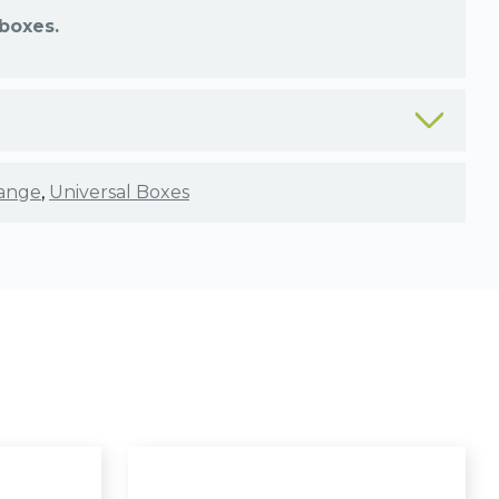
boxes.
ange
,
Universal Boxes