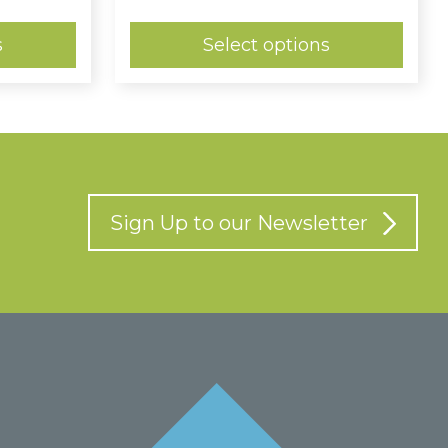
:
range:
9
£0.74
ugh
through
s
Select options
£0.98
Sign Up to our Newsletter