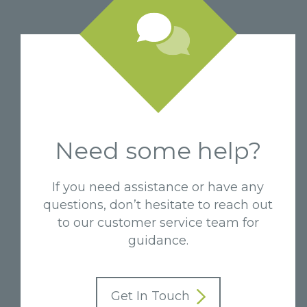
Need some help?
If you need assistance or have any
questions, don’t hesitate to reach out
to our customer service team for
guidance.
Get In Touch