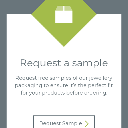
Request a sample
Request free samples of our jewellery
packaging to ensure it’s the perfect fit
for your products before ordering.
Request Sample