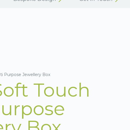
ti Purpose Jewellery Box
Soft Touch
Purpose
ery Box