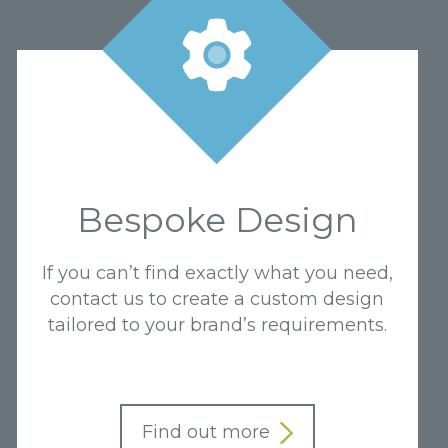
Bespoke Design
If you can’t find exactly what you need,
contact us to create a custom design
tailored to your brand’s requirements.
Find out more