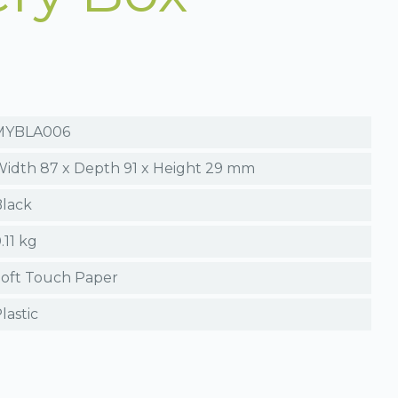
MYBLA006
idth 87 x Depth 91 x Height 29 mm
lack
.11 kg
oft Touch Paper
lastic