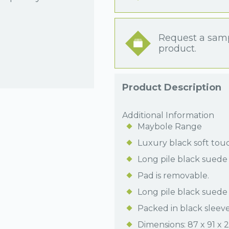
Request a samp
product.
Product Description
Additional Information
Maybole Range
Luxury black soft tou
Long pile black suede 
Pad is removable.
Long pile black suede 
Packed in black sleeve
Dimensions: 87 x 91 x