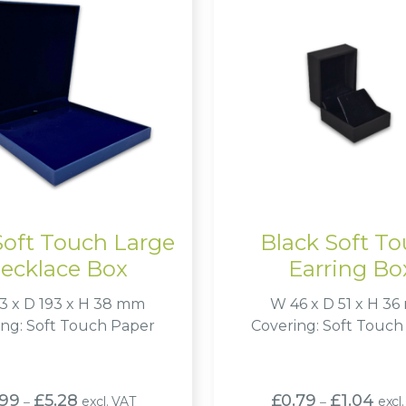
Soft Touch Large
Black Soft T
ecklace Box
Earring Bo
3 x D 193 x H 38 mm
W 46 x D 51 x H 3
ing: Soft Touch Paper
Covering: Soft Touch
Price
Price
.99
£
5.28
£
0.79
£
1.04
excl. VAT
excl
–
–