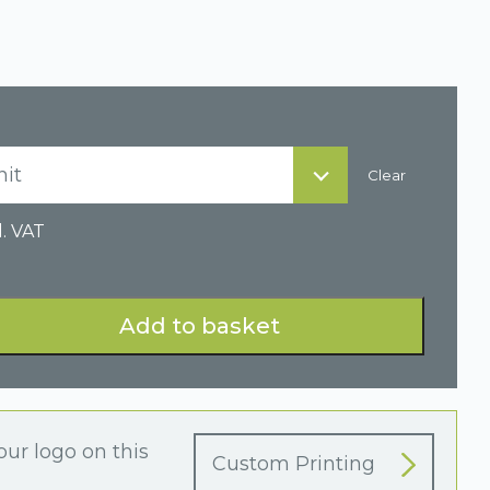
nit
Clear
l. VAT
Add to basket
our logo on this
Custom Printing