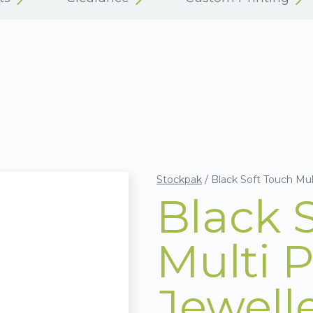
Stockpak
/
Black Soft Touch Mul
Black 
Multi 
Jewell