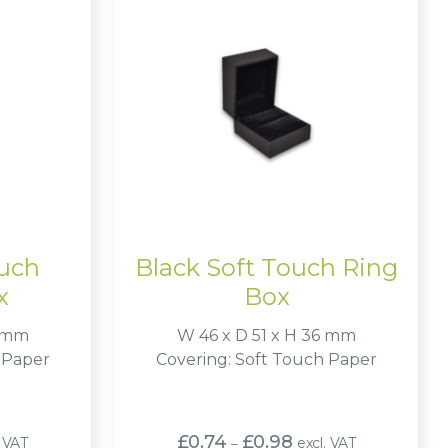
ouch
Black Soft Touch Ring
x
Box
6 mm
W 46 x D 51 x H 36 mm
 Paper
Covering: Soft Touch Paper
Price
£
0.74
£
0.98
. VAT
excl. VAT
–