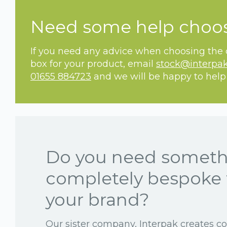
Need some help choo
If you need any advice when choosing the c
box for your product, email
stock@interpak
01655 884723
and we will be happy to help
Do you need somet
completely bespoke 
your brand?
Our sister company, Interpak creates c