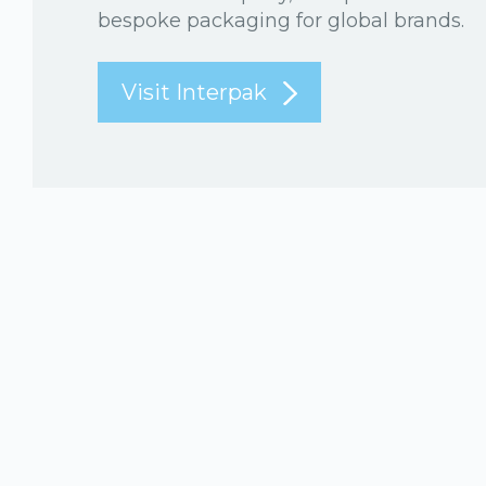
bespoke packaging for global brands.
Visit Interpak