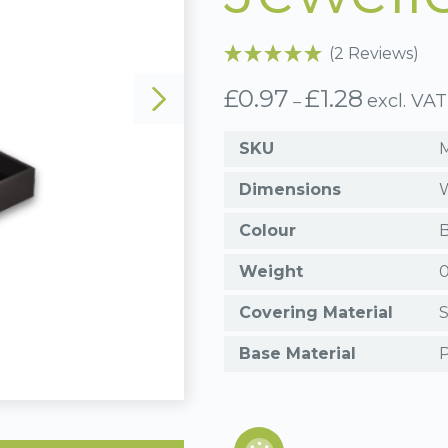
(2 Reviews)
£
0.97
£
1.28
Price
excl. VAT
–
range:
£0.97
SKU
through
£1.28
Dimensions
W
Colour
B
Weight
0
Covering Material
S
Base Material
P