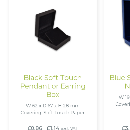
Black Soft Touch
Blue 
Pendant or Earring
N
Box
W 19
Cover
W 62 x D 67 x H 28 mm
Covering: Soft Touch Paper
Price
£
0.86
£
1.14
£
3
excl. VAT
–