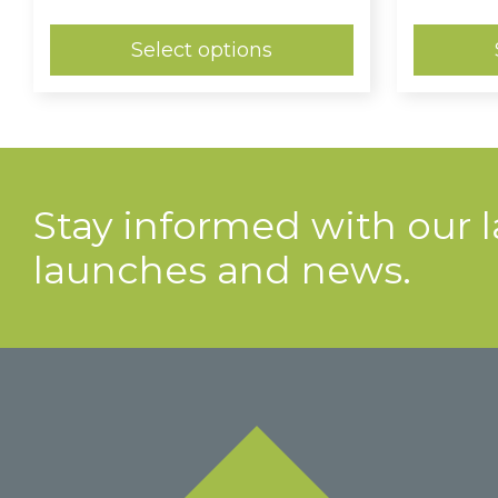
range:
£0.86
through
Select options
£1.14
Stay informed with our 
launches and news.