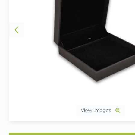
View Images