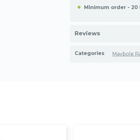
Minimum order - 20 
Reviews
Categories
Maybole R