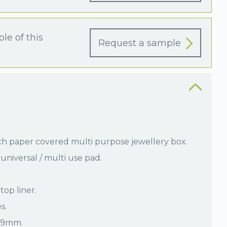
le of this
Request a sample
ch paper covered multi purpose jewellery box.
universal / multi use pad.
top liner.
s.
 29mm.