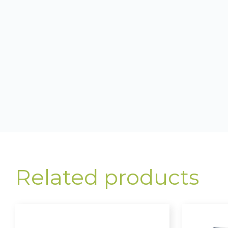
Related products