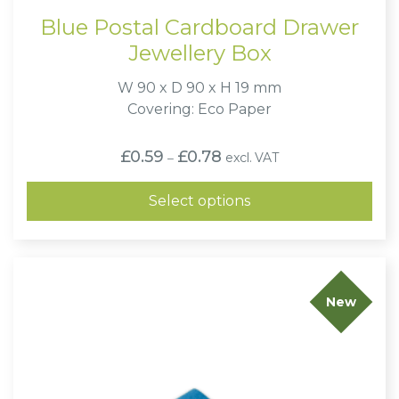
Blue Postal Cardboard Drawer
Jewellery Box
W 90 x D 90 x H 19 mm
Covering: Eco Paper
Price
£
0.59
£
0.78
excl. VAT
–
range:
£0.59
through
Select options
£0.78
New