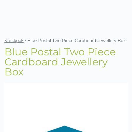
Stockpak
/
Blue Postal Two Piece Cardboard Jewellery Box
Blue Postal Two Piece
Cardboard Jewellery
Box