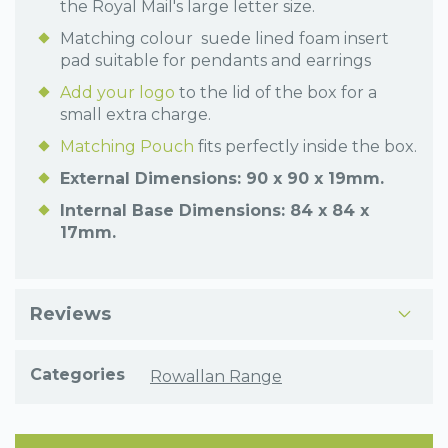
the Royal Mail's large letter size.
Matching colour suede lined foam insert
pad suitable for pendants and earrings
Add your logo
to the lid of the box for a
small extra charge.
Matching Pouch
fits perfectly inside the box.
External Dimensions: 90 x 90 x 19mm.
Internal Base Dimensions: 84 x 84 x
17mm.
Reviews
Categories
Rowallan Range