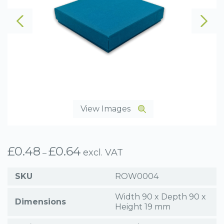
View Images
£
0.48
£
0.64
Price
excl. VAT
–
range:
£0.48
SKU
ROW0004
through
£0.64
Width 90 x Depth 90 x
Dimensions
Height 19 mm