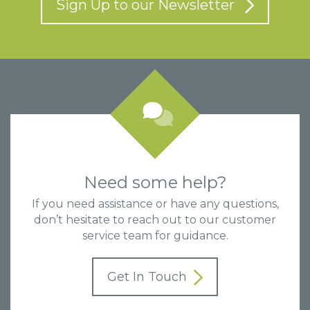
Sign Up to our Newsletter
Need some help?
If you need assistance or have any questions,
don’t hesitate to reach out to our customer
service team for guidance.
Get In Touch