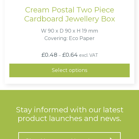
Cream Postal Two Piece
Cardboard Jewellery Box
W 90 x D 90 x H 19 mm
Covering: Eco Paper
Price
£
0.48
£
0.64
excl. VAT
–
range:
£0.48
through
Select options
£0.64
Stay informed with our latest
product launches and news.