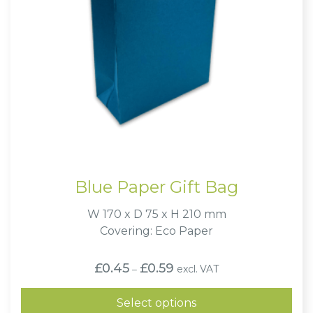
Blue Paper Gift Bag
W 170 x D 75 x H 210 mm
Covering: Eco Paper
Price
£
0.45
£
0.59
excl. VAT
–
range:
£0.45
through
Select options
£0.59