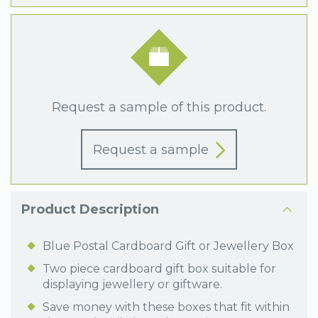
Request a sample of this product.
Request a sample
Product Description
Blue Postal Cardboard Gift or Jewellery Box
Two piece cardboard gift box suitable for
displaying jewellery or giftware.
Save money with these boxes that fit within