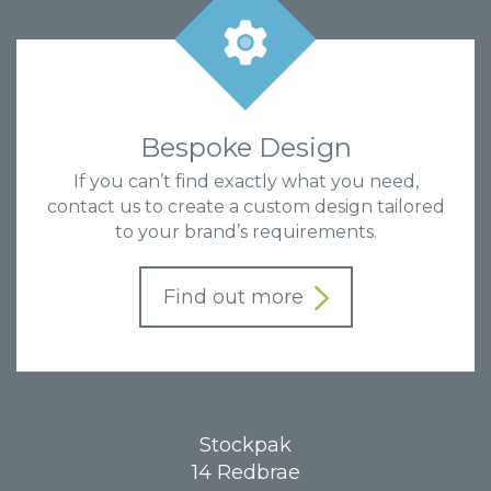
Bespoke Design
If you can’t find exactly what you need,
contact us to create a custom design tailored
to your brand’s requirements.
Find out more
Stockpak
14 Redbrae