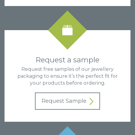
Request a sample
Request free samples of our jewellery
packaging to ensure it’s the perfect fit for
your products before ordering.
Request Sample