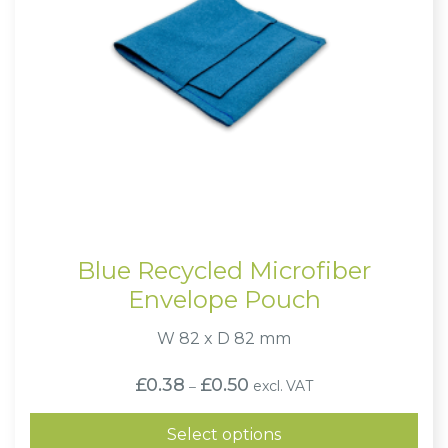
Blue Recycled Microfiber
Envelope Pouch
W 82 x D 82 mm
Price
£
0.38
£
0.50
excl. VAT
–
range:
£0.38
through
Select options
£0.50