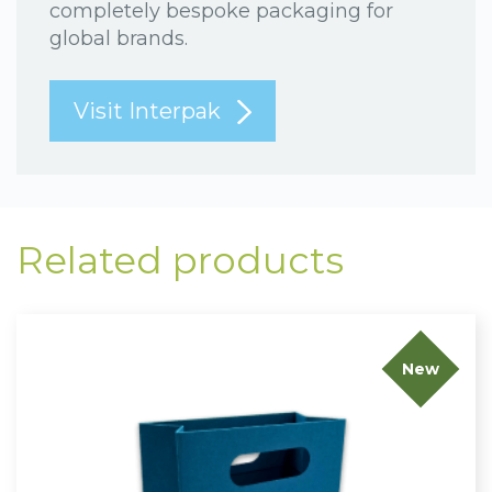
completely bespoke packaging for
global brands.
Visit Interpak
Related products
New