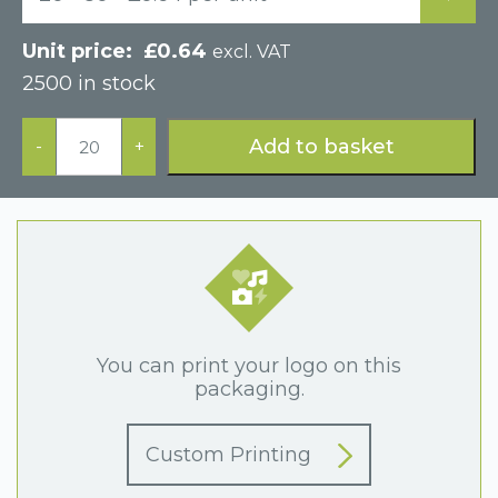
£
0.64
excl. VAT
2500 in stock
Blue
Postal
Add to basket
-
+
Two
Piece
Cardboard
Jewellery
Box
quantity
You can print your logo on this
packaging.
Custom Printing