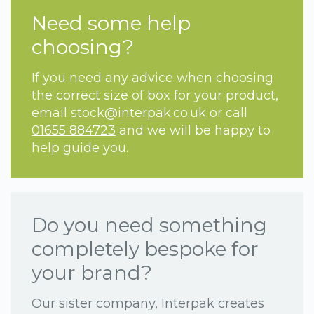
Need some help
choosing?
If you need any advice when choosing
the correct size of box for your product,
email
stock@interpak.co.uk
or call
01655 884723
and we will be happy to
help guide you.
Do you need something
completely bespoke for
your brand?
Our sister company, Interpak creates