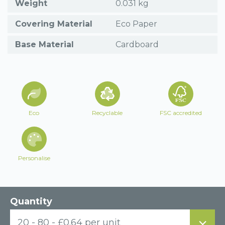
Weight
0.031 kg
Covering Material
Eco Paper
Base Material
Cardboard
Eco
Recyclable
FSC accredited
Personalise
Quantity
20 - 80 - £0.64 per unit