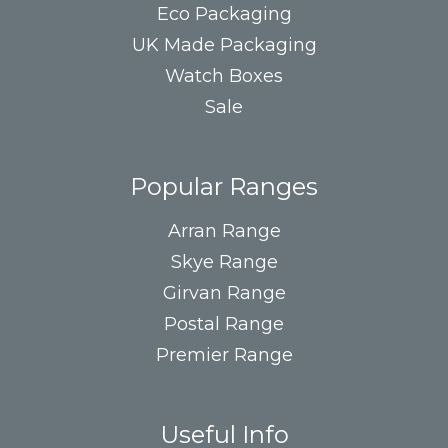
Eco Packaging
UK Made Packaging
Watch Boxes
Sale
Popular Ranges
Arran Range
Skye Range
Girvan Range
Postal Range
Premier Range
Useful Info