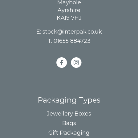
Maybole
Ayrshire
KA19 7HJ
E:
stock@interpak.co.uk
T:
01655 884723
Packaging Types
Jewellery Boxes
Bags
Gift Packaging