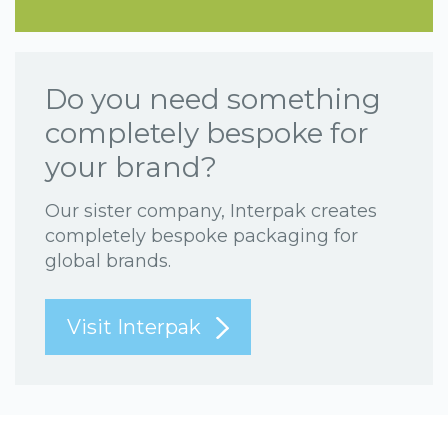
Do you need something
completely bespoke for
your brand?
Our sister company, Interpak creates
completely bespoke packaging for
global brands.
Visit Interpak