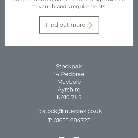
to your brand’s requirements.
Find out more
Stockpak
14 Redbrae
Maybole
Ayrshire
KA19 7HJ
E:
stock@interpak.co.uk
T:
01655 884723