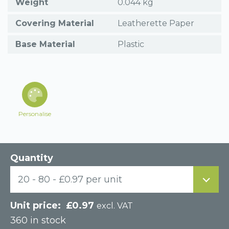
Weight
0.044 kg
Covering Material
Leatherette Paper
Base Material
Plastic
Personalise
Quantity
20 - 80 - £0.97 per unit
£
0.97
excl. VAT
360 in stock