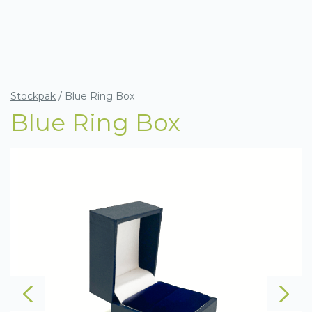
Stockpak
/
Blue Ring Box
Blue Ring Box