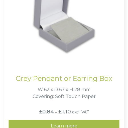
Grey Pendant or Earring Box
W 62 x D 67 x H 28 mm
Covering: Soft Touch Paper
Price
£
0.84
£
1.10
excl. VAT
–
range:
£0.84
through
Learn more