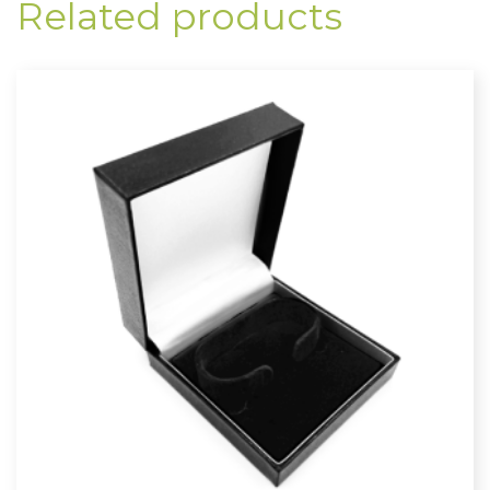
Related products