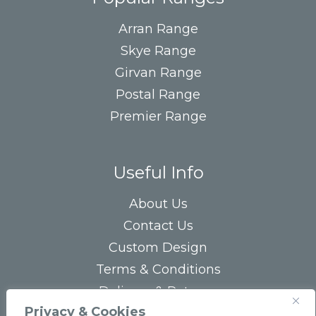
Arran Range
Skye Range
Girvan Range
Postal Range
Premier Range
Useful Info
About Us
Contact Us
Custom Design
Terms & Conditions
Delivery & Returns
Privacy & Cookies
Privacy Statement