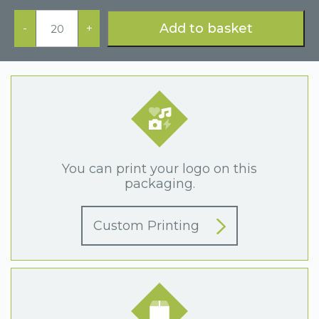
Blue
Ring
Add to basket
-
+
Box
quantity
You can print your logo on this
packaging.
Custom Printing