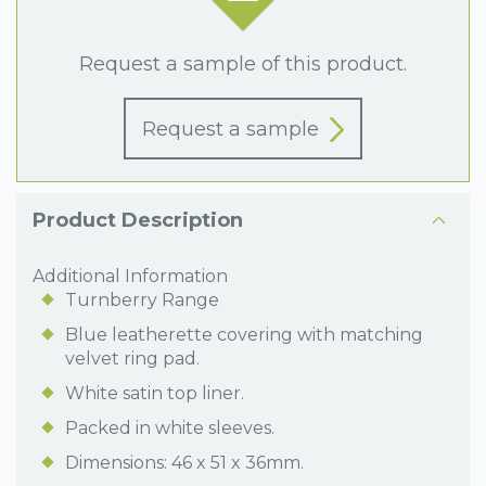
Request a sample of this product.
Request a sample
Product Description
Additional Information
Turnberry Range
Blue leatherette covering with matching
velvet ring pad.
White satin top liner.
Packed in white sleeves.
Dimensions: 46 x 51 x 36mm.