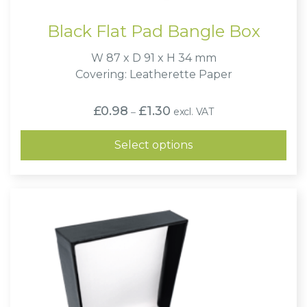
Black Flat Pad Bangle Box
W 87 x D 91 x H 34 mm
Covering: Leatherette Paper
Price
£
0.98
£
1.30
excl. VAT
–
range:
£0.98
through
Select options
£1.30