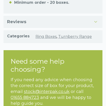
Minimum order - 20 boxes.
Reviews
Categories
Ring Boxes
,
Turnberry Range
Need some help
choosing?
If you need any advice when choosing
the correct size of box for your product,
email
stock@interpak.co.uk
or call
01655 884723
and we will be happy to
help guide you.