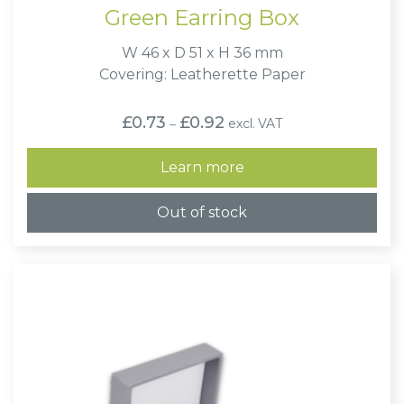
Green Earring Box
W 46 x D 51 x H 36 mm
Covering: Leatherette Paper
Price
£
0.73
£
0.92
excl. VAT
–
range:
£0.73
through
Learn more
£0.92
Out of stock