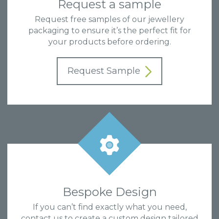
Request a sample
Request free samples of our jewellery
packaging to ensure it’s the perfect fit for
your products before ordering.
Request Sample
Bespoke Design
If you can’t find exactly what you need,
contact us to create a custom design tailored