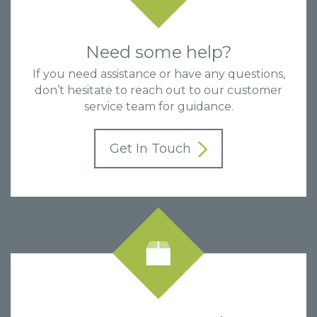
Need some help?
If you need assistance or have any questions,
don’t hesitate to reach out to our customer
service team for guidance.
Get In Touch