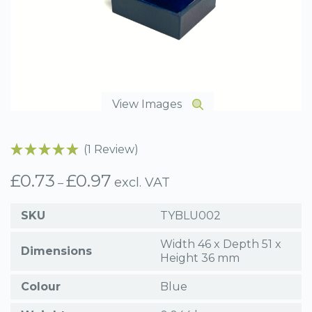
View Images
(1 Review)
£
0.73
£
0.97
Price
excl. VAT
–
range:
£0.73
SKU
TYBLU002
through
£0.97
Width 46 x Depth 51 x
Dimensions
Height 36 mm
Colour
Blue