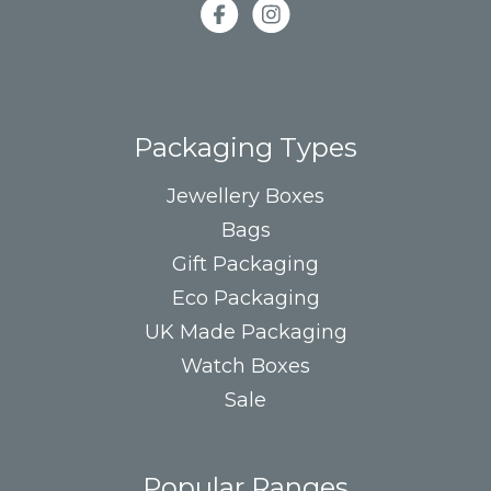
Packaging Types
Jewellery Boxes
Bags
Gift Packaging
Eco Packaging
UK Made Packaging
Watch Boxes
Sale
Popular Ranges