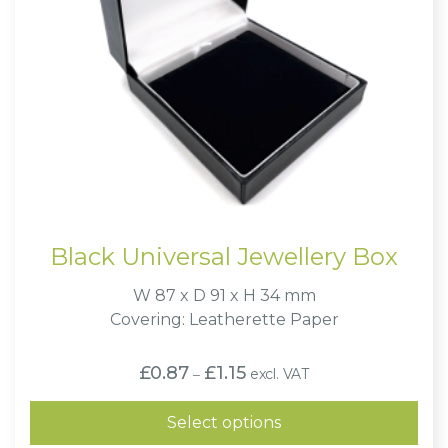
Black Universal Jewellery Box
W 87 x D 91 x H 34 mm
Covering: Leatherette Paper
Price
£
0.87
£
1.15
excl. VAT
–
range:
£0.87
through
Select options
£1.15