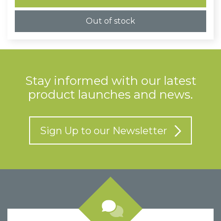
£1.10
Out of stock
Stay informed with our latest
product launches and news.
Sign Up to our Newsletter