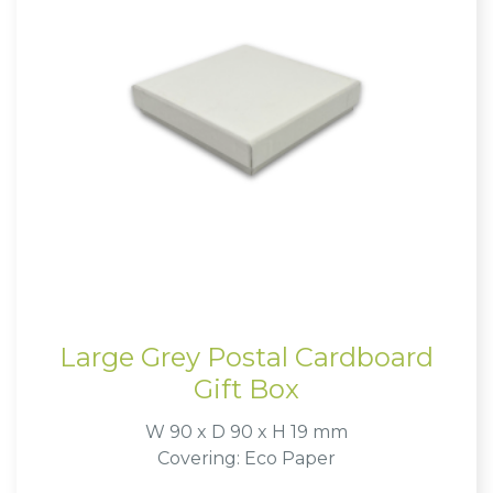
Large Grey Postal Cardboard
Gift Box
W 90 x D 90 x H 19 mm
Covering: Eco Paper