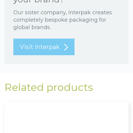
Our sister company, Interpak creates
completely bespoke packaging for
global brands.
Visit Interpak
Related products