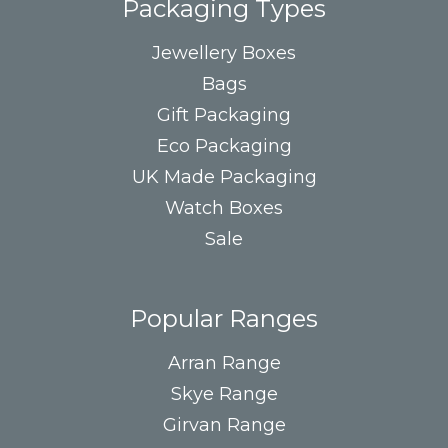
Packaging Types
Jewellery Boxes
Bags
Gift Packaging
Eco Packaging
UK Made Packaging
Watch Boxes
Sale
Popular Ranges
Arran Range
Skye Range
Girvan Range