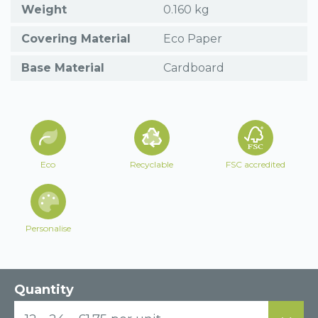
Weight
0.160 kg
Covering Material
Eco Paper
Base Material
Cardboard
Eco
Recyclable
FSC accredited
Personalise
Quantity