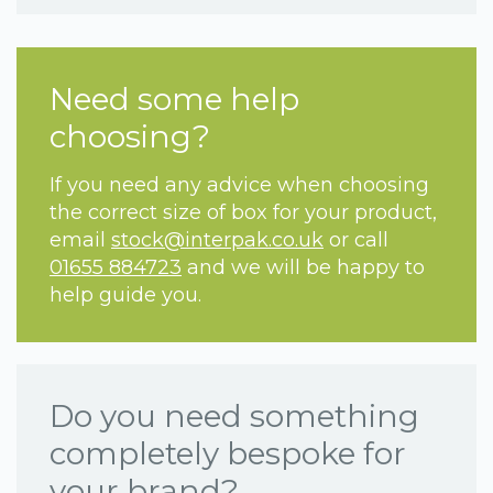
Need some help
choosing?
If you need any advice when choosing
the correct size of box for your product,
email
stock@interpak.co.uk
or call
01655 884723
and we will be happy to
help guide you.
Do you need something
completely bespoke for
your brand?