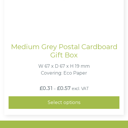
Medium Grey Postal Cardboard
Gift Box
W 67 x D 67 x H 19 mm
Covering: Eco Paper
Price
£
0.31
£
0.57
excl. VAT
–
range:
£0.31
through
Select options
£0.57