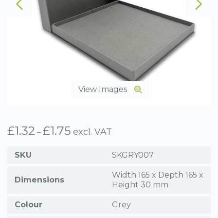
View Images
£
1.32
£
1.75
Price
excl. VAT
–
range:
£1.32
SKU
SKGRY007
through
£1.75
Width 165 x Depth 165 x
Dimensions
Height 30 mm
Colour
Grey