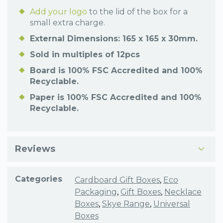
Add your logo
to the lid of the box for a
small extra charge.
External Dimensions: 165 x 165 x 30mm.
Sold in multiples of 12pcs
Board is 100% FSC Accredited and 100%
Recyclable.
Paper is 100% FSC Accredited and 100%
Recyclable.
Reviews
Categories
Cardboard Gift Boxes
,
Eco
Packaging
,
Gift Boxes
,
Necklace
Boxes
,
Skye Range
,
Universal
Boxes