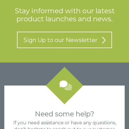
Stay informed with our latest
product launches and news.
Sign Up to our Newsletter
Need some help?
If you need assistance or have any questions,