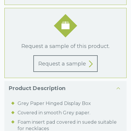
Request a sample of this product.
Request a sample
Product Description
Grey Paper Hinged Display Box
Covered in smooth Grey paper.
Foam insert pad covered in suede suitable
for necklaces