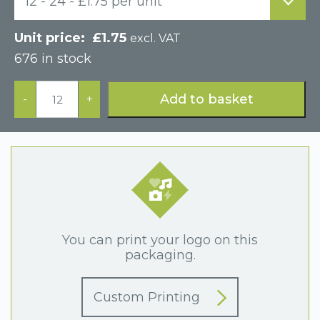
12 - 24 - £1.75 per unit
£
1.75
excl. VAT
676 in stock
Grey
Paper
Add to basket
-
+
Hinged
Necklace
Display
Box
quantity
You can print your logo on this
packaging.
Custom Printing