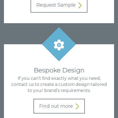
Request Sample
Bespoke Design
If you can’t find exactly what you need,
contact us to create a custom design tailored
to your brand’s requirements.
Find out more