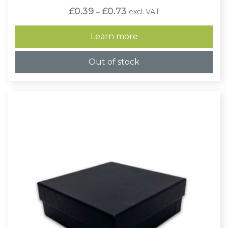
Price
£
0.39
£
0.73
excl. VAT
–
range:
£0.39
through
Learn more
£0.73
Out of stock