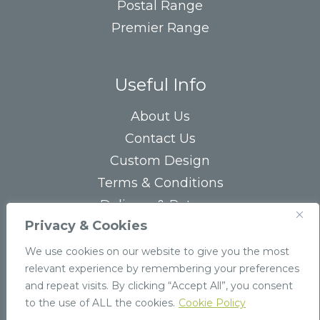
Postal Range
Premier Range
Useful Info
About Us
Contact Us
Custom Design
Terms & Conditions
Delivery & Returns
Privacy & Cookies
Privacy Statement
FAQs
We use cookies on our website to give you the most
relevant experience by remembering your preferences
and repeat visits. By clicking “Accept All”, you consent
to the use of ALL the cookies.
Cookie Policy