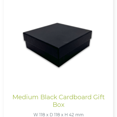
Medium Black Cardboard Gift
Box
W 118 x D 118 x H 42 mm