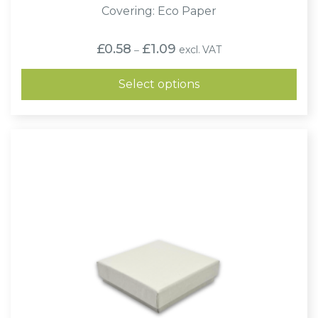
Covering: Eco Paper
Price
£
0.58
£
1.09
excl. VAT
–
range:
£0.58
through
Select options
£1.09