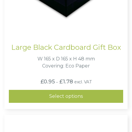
Large Black Cardboard Gift Box
W 165 x D 165 x H 48 mm
Covering: Eco Paper
Price
£
0.95
£
1.78
excl. VAT
–
range:
£0.95
through
Select options
£1.78