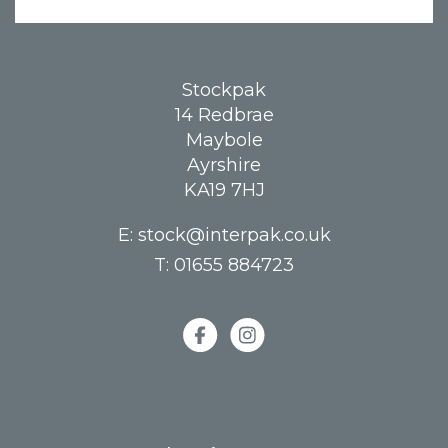
Stockpak
14 Redbrae
Maybole
Ayrshire
KA19 7HJ
E:
stock@interpak.co.uk
T:
01655 884723