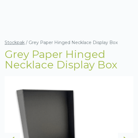
Stockpak
/
Grey Paper Hinged Necklace Display Box
Grey Paper Hinged
Necklace Display Box