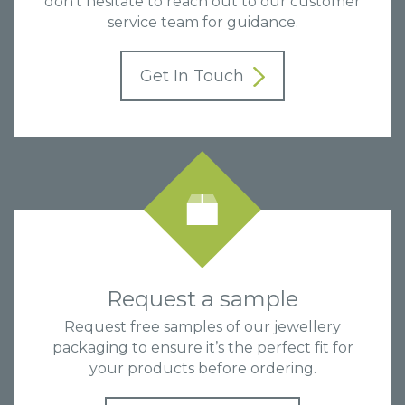
don’t hesitate to reach out to our customer
service team for guidance.
Get In Touch
Request a sample
Request free samples of our jewellery
packaging to ensure it’s the perfect fit for
your products before ordering.