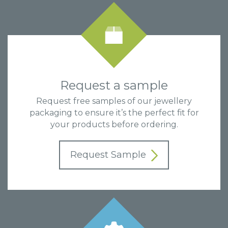
Request a sample
Request free samples of our jewellery
packaging to ensure it’s the perfect fit for
your products before ordering.
Request Sample