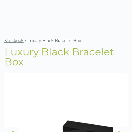
Stockpak
/
Luxury Black Bracelet Box
Luxury Black Bracelet
Box