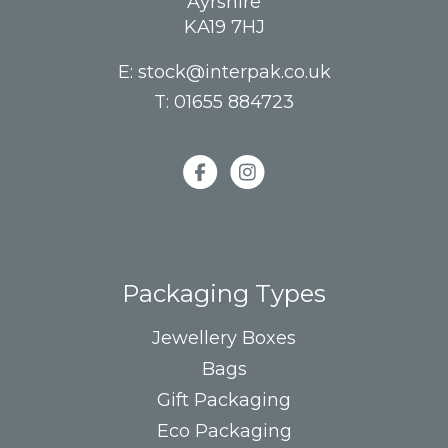
Ayrshire
KA19 7HJ
E:
stock@interpak.co.uk
T:
01655 884723
Packaging Types
Jewellery Boxes
Bags
Gift Packaging
Eco Packaging