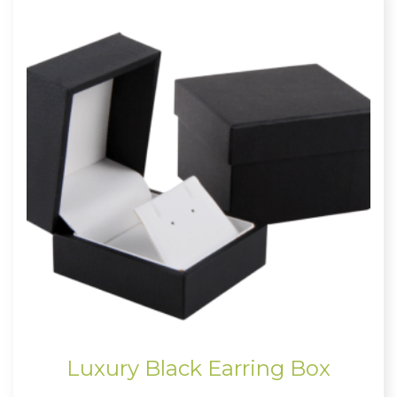
Luxury Black Earring Box