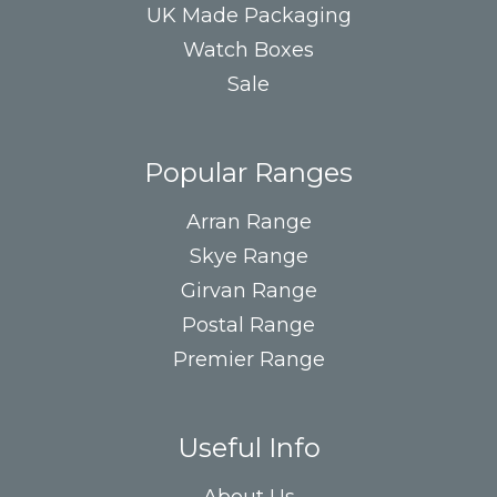
UK Made Packaging
Watch Boxes
Sale
Popular Ranges
Arran Range
Skye Range
Girvan Range
Postal Range
Premier Range
Useful Info