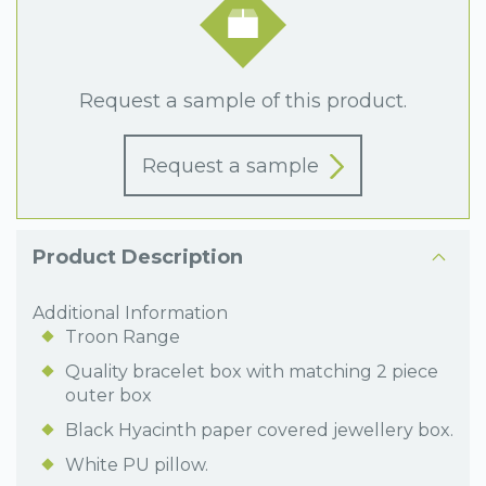
Request a sample of this product.
Request a sample
Product Description
Additional Information
Troon Range
Quality bracelet box with matching 2 piece
outer box
Black Hyacinth paper covered jewellery box.
White PU pillow.