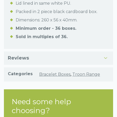
Lid lined in same white PU.
Packed in 2 piece black cardboard box.
Dimensions: 260 x 56 x 40mm.
Minimum order - 36 boxes.
Sold in multiples of 36.
Reviews
Categories
Bracelet Boxes
,
Troon Range
Need some help
choosing?