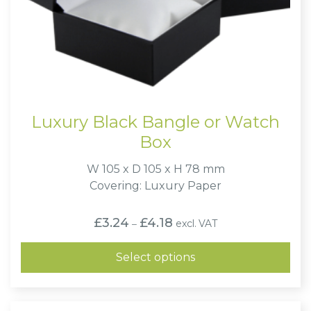
Luxury Black Bangle or Watch
Box
W 105 x D 105 x H 78 mm
Covering: Luxury Paper
Price
£
3.24
£
4.18
excl. VAT
–
range:
£3.24
through
Select options
£4.18