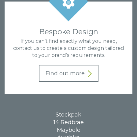
Bespoke Design
If you can’t find exactly what you need,
contact us to create a custom design tailored
to your brand’s requirements.
Find out more
Stockpak
14 Redbrae
Maybole