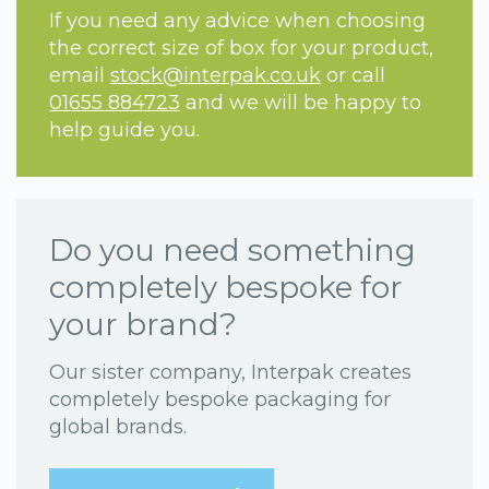
If you need any advice when choosing
the correct size of box for your product,
email
stock@interpak.co.uk
or call
01655 884723
and we will be happy to
help guide you.
Do you need something
completely bespoke for
your brand?
Our sister company, Interpak creates
completely bespoke packaging for
global brands.