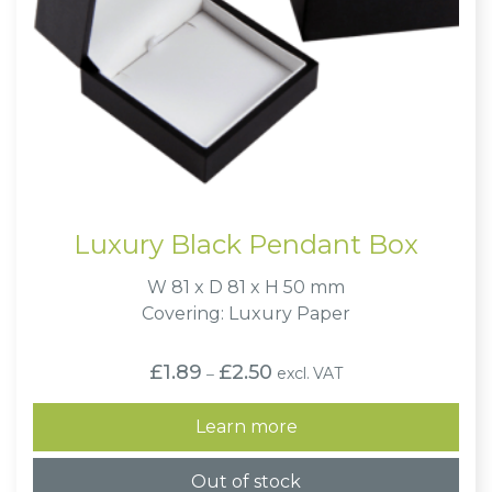
Luxury Black Pendant Box
W 81 x D 81 x H 50 mm
Covering: Luxury Paper
Price
£
1.89
£
2.50
excl. VAT
–
range:
£1.89
through
Learn more
£2.50
Out of stock