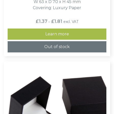
W 63 x D 70 x H 45 mm
Covering: Luxury Paper
Price
£
1.37
£
1.81
excl. VAT
–
range:
£1.37
through
Learn more
£1.81
Out of stock