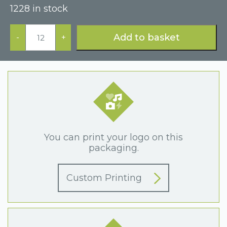
1228 in stock
Luxury
Black
Add to basket
-
+
Bracelet
Box
quantity
You can print your logo on this
packaging.
Custom Printing