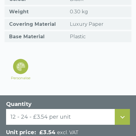
Weight
0.30 kg
Covering Material
Luxury Paper
Base Material
Plastic
Personalise
Quantity
12 - 24 - £3.54 per unit
£
3.54
excl. VAT