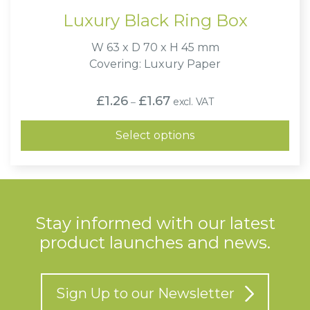
Luxury Black Ring Box
W 63 x D 70 x H 45 mm
Covering: Luxury Paper
Price
£
1.26
£
1.67
excl. VAT
–
range:
£1.26
through
Select options
£1.67
Stay informed with our latest
product launches and news.
Sign Up to our Newsletter