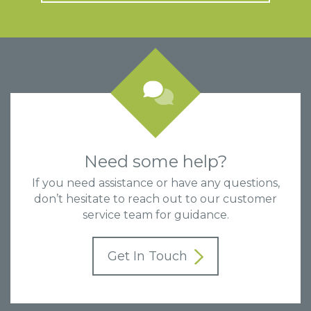
Need some help?
If you need assistance or have any questions,
don’t hesitate to reach out to our customer
service team for guidance.
Get In Touch