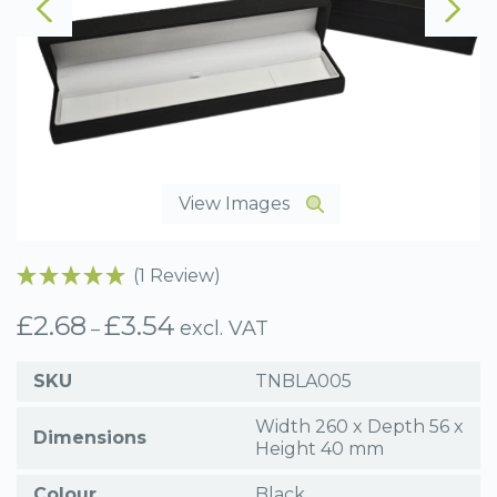
View Images
(1 Review)
£
2.68
£
3.54
Price
excl. VAT
–
range:
£2.68
SKU
TNBLA005
through
£3.54
Width 260 x Depth 56 x
Dimensions
Height 40 mm
Colour
Black