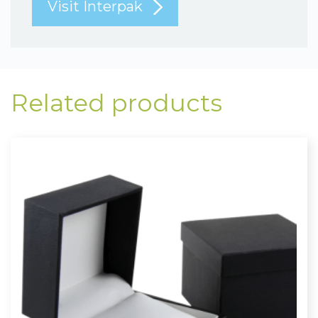
Visit Interpak
Related products