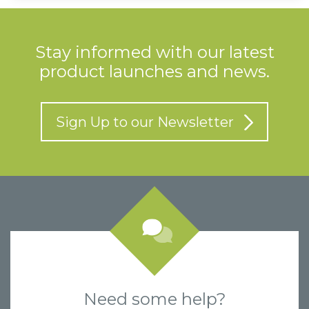
Stay informed with our latest
product launches and news.
Sign Up to our Newsletter
Need some help?