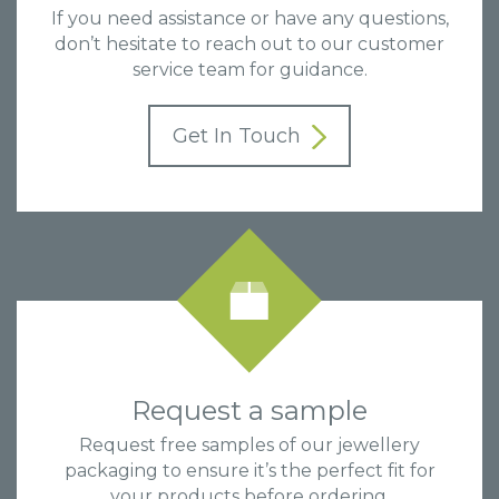
If you need assistance or have any questions,
don’t hesitate to reach out to our customer
service team for guidance.
Get In Touch
Request a sample
Request free samples of our jewellery
packaging to ensure it’s the perfect fit for
your products before ordering.