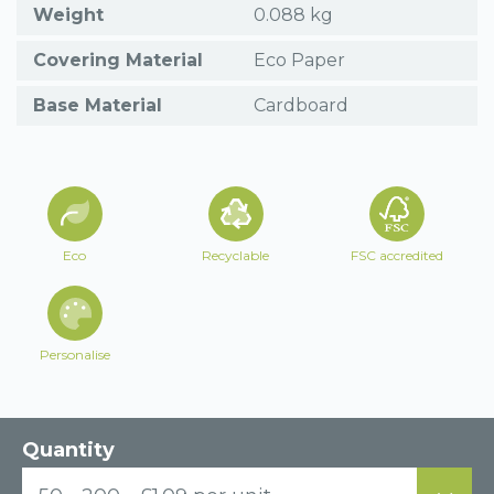
Weight
0.088 kg
Covering Material
Eco Paper
Base Material
Cardboard
Eco
Recyclable
FSC accredited
Personalise
Quantity