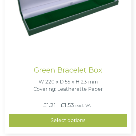
Green Bracelet Box
W 220 x D 55 x H 23 mm
Covering: Leatherette Paper
Price
£
1.21
£
1.53
excl. VAT
–
range:
£1.21
through
Select options
£1.53