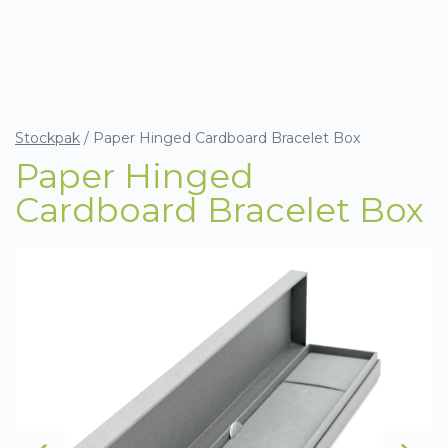
Stockpak
/
Paper Hinged Cardboard Bracelet Box
Paper Hinged
Cardboard Bracelet Box