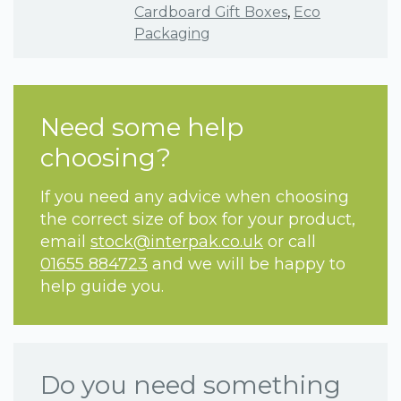
Cardboard Gift Boxes
,
Eco
Packaging
Need some help
choosing?
If you need any advice when choosing
the correct size of box for your product,
email
stock@interpak.co.uk
or call
01655 884723
and we will be happy to
help guide you.
Do you need something