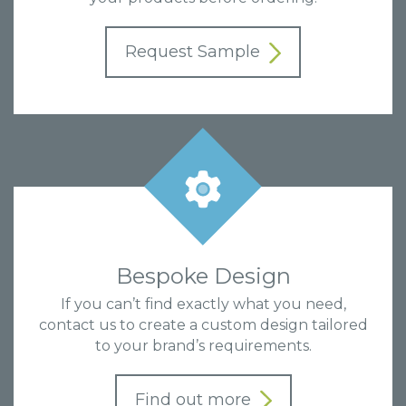
Request Sample
Bespoke Design
If you can’t find exactly what you need,
contact us to create a custom design tailored
to your brand’s requirements.
Find out more