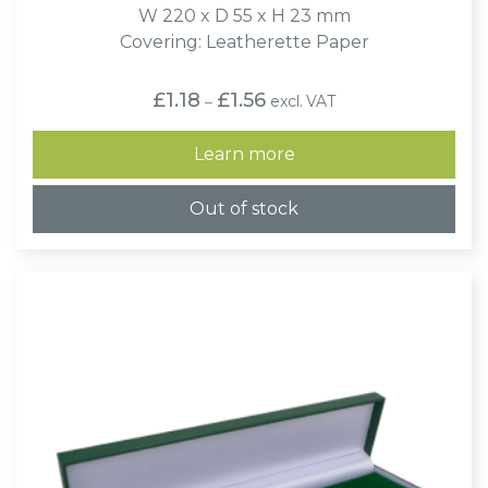
W 220 x D 55 x H 23 mm
Covering: Leatherette Paper
Price
£
1.18
£
1.56
excl. VAT
–
range:
£1.18
through
Learn more
£1.56
Out of stock