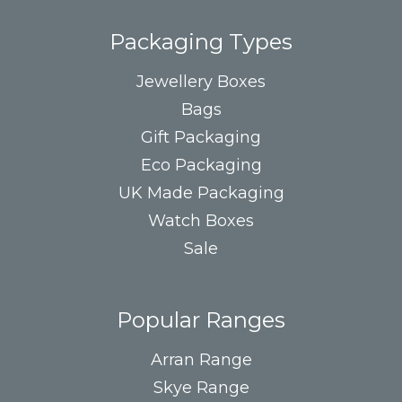
Packaging Types
Jewellery Boxes
Bags
Gift Packaging
Eco Packaging
UK Made Packaging
Watch Boxes
Sale
Popular Ranges
Arran Range
Skye Range