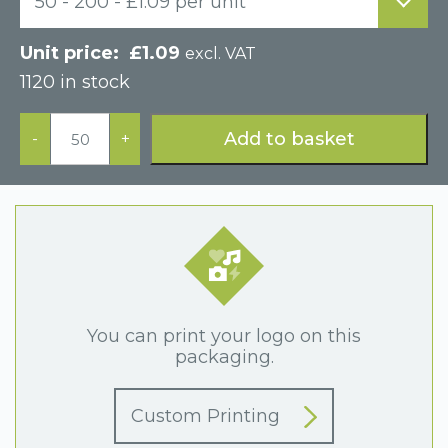
50 - 200 - £1.09 per unit
£
1.09
excl. VAT
1120 in stock
Paper
Hinged
Add to basket
-
+
Cardboard
Bracelet
Box
quantity
You can print your logo on this
packaging.
Custom Printing