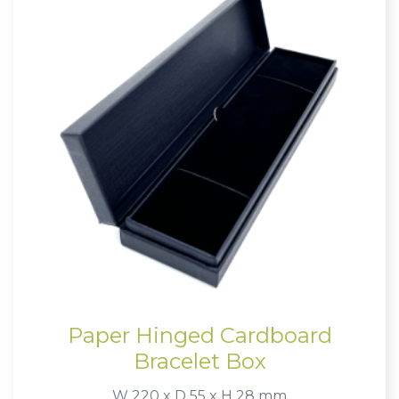
Paper Hinged Cardboard
Bracelet Box
W 220 x D 55 x H 28 mm