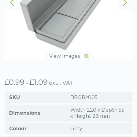
View Images
£
0.99
£
1.09
Price
excl. VAT
–
range:
£0.99
SKU
BRGRY005
through
£1.09
Width 220 x Depth 55
Dimensions
x Height 28 mm
Colour
Grey