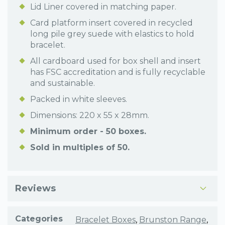
Lid Liner covered in matching paper.
Card platform insert covered in recycled
long pile grey suede with elastics to hold
bracelet.
All cardboard used for box shell and insert
has FSC accreditation and is fully recyclable
and sustainable.
Packed in white sleeves.
Dimensions: 220 x 55 x 28mm.
Minimum order - 50 boxes.
Sold in multiples of 50.
Reviews
Categories
Bracelet Boxes
,
Brunston Range
,