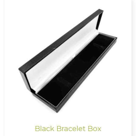
Black Bracelet Box