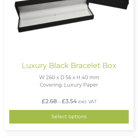
Luxury Black Bracelet Box
W 260 x D 56 x H 40 mm
Covering: Luxury Paper
Price
£
2.68
£
3.54
excl. VAT
–
range:
£2.68
through
Select options
£3.54