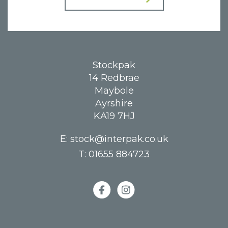
Stockpak
14 Redbrae
Maybole
Ayrshire
KA19 7HJ
E:
stock@interpak.co.uk
T:
01655 884723