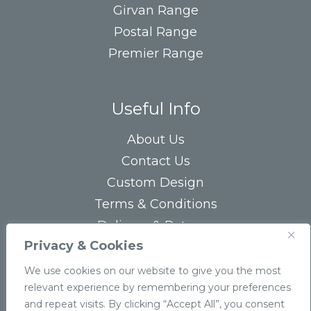
Girvan Range
Postal Range
Premier Range
Useful Info
About Us
Contact Us
Custom Design
Terms & Conditions
Delivery & Returns
Privacy & Cookies
Privacy Statement
FAQs
We use cookies on our website to give you the most
relevant experience by remembering your preferences
and repeat visits. By clicking “Accept All”, you consent