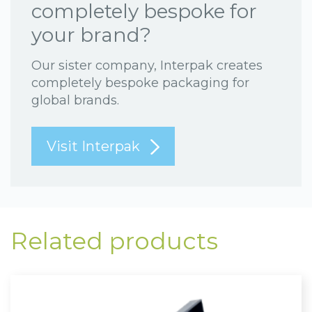
completely bespoke for
your brand?
Our sister company, Interpak creates
completely bespoke packaging for
global brands.
Visit Interpak
Related products