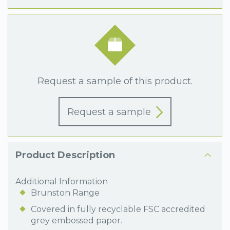
Request a sample of this product.
Request a sample
Product Description
Additional Information
Brunston Range
Covered in fully recyclable FSC accredited
grey embossed paper.