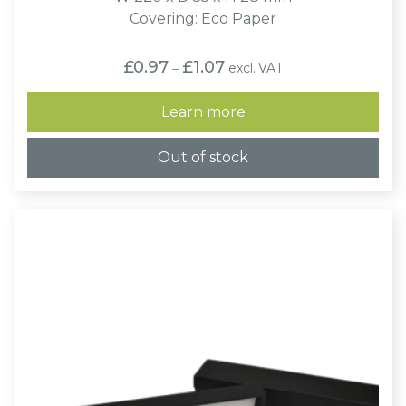
Covering: Eco Paper
Price
£
0.97
£
1.07
excl. VAT
–
range:
£0.97
through
Learn more
£1.07
Out of stock