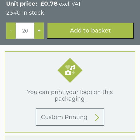
£
0.78
excl. VAT
2340 in stock
Pink
Postal
Add to basket
-
+
Cardboard
Drawer
Jewellery
Box
quantity
You can print your logo on this
packaging.
Custom Printing