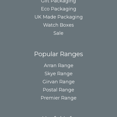
Gift Packaging
Eco Packaging
UK Made Packaging
Watch Boxes
Sale
Popular Ranges
Arran Range
Skye Range
Girvan Range
Postal Range
Premier Range