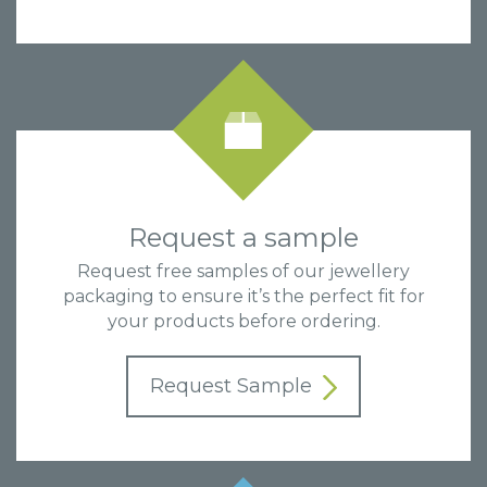
Request a sample
Request free samples of our jewellery
packaging to ensure it’s the perfect fit for
your products before ordering.
Request Sample