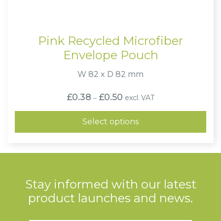
Pink Recycled Microfiber
Envelope Pouch
W 82 x D 82 mm
Price
£
0.38
£
0.50
excl. VAT
–
range:
£0.38
through
Select options
£0.50
Stay informed with our latest
product launches and news.