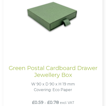
Green Postal Cardboard Drawer
Jewellery Box
W 90 x D 90 x H 19 mm
Covering: Eco Paper
Price
£
0.59
£
0.78
excl. VAT
–
range: