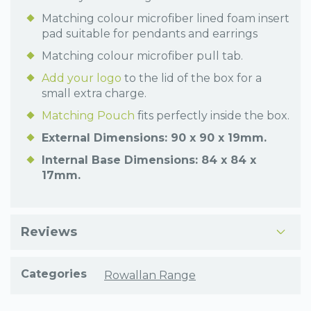
Matching colour microfiber lined foam insert
pad suitable for pendants and earrings
Matching colour microfiber pull tab.
Add your logo
to the lid of the box for a
small extra charge.
Matching Pouch
fits perfectly inside the box.
External Dimensions: 90 x 90 x 19mm.
Internal Base Dimensions: 84 x 84 x
17mm.
Reviews
Categories
Rowallan Range