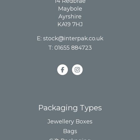
14 Redbrae
Maybole
Ayrshire
KA19 7HJ
E:
stock@interpak.co.uk
T:
01655 884723
Packaging Types
Jewellery Boxes
Bags