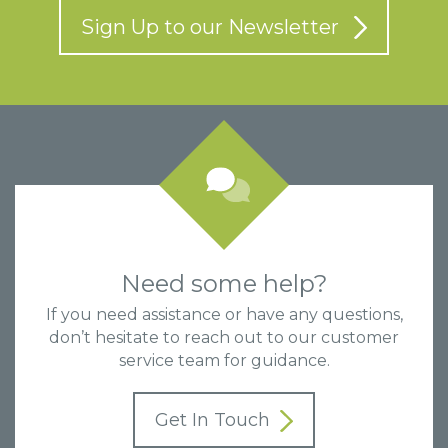
Sign Up to our Newsletter
Need some help?
If you need assistance or have any questions,
don’t hesitate to reach out to our customer
service team for guidance.
Get In Touch