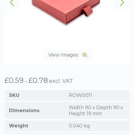
View Images
£
0.59
£
0.78
Price
excl. VAT
–
range:
£0.59
SKU
ROW0011
through
£0.78
Width 90 x Depth 90 x
Dimensions
Height 19 mm
Weight
0.040 kg