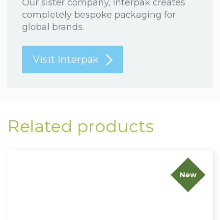
Our sister company, Interpak creates
completely bespoke packaging for
global brands.
Visit Interpak
Related products
New