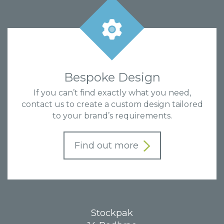
Bespoke Design
If you can’t find exactly what you need,
contact us to create a custom design tailored
to your brand’s requirements.
Find out more
Stockpak