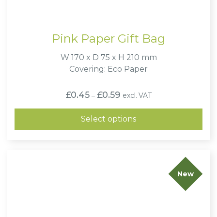
Pink Paper Gift Bag
W 170 x D 75 x H 210 mm
Covering: Eco Paper
Price
£
0.45
£
0.59
excl. VAT
–
range:
£0.45
through
Select options
£0.59
New