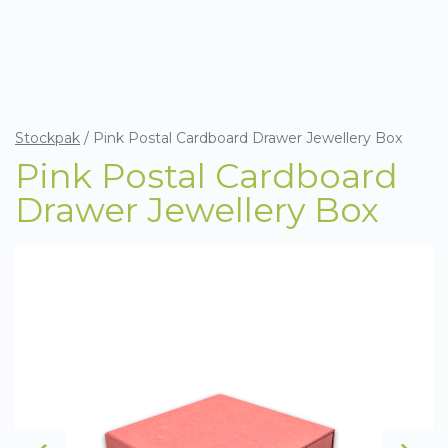
Stockpak
/
Pink Postal Cardboard Drawer Jewellery Box
Pink Postal Cardboard
Drawer Jewellery Box