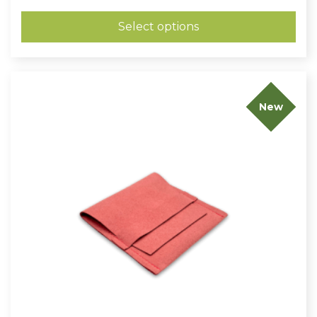
£0.48
through
Select options
£0.64
New