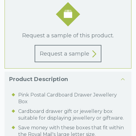
Request a sample of this product.
Request a sample
Product Description
Pink Postal Cardboard Drawer Jewellery
Box
Cardboard drawer gift or jewellery box
suitable for displaying jewellery or giftware.
Save money with these boxes that fit within
the Royal Mail's large letter size.