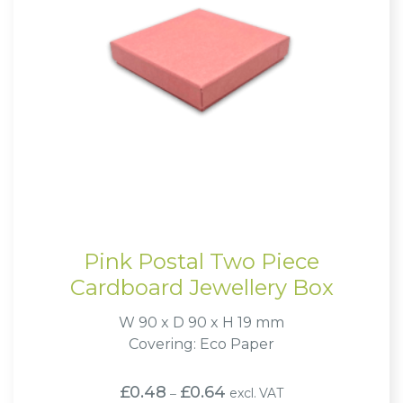
Pink Postal Two Piece
Cardboard Jewellery Box
W 90 x D 90 x H 19 mm
Covering: Eco Paper
Price
£
0.48
£
0.64
excl. VAT
–
range: