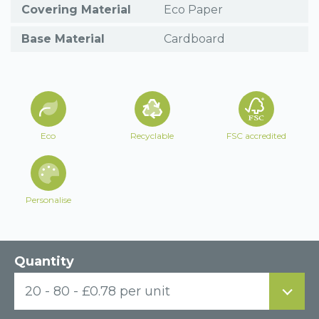
Covering Material
Eco Paper
Base Material
Cardboard
Eco
Recyclable
FSC accredited
Personalise
Quantity
20 - 80 - £0.78 per unit