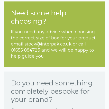
Need some help
choosing?
If you need any advice when choosing
the correct size of box for your product,
email
stock@interpak.co.uk
or call
01655 884723
and we will be happy to
help guide you.
Do you need something
completely bespoke for
your brand?