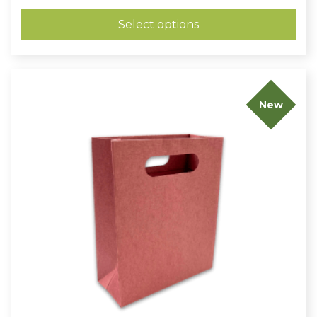
£0.59
through
Select options
£0.78
New