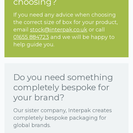
choosing?
If you need any advice when choosing
the correct size of box for your product,
email
stock@interpak.co.uk
or call
01655 884723
and we will be happy to
help guide you.
Do you need something
completely bespoke for
your brand?
Our sister company, Interpak creates
completely bespoke packaging for
global brands.