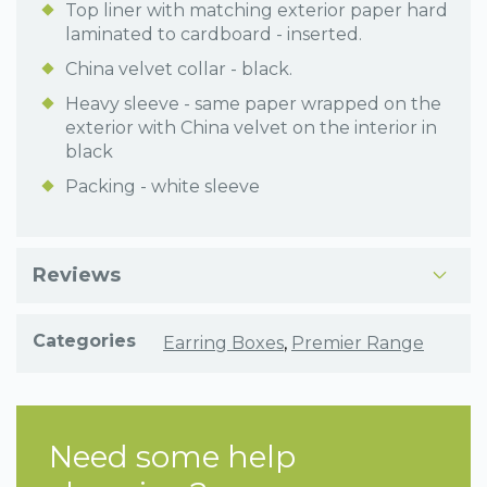
Top liner with matching exterior paper hard
laminated to cardboard - inserted.
China velvet collar - black.
Heavy sleeve - same paper wrapped on the
exterior with China velvet on the interior in
black
Packing - white sleeve
Reviews
Categories
Earring Boxes
,
Premier Range
Need some help