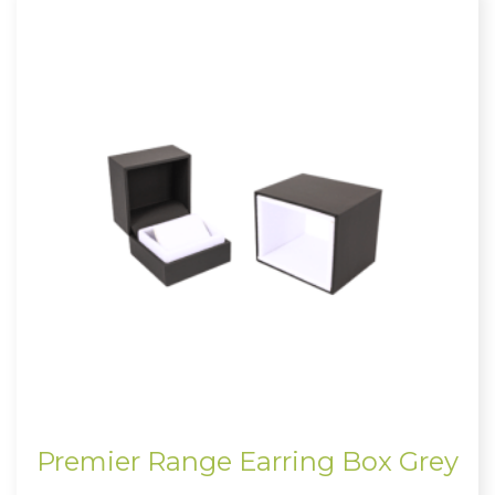
Premier Range Earring Box Grey