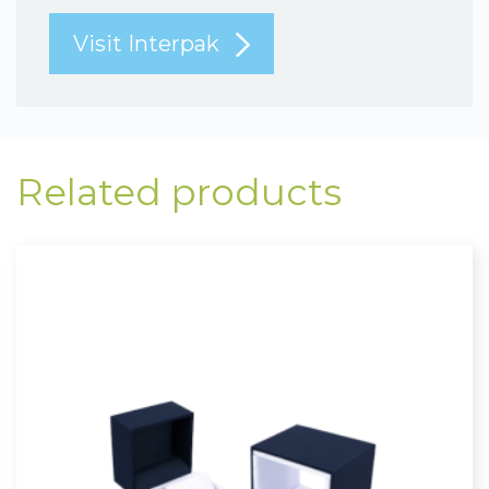
Visit Interpak
Related products