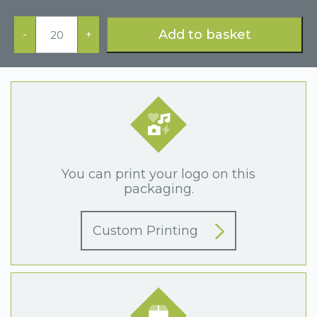
Premier
Range
Add to basket
-
+
Earring
Box
Black
quantity
You can print your logo on this
packaging.
Custom Printing