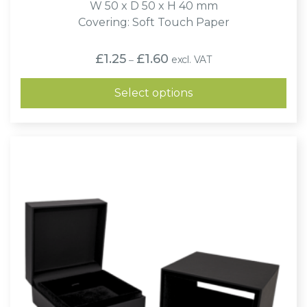
W 50 x D 50 x H 40 mm
Covering: Soft Touch Paper
Price
£
1.25
£
1.60
excl. VAT
–
range:
£1.25
through
Select options
£1.60