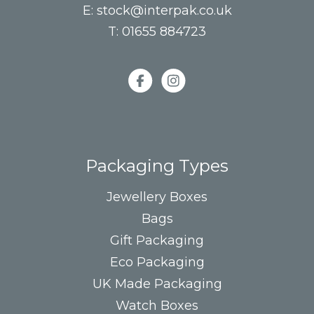
E:
stock@interpak.co.uk
T:
01655 884723
Packaging Types
Jewellery Boxes
Bags
Gift Packaging
Eco Packaging
UK Made Packaging
Watch Boxes