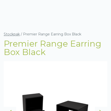
Stockpak
/
Premier Range Earring Box Black
Premier Range Earring
Box Black