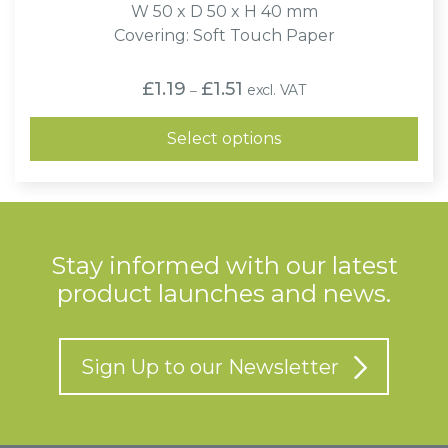
W 50 x D 50 x H 40 mm
Covering: Soft Touch Paper
Price
£
1.19
£
1.51
excl. VAT
–
range:
£1.19
through
Select options
£1.51
Stay informed with our latest
product launches and news.
Sign Up to our Newsletter