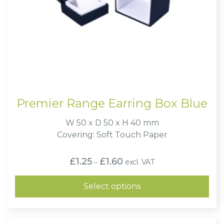
Premier Range Earring Box Blue
W 50 x D 50 x H 40 mm
Covering: Soft Touch Paper
Price
£
1.25
£
1.60
excl. VAT
–
range:
£1.25
through
Select options
£1.60