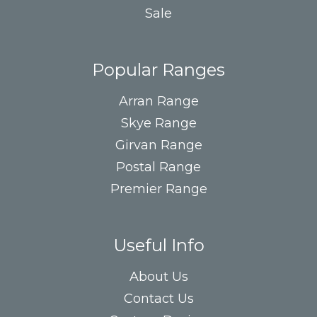
Sale
Popular Ranges
Arran Range
Skye Range
Girvan Range
Postal Range
Premier Range
Useful Info
About Us
Contact Us