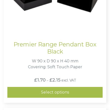
Premier Range Pendant Box
Black
W 90 x D 90 x H 40 mm
Covering: Soft Touch Paper
Price
£
1.70
£
2.15
excl. VAT
–
range:
£1.70
through
Select options
£2.15