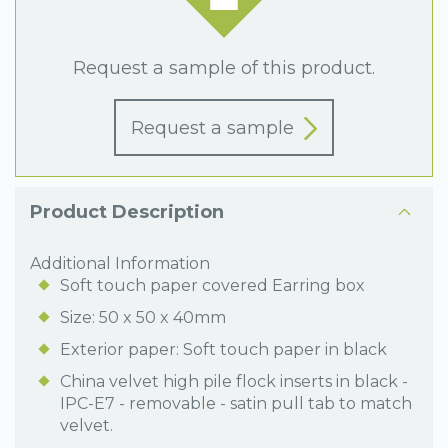
Request a sample of this product.
Request a sample
Product Description
Additional Information
Soft touch paper covered Earring box
Size: 50 x 50 x 40mm
Exterior paper: Soft touch paper in black
China velvet high pile flock inserts in black -
IPC-E7 - removable - satin pull tab to match
velvet.