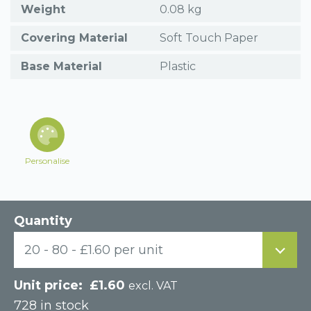
Weight
0.08 kg
Covering Material
Soft Touch Paper
Base Material
Plastic
Personalise
Quantity
20 - 80 - £1.60 per unit
£
1.60
excl. VAT
728 in stock