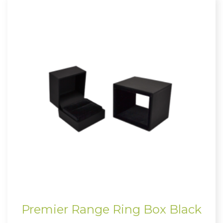
Premier Range Ring Box Black