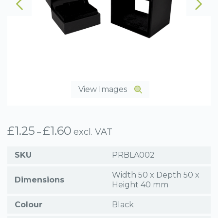
View Images
£
1.25
£
1.60
Price
excl. VAT
–
range:
£1.25
SKU
PRBLA002
through
£1.60
Width 50 x Depth 50 x
Dimensions
Height 40 mm
Colour
Black