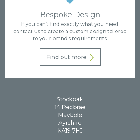
Bespoke Design
If you can’t find exactly what you need,
contact us to create a custom design tailored
to your brand’s requirements.
Find out more
Stockpak
14 Redbrae
Maybole
Ayrshire
KA19 7HJ