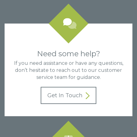
Need some help?
If you need assistance or have any questions,
don’t hesitate to reach out to our customer
service team for guidance.
Get In Touch