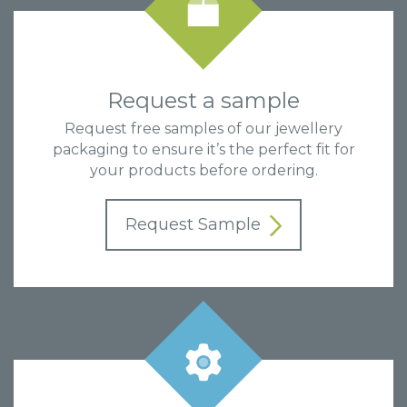
Request a sample
Request free samples of our jewellery
packaging to ensure it’s the perfect fit for
your products before ordering.
Request Sample