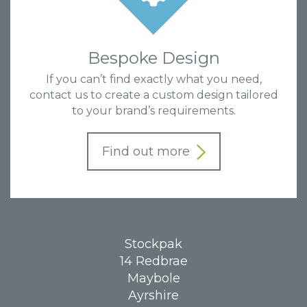
Bespoke Design
If you can’t find exactly what you need,
contact us to create a custom design tailored
to your brand’s requirements.
Find out more
Stockpak
14 Redbrae
Maybole
Ayrshire