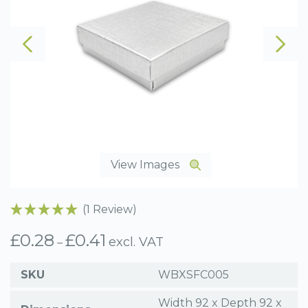
View Images
(1 Review)
£
0.28
£
0.41
Price
excl. VAT
–
range:
£0.28
SKU
WBXSFC005
through
£0.41
Width 92 x Depth 92 x