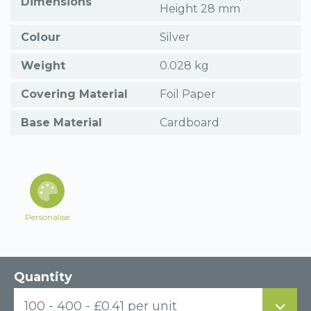
Dimensions
Height 28 mm
Colour
Silver
Weight
0.028 kg
Covering Material
Foil Paper
Base Material
Cardboard
Personalise
Quantity
100 - 400 - £0.41 per unit