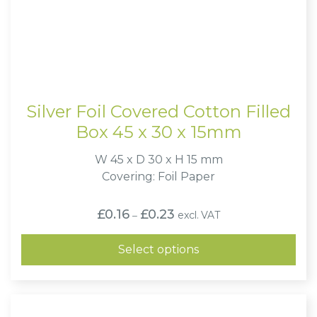
Silver Foil Covered Cotton Filled
Box 45 x 30 x 15mm
W 45 x D 30 x H 15 mm
Covering: Foil Paper
Price
£
0.16
£
0.23
excl. VAT
–
range:
£0.16
through
Select options
£0.23