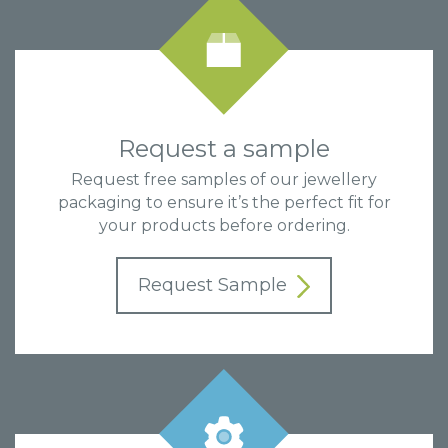
Request a sample
Request free samples of our jewellery
packaging to ensure it’s the perfect fit for
your products before ordering.
Request Sample