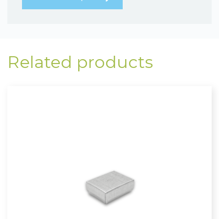
Related products