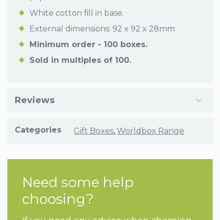
White cotton fill in base.
External dimensions: 92 x 92 x 28mm
Minimum order - 100 boxes.
Sold in multiples of 100.
Reviews
Categories
Gift Boxes
,
Worldbox Range
Need some help
choosing?