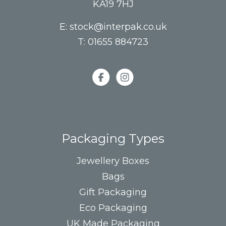
KA19 7HJ
E:
stock@interpak.co.uk
T:
01655 884723
Packaging Types
Jewellery Boxes
Bags
Gift Packaging
Eco Packaging
UK Made Packaging