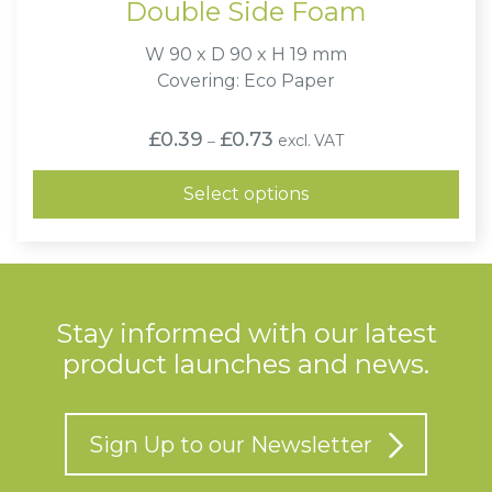
Double Side Foam
W 90 x D 90 x H 19 mm
Covering: Eco Paper
Price
£
0.39
£
0.73
excl. VAT
–
range:
£0.39
through
Select options
£0.73
Stay informed with our latest
product launches and news.
Sign Up to our Newsletter