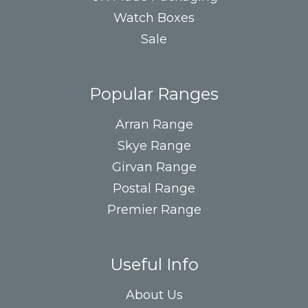
Watch Boxes
Sale
Popular Ranges
Arran Range
Skye Range
Girvan Range
Postal Range
Premier Range
Useful Info
About Us