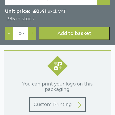
£
0.41
excl. VAT
1395 in stock
Silver
Foil
Add to basket
-
+
Covered
Cotton
Filled
Gift
Box
92
x
92
x
28mm
quantity
You can print your logo on this
packaging.
Custom Printing