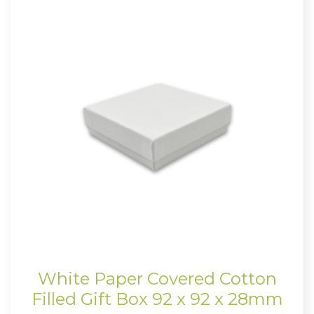
White Paper Covered Cotton
Filled Gift Box 92 x 92 x 28mm