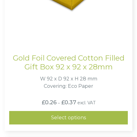
Gold Foil Covered Cotton Filled
Gift Box 92 x 92 x 28mm
W 92 x D 92 x H 28 mm
Covering: Eco Paper
Price
£
0.26
£
0.37
excl. VAT
–
range:
£0.26
through
Select options
£0.37