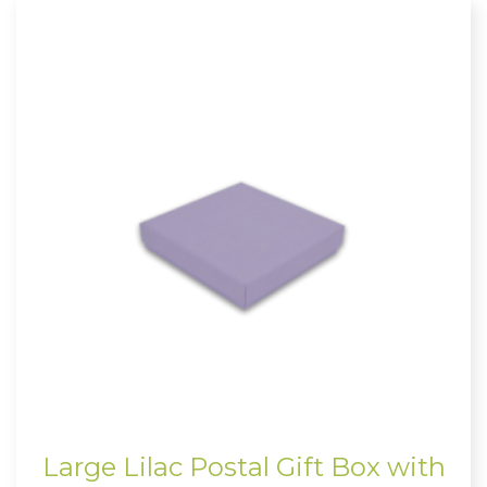
Large Lilac Postal Gift Box with