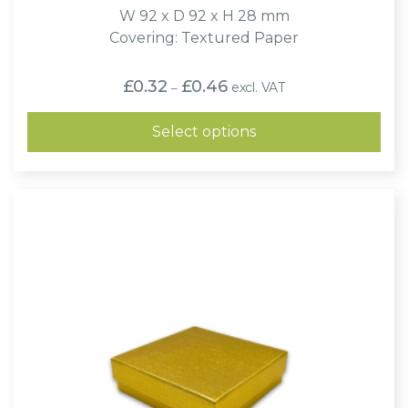
W 92 x D 92 x H 28 mm
Covering: Textured Paper
Price
£
0.32
£
0.46
excl. VAT
–
range:
£0.32
through
Select options
£0.46