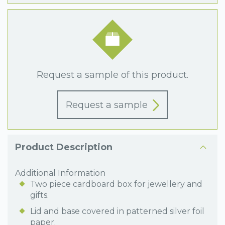
Request a sample of this product.
Request a sample
Product Description
Additional Information
Two piece cardboard box for jewellery and
gifts.
Lid and base covered in patterned silver foil
paper.