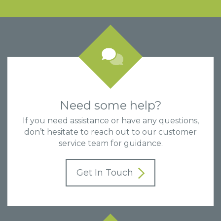
Need some help?
If you need assistance or have any questions,
don’t hesitate to reach out to our customer
service team for guidance.
Get In Touch