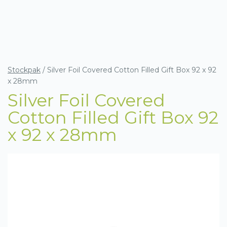
Stockpak
/
Silver Foil Covered Cotton Filled Gift Box 92 x 92
x 28mm
Silver Foil Covered
Cotton Filled Gift Box 92
x 92 x 28mm