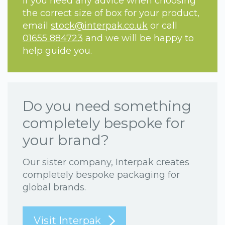
If you need any advice when choosing
the correct size of box for your product,
email
stock@interpak.co.uk
or call
01655 884723
and we will be happy to
help guide you.
Do you need something
completely bespoke for
your brand?
Our sister company, Interpak creates
completely bespoke packaging for
global brands.
Visit Interpak