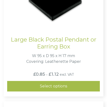
Large Black Postal Pendant or
Earring Box
W 95 x D 95 x H 17 mm
Covering: Leatherette Paper
Price
£
0.85
£
1.12
excl. VAT
–
range:
£0.85
through
Select options
£1.12