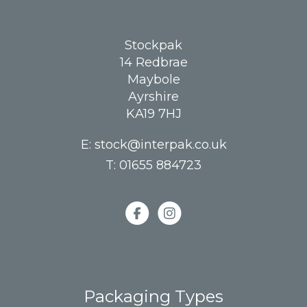
Stockpak
14 Redbrae
Maybole
Ayrshire
KA19 7HJ
E:
stock@interpak.co.uk
T:
01655 884723
Packaging Types