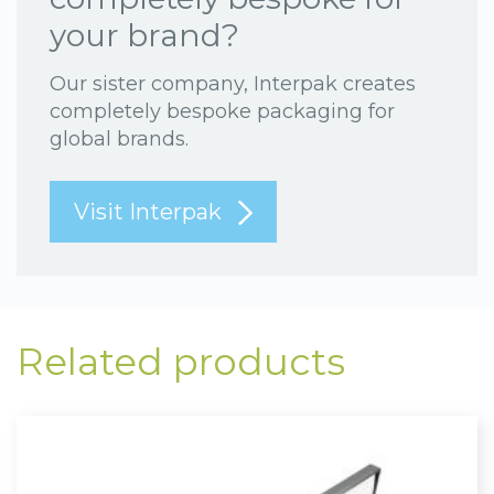
your brand?
Our sister company, Interpak creates
completely bespoke packaging for
global brands.
Visit Interpak
Related products