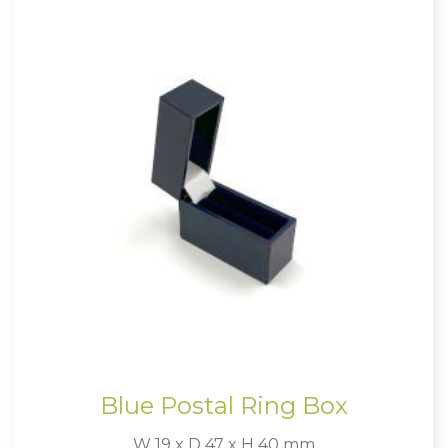
Blue Postal Ring Box
W 19 x D 47 x H 40 mm