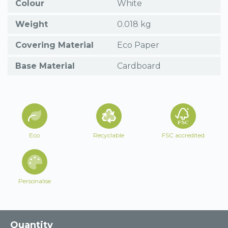
Colour
White
Weight
0.018 kg
Covering Material
Eco Paper
Base Material
Cardboard
Eco
Recyclable
FSC accredited
Personalise
Quantity