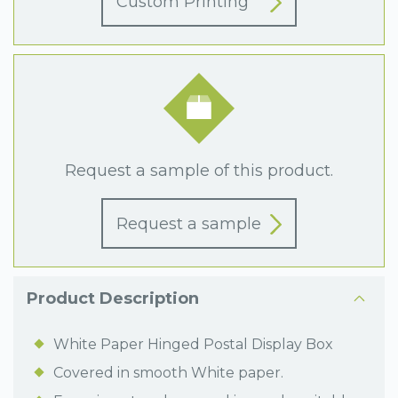
Custom Printing
Request a sample of this product.
Request a sample
Product Description
White Paper Hinged Postal Display Box
Covered in smooth White paper.