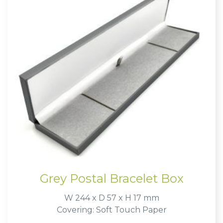
Grey Postal Bracelet Box
W 244 x D 57 x H 17 mm
Covering: Soft Touch Paper