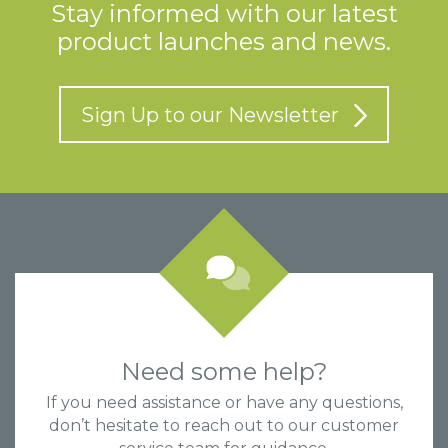
Stay informed with our latest
product launches and news.
Sign Up to our Newsletter
Need some help?
If you need assistance or have any questions,
don’t hesitate to reach out to our customer