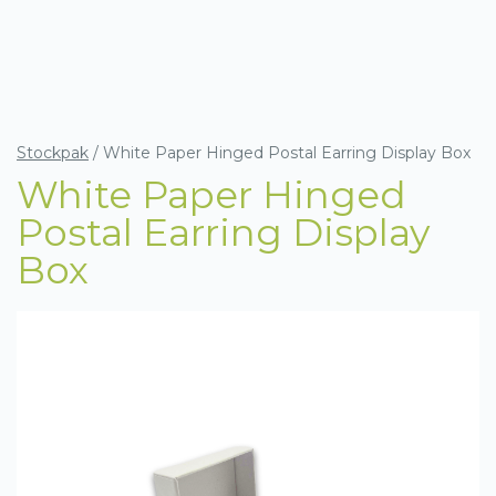
Stockpak
/
White Paper Hinged Postal Earring Display Box
White Paper Hinged
Postal Earring Display
Box