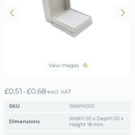
View Images
£
0.51
£
0.68
Price
excl. VAT
–
range:
£0.51
SKU
SKWHI001
through
£0.68
Width 50 x Depth 50 x
Dimensions
Height 18 mm