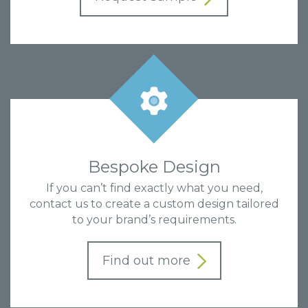
Bespoke Design
If you can’t find exactly what you need,
contact us to create a custom design tailored
to your brand’s requirements.
Find out more