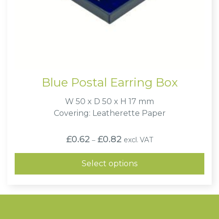
Blue Postal Earring Box
W 50 x D 50 x H 17 mm
Covering: Leatherette Paper
Price
£
0.62
£
0.82
excl. VAT
–
range:
£0.62
through
Select options
£0.82