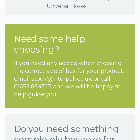
Universal Boxes
Need some help
choosing?
If you need any advice when choosing
the correct size of box for your product,
email
stock@interpak.co.uk
or call
01655 884723
and we will be happy to
help guide you.
Do you need something
completely bespoke for