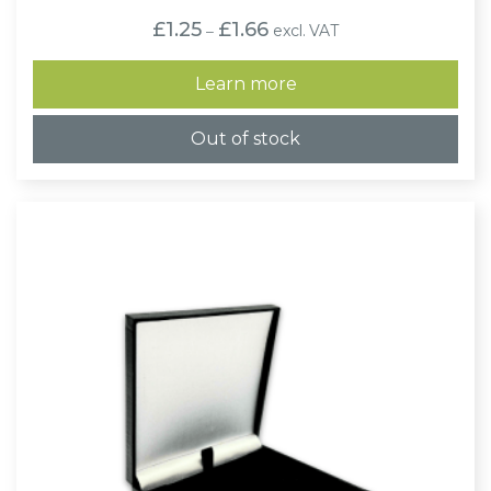
Price
£
1.25
£
1.66
excl. VAT
–
range:
£1.25
through
Learn more
£1.66
Out of stock