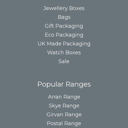
Jewellery Boxes
Bags
Gift Packaging
Eco Packaging
UK Made Packaging
Watch Boxes
Sale
Popular Ranges
Arran Range
Skye Range
Girvan Range
Postal Range