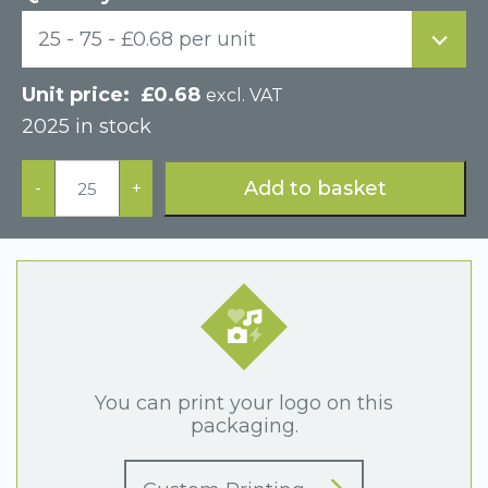
25 - 75 - £0.68 per unit
£
0.68
excl. VAT
2025 in stock
White
Paper
Add to basket
-
+
Hinged
Postal
Earring
Display
Box
quantity
You can print your logo on this
packaging.