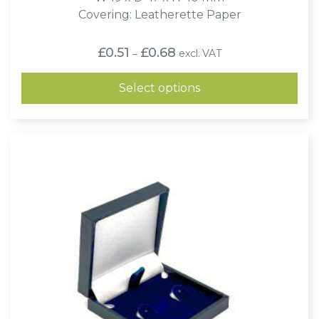
Covering: Leatherette Paper
Price
£
0.51
£
0.68
excl. VAT
–
range:
£0.51
through
Select options
£0.68