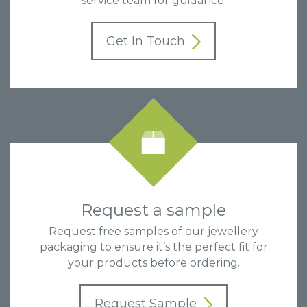
service team for guidance.
Get In Touch
Request a sample
Request free samples of our jewellery
packaging to ensure it’s the perfect fit for
your products before ordering.
Request Sample