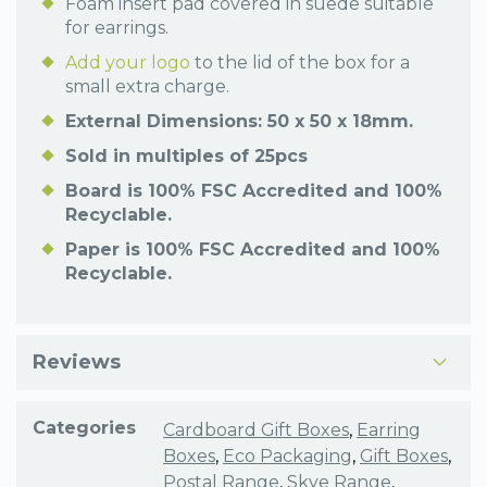
Foam insert pad covered in suede suitable
for earrings.
Add your logo
to the lid of the box for a
small extra charge.
External Dimensions: 50 x 50 x 18mm.
Sold in multiples of 25pcs
Board is 100% FSC Accredited and 100%
Recyclable.
Paper is 100% FSC Accredited and 100%
Recyclable.
Reviews
Categories
Cardboard Gift Boxes
,
Earring
Boxes
,
Eco Packaging
,
Gift Boxes
,
Postal Range
,
Skye Range
,