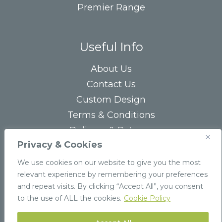
Premier Range
Useful Info
About Us
Contact Us
Custom Design
Terms & Conditions
Delivery & Returns
Privacy & Cookies
Privacy Statement
FAQs
We use cookies on our website to give you the most
relevant experience by remembering your preferences
and repeat visits. By clicking “Accept All”, you consent
to the use of ALL the cookies.
Cookie Policy
© 2026 Stockpak
Website by
Infinite Eye