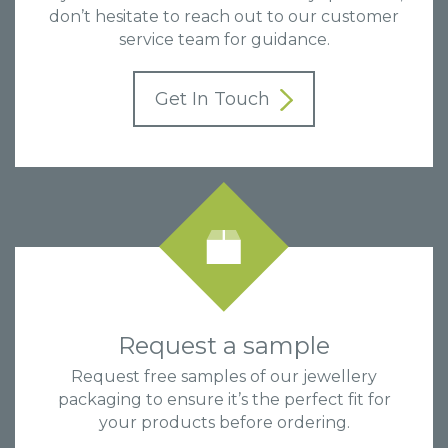
don’t hesitate to reach out to our customer
service team for guidance.
Get In Touch
Request a sample
Request free samples of our jewellery
packaging to ensure it’s the perfect fit for
your products before ordering.