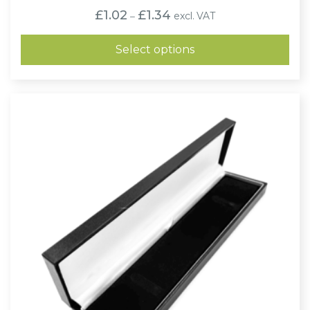
Price
£
1.02
£
1.34
excl. VAT
–
range:
£1.02
through
Select options
£1.34