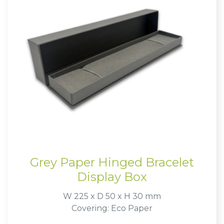
Grey Paper Hinged Bracelet
Display Box
W 225 x D 50 x H 30 mm
Covering: Eco Paper