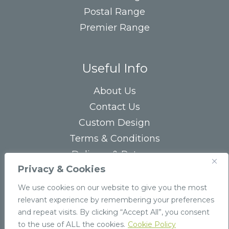
Postal Range
Premier Range
Useful Info
About Us
Contact Us
Custom Design
Terms & Conditions
Delivery & Returns
Privacy & Cookies
Privacy Statement
FAQs
We use cookies on our website to give you the most
relevant experience by remembering your preferences
and repeat visits. By clicking “Accept All”, you consent
to the use of ALL the cookies.
Cookie Policy