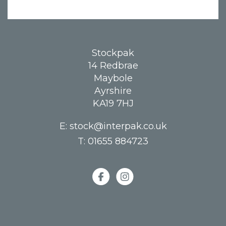
Stockpak
14 Redbrae
Maybole
Ayrshire
KA19 7HJ
E:
stock@interpak.co.uk
T:
01655 884723