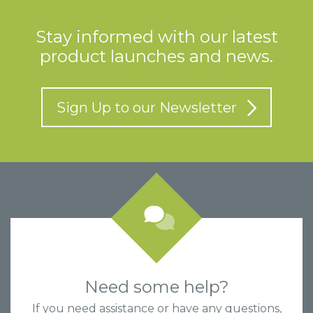
Stay informed with our latest
product launches and news.
Sign Up to our Newsletter
Need some help?
If you need assistance or have any questions,