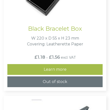
Black Bracelet Box
W 220 x D 55 x H 23 mm
Covering: Leatherette Paper
Price
£
1.18
£
1.56
excl. VAT
–
range:
£1.18
through
Learn more
£1.56
Out of stock