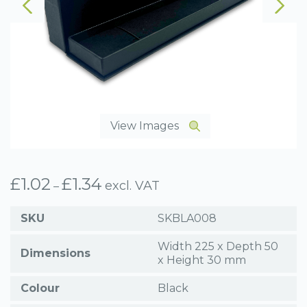
View Images
£
1.02
£
1.34
Price
excl. VAT
–
range:
£1.02
SKU
SKBLA008
through
£1.34
Width 225 x Depth 50
Dimensions
x Height 30 mm
Colour
Black