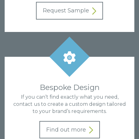
Request Sample
Bespoke Design
If you can’t find exactly what you need,
contact us to create a custom design tailored
to your brand’s requirements.
Find out more