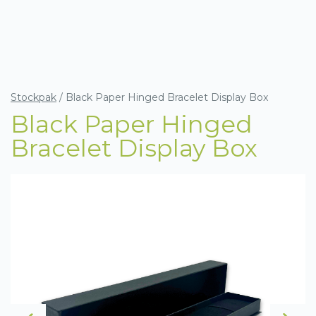
Stockpak
/
Black Paper Hinged Bracelet Display Box
Black Paper Hinged
Bracelet Display Box