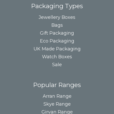
Packaging Types
Jewellery Boxes
Bags
Gift Packaging
Eco Packaging
UK Made Packaging
Watch Boxes
Sale
Popular Ranges
Arran Range
Skye Range
Girvan Range