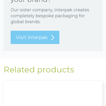
Our sister company, Interpak creates
completely bespoke packaging for
global brands.
Visit Interpak
Related products