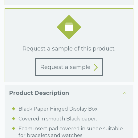
Request a sample of this product.
Request a sample
Product Description
Black Paper Hinged Display Box
Covered in smooth Black paper.
Foam insert pad covered in suede suitable
for bracelets and watches