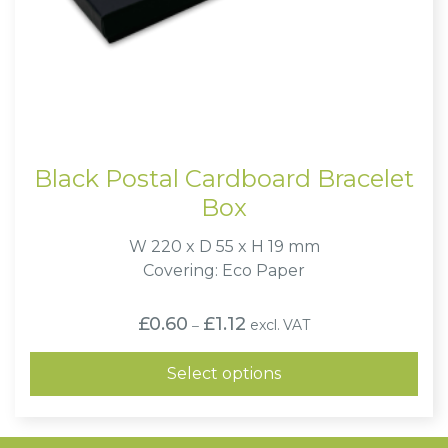
Black Postal Cardboard Bracelet
Box
W 220 x D 55 x H 19 mm
Covering: Eco Paper
Price
£
0.60
£
1.12
excl. VAT
–
range:
£0.60
through
Select options
£1.12