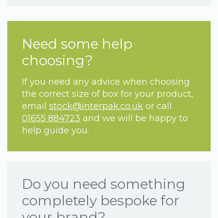
Need some help
choosing?
If you need any advice when choosing
the correct size of box for your product,
email
stock@interpak.co.uk
or call
01655 884723
and we will be happy to
help guide you.
Do you need something
completely bespoke for
your brand?