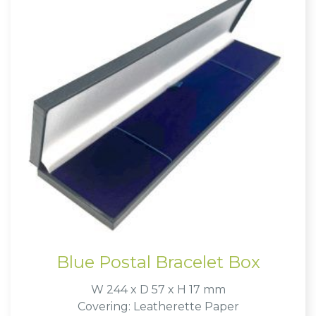
Blue Postal Bracelet Box
W 244 x D 57 x H 17 mm
Covering: Leatherette Paper