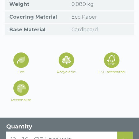
Weight
0.080 kg
Covering Material
Eco Paper
Base Material
Cardboard
Eco
Recyclable
FSC accredited
Personalise
Quantity