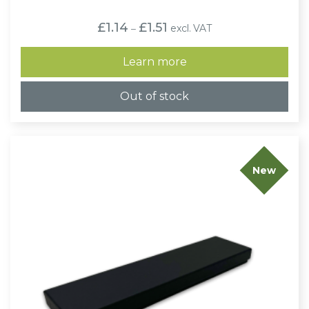
Price
£
1.14
£
1.51
excl. VAT
–
range:
£1.14
through
Learn more
£1.51
Out of stock
New