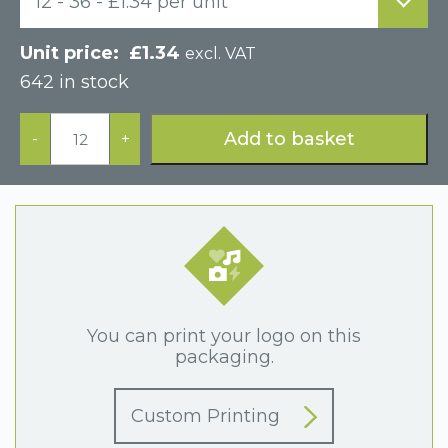
12 - 36 - £1.34 per unit
£
1.34
excl. VAT
642 in stock
Black
Paper
Add to basket
-
+
Hinged
Bracelet
Display
Box
quantity
You can print your logo on this
packaging.
Custom Printing