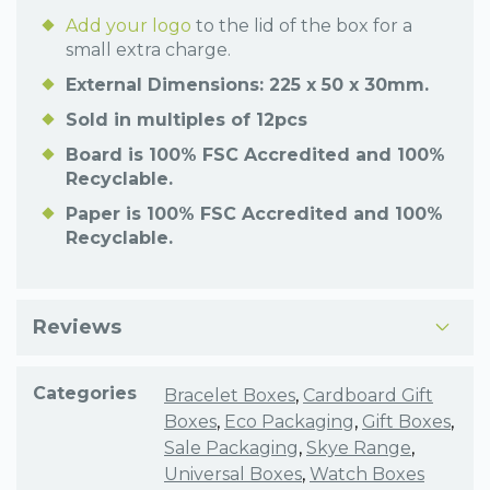
Add your logo
to the lid of the box for a
small extra charge.
External Dimensions: 225 x 50 x 30mm.
Sold in multiples of 12pcs
Board is 100% FSC Accredited and 100%
Recyclable.
Paper is 100% FSC Accredited and 100%
Recyclable.
Reviews
Categories
Bracelet Boxes
,
Cardboard Gift
Boxes
,
Eco Packaging
,
Gift Boxes
,
Sale Packaging
,
Skye Range
,
Universal Boxes
,
Watch Boxes