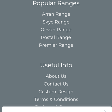
Popular Ranges
Arran Range
Skye Range
Girvan Range
Postal Range
Premier Range
Useful Info
About Us
Contact Us
Custom Design
Terms & Conditions
Delivery & Returns