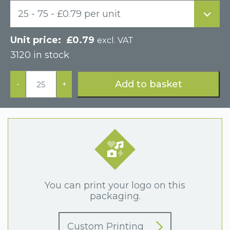
25 - 75 - £0.79 per unit
£
0.79
excl. VAT
3120 in stock
Grey
Plinth
Add to basket
-
+
Style
Postal
Cardboard
Box
quantity
You can print your logo on this
packaging.
Custom Printing