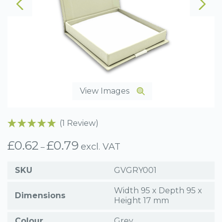
View Images
(1 Review)
£
0.62
£
0.79
Price
excl. VAT
–
range:
£0.62
SKU
GVGRY001
through
£0.79
Width 95 x Depth 95 x
Dimensions
Height 17 mm
Colour
Grey