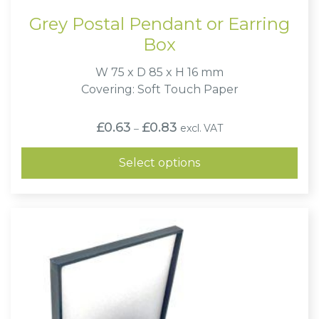
Grey Postal Pendant or Earring
Box
W 75 x D 85 x H 16 mm
Covering: Soft Touch Paper
Price
£
0.63
£
0.83
excl. VAT
–
range:
£0.63
through
Select options
£0.83