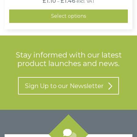
£
1.10
£
1.46
excl. VAT
–
range:
£1.10
through
Select options
£1.46
Stay informed with our latest
product launches and news.
Sign Up to our Newsletter