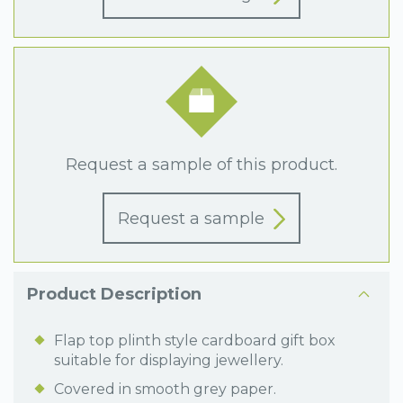
Request a sample of this product.
Request a sample
Product Description
Flap top plinth style cardboard gift box
suitable for displaying jewellery.
Covered in smooth grey paper.