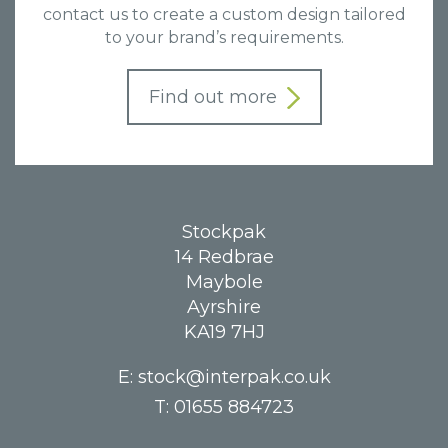
contact us to create a custom design tailored
to your brand’s requirements.
Find out more
Stockpak
14 Redbrae
Maybole
Ayrshire
KA19 7HJ
E:
stock@interpak.co.uk
T:
01655 884723