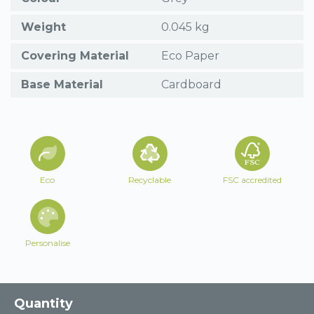
Weight
0.045 kg
Covering Material
Eco Paper
Base Material
Cardboard
Eco
Recyclable
FSC accredited
Personalise
Quantity