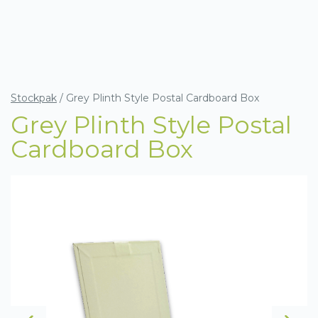
Stockpak
/
Grey Plinth Style Postal Cardboard Box
Grey Plinth Style Postal
Cardboard Box