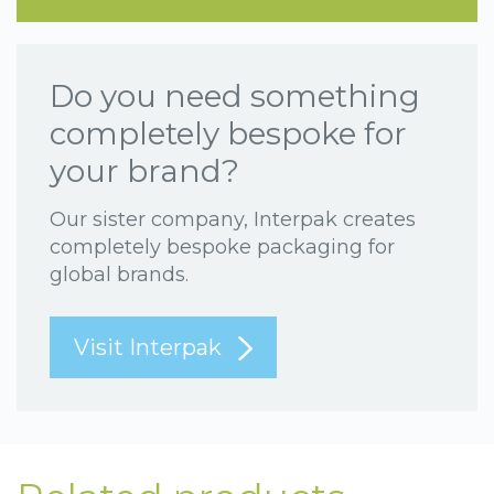
Do you need something
completely bespoke for
your brand?
Our sister company, Interpak creates
completely bespoke packaging for
global brands.
Visit Interpak