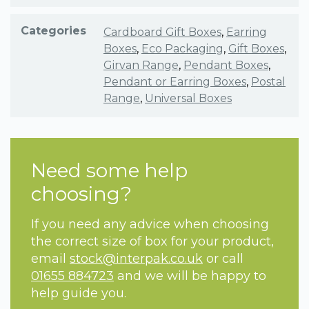
Categories
Cardboard Gift Boxes
,
Earring
Boxes
,
Eco Packaging
,
Gift Boxes
,
Girvan Range
,
Pendant Boxes
,
Pendant or Earring Boxes
,
Postal
Range
,
Universal Boxes
Need some help
choosing?
If you need any advice when choosing
the correct size of box for your product,
email
stock@interpak.co.uk
or call
01655 884723
and we will be happy to
help guide you.