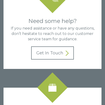
Need some help?
If you need assistance or have any questions,
don’t hesitate to reach out to our customer
service team for guidance.
Get In Touch