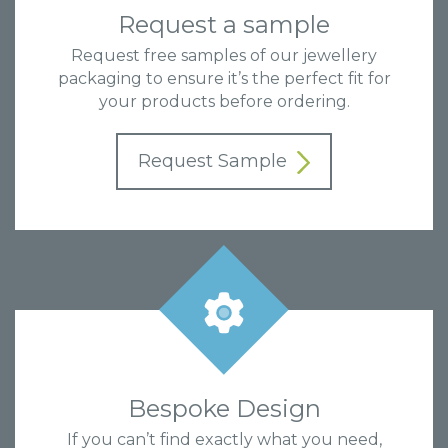
Request a sample
Request free samples of our jewellery
packaging to ensure it’s the perfect fit for
your products before ordering.
Request Sample
Bespoke Design
If you can’t find exactly what you need,