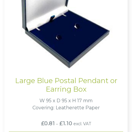
Large Blue Postal Pendant or
Earring Box
W 95 x D 95 x H 17 mm
Covering: Leatherette Paper
Price
£
0.81
£
1.10
excl. VAT
–
range:
£0.81