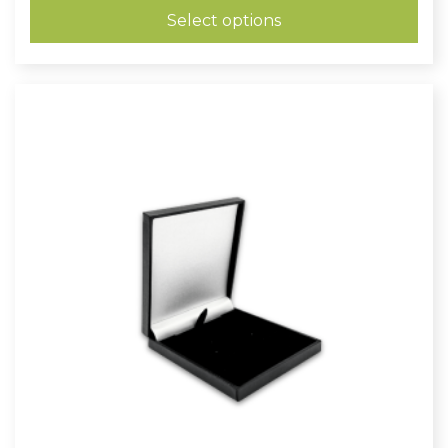
through
Select options
£1.10