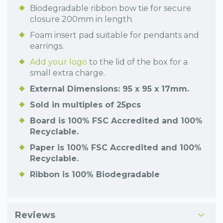
Biodegradable ribbon bow tie for secure
closure 200mm in length.
Foam insert pad suitable for pendants and
earrings.
Add your logo
to the lid of the box for a
small extra charge.
External Dimensions: 95 x 95 x 17mm.
Sold in multiples of 25pcs
Board is 100% FSC Accredited and 100%
Recyclable.
Paper is 100% FSC Accredited and 100%
Recyclable.
Ribbon is 100% Biodegradable
Reviews