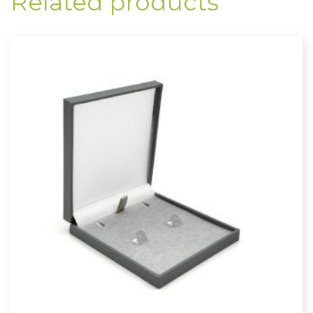
Related products