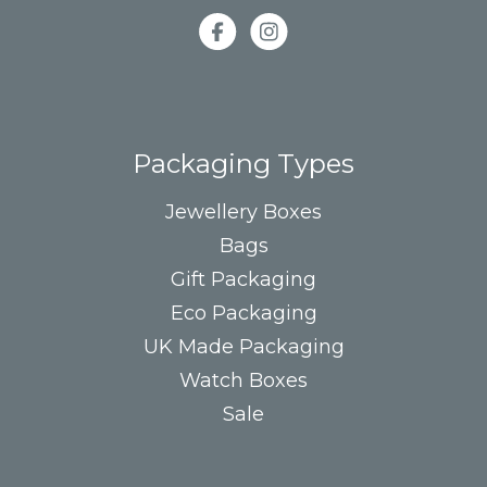
Packaging Types
Jewellery Boxes
Bags
Gift Packaging
Eco Packaging
UK Made Packaging
Watch Boxes
Sale