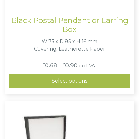
Black Postal Pendant or Earring
Box
W 75 x D 85 x H 16 mm
Covering: Leatherette Paper
Price
£
0.68
£
0.90
excl. VAT
–
range:
£0.68
through
Select options
£0.90