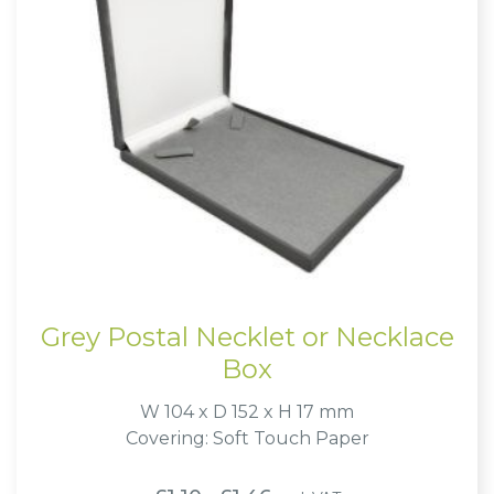
Grey Postal Necklet or Necklace
Box
W 104 x D 152 x H 17 mm
Covering: Soft Touch Paper
Price